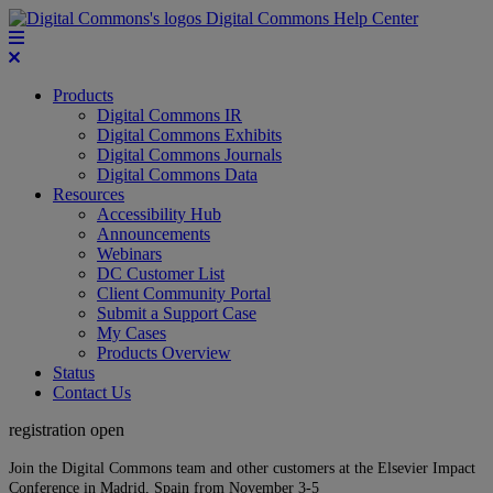
Digital Commons Help Center
Products
Digital Commons IR
Digital Commons Exhibits
Digital Commons Journals
Digital Commons Data
Resources
Accessibility Hub
Announcements
Webinars
DC Customer List
Client Community Portal
Submit a Support Case
My Cases
Products Overview
Status
Contact Us
registration open
Join the Digital Commons team and other customers at the Elsevier Impact
Conference in Madrid, Spain from November 3-5