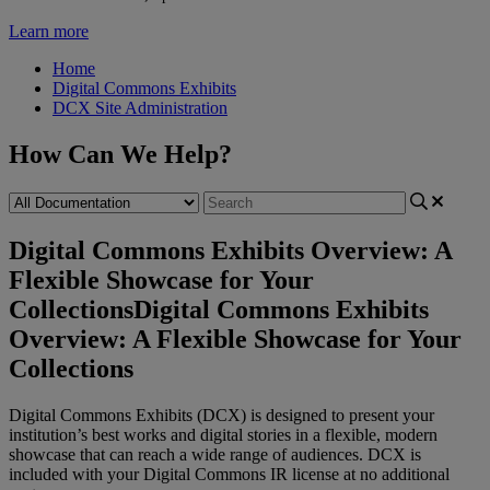
Learn more
Home
Digital Commons Exhibits
DCX Site Administration
How Can We Help?
Digital Commons Exhibits Overview: A
Flexible Showcase for Your
Collections
Digital Commons Exhibits
Overview: A Flexible Showcase for Your
Collections
Digital
Commons
Exhibits
(
DCX
)
is
designed
to
present
your
institution
’
s
best
works
and
digital
stories
in
a
flexible
,
modern
showcase
that
can
reach
a
wide
range
of
audiences
.
DCX
is
included
with
your
Digital
Commons
IR
license
at
no
additional