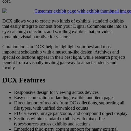
cost
.
DCX
allows
you
to
create
two
kinds
of
exhibits
:
standard
exhibits
that
easily
integrate
content
from
your
Digital
Commons
site
into
an
eye
-
catching
collection
,
and
scrolling
exhibits
that
provide
a
dynamic
,
visual
narrative
for
visitors
.
Curation
tools
in
DCX
help
to
highlight
your
best
and
most
important
scholarship
with
a
museum
-
like
design
.
Archives
and
special
collections
appear
in
their
best
light
,
while
research
projects
benefit
from
a
visually
inviting
gateway
to
attract
students
and
faculty
.
DCX
Features
Responsive
design
for
viewing
across
devices
Easy
customization
of
landing
,
exhibit
,
and
item
pages
Direct
import
of
records
from
DC
collections
,
supporting
all
file
types
,
with
unified
download
counts
PDF
viewers
,
image
pan
/
zoom
,
and
compound
object
display
Sections
within
standard
exhibits
,
with
mixed
file
types
/
sources
across
exhibits
and
sections
Embedded
third
-
party
content
support
for
many
external