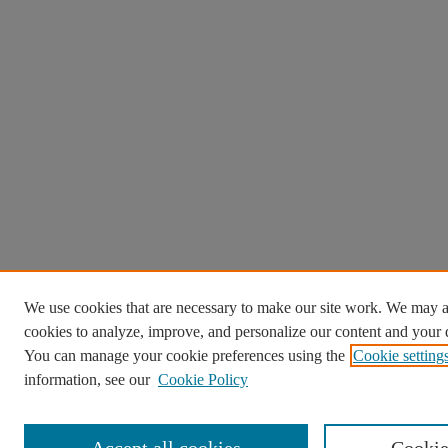
We use cookies that are necessary to make our site work. We may a
cookies to analyze, improve, and personalize our content and your d
You can manage your cookie preferences using the
Cookie setting
information, see our
Cookie Policy