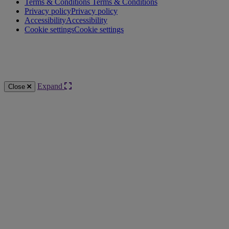
Terms & Conditions
Terms & Conditions
Privacy policy
Privacy policy
Accessibility
Accessibility
Cookie settings
Cookie settings
Knowledge Base Software powered by Helpjuice
Expand
Close