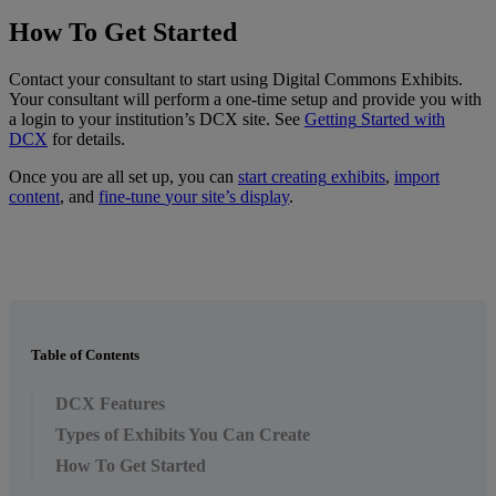
How
To
Get
Started
Contact
your
consultant
to
start
using
Digital
Commons
Exhibits
.
Your
consultant
will
perform
a
one
-
time
setup
and
provide
you
with
a
login
to
your
institution
’
s
DCX
site
.
See
Getting
Started
with
DCX
for
details
.
Once
you
are
all
set
up
,
you
can
start
creating
exhibits
,
import
content
,
and
fine
-
tune
your
site
’
s
display
.
Table of Contents
DCX Features
Types of Exhibits You Can Create
How To Get Started