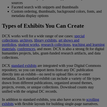
sources
Faceted
search
with
snippets
and
thumbnails
Custom
ordering
,
thumbnails
,
background
colors
,
fonts
,
and
metadata
display
options
Types
of
Exhibits
You
Can
Create
DCX
works
well
for
a
wide
range
of
use
cases
:
special
collections
,
archives
,
library
exhibits
,
art
shows
and
portfolios
,
student
works
,
research
collections
,
teaching
and
learning
materials
,
conferences
,
and
more
.
DCX
is
also
a
strong
fit
for
digital
humanities
projects
,
labs
,
grant
-
funded
research
artifacts
,
and
data
collections
.
DCX
standard
exhibits
are
integrated
with
your
Digital
Commons
repository
,
so
you
can
import
items
from
any
DC
publication
directly
into
an
exhibit
—
no
need
to
upload
files
or
re
-
enter
metadata
.
Each
standard
exhibit
can
include
a
variety
of
file
types
drawn
from
different
publications
,
organized
around
themes
,
projects
,
events
,
or
unique
collections
.
Download
counts
stay
unified
with
the
original
DC
records
.
In
addition
to
standard
exhibits
,
you
also
have
access
to
scrolling
exhibits
with
flexible
layouts
for
building
single
-
page
narratives
.