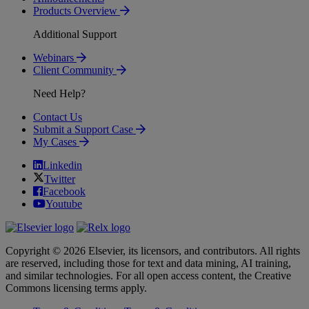
Products Overview
Additional Support
Webinars
Client Community
Need Help?
Contact Us
Submit a Support Case
My Cases
Linkedin
Twitter
Facebook
Youtube
Copyright © 2026 Elsevier, its licensors, and contributors. All rights
are reserved, including those for text and data mining, AI training,
and similar technologies. For all open access content, the Creative
Commons licensing terms apply.