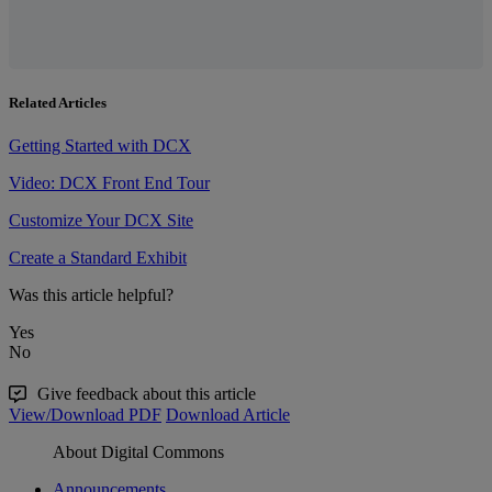
Related Articles
Getting Started with DCX
Video: DCX Front End Tour
Customize Your DCX Site
Create a Standard Exhibit
Was this article helpful?
Yes
No
Give feedback about this article
View/Download PDF
Download Article
About Digital Commons
Announcements