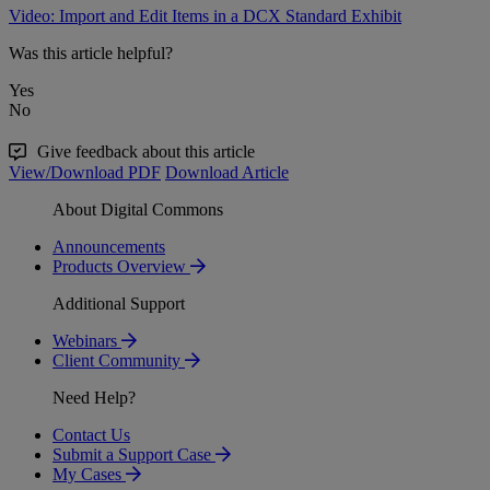
Video: Import and Edit Items in a DCX Standard Exhibit
Was this article helpful?
Yes
No
Give feedback about this article
View/Download PDF
Download Article
About Digital Commons
Announcements
Products Overview
Additional Support
Webinars
Client Community
Need Help?
Contact Us
Submit a Support Case
My Cases