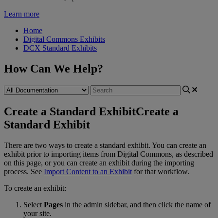
Learn more
Home
Digital Commons Exhibits
DCX Standard Exhibits
How Can We Help?
Create a Standard Exhibit
Create a
Standard Exhibit
There
are
two
ways
to
create
a
standard
exhibit
.
You
can
create
an
exhibit
prior
to
importing
items
from
Digital
Commons
,
as
described
on
this
page
,
or
you
can
create
an
exhibit
during
the
importing
process
.
See
Import
Content
to
an
Exhibit
for
that
workflow
.
To
create
an
exhibit
:
Select
Pages
in
the
admin
sidebar
,
and
then
click
the
name
of
your
site
.