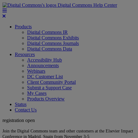
Digital Commons Help Center
Products
Digital Commons IR
Digital Commons Exhibits
Digital Commons Journals
Digital Commons Data
Resources
Accessibility Hub
Announcements
Webinars
DC Customer List
Client Community Portal
Submit a Support Case
My Cases
Products Overview
Status
Contact Us
registration open
Join the Digital Commons team and other customers at the Elsevier Impact
Conference in Madrid, Spain from November 3-5