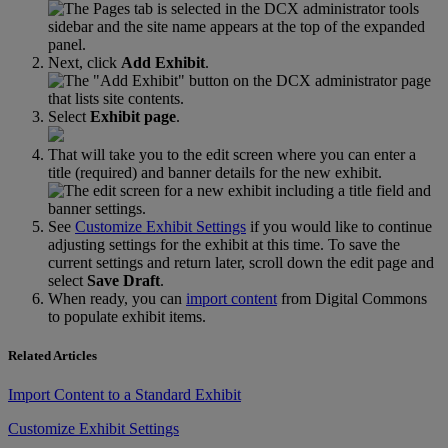
Next
,
click
Add
Exhibit
.
Select
Exhibit
page
.
That
will
take
you
to
the
edit
screen
where
you
can
enter
a
title
(
required
)
and
banner
details
for
the
new
exhibit
.
See
Customize
Exhibit
Settings
if
you
would
like
to
continue
adjusting
settings
for
the
exhibit
at
this
time
.
To
save
the
current
settings
and
return
later
,
scroll
down
the
edit
page
and
select
Save
Draft
.
When
ready
,
you
can
import
content
from
Digital
Commons
to
populate
exhibit
items
.
Related Articles
Import Content to a Standard Exhibit
Customize Exhibit Settings