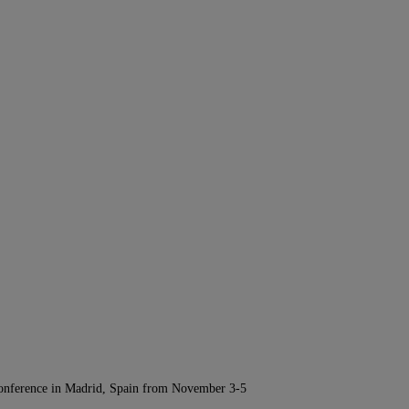
Conference in Madrid, Spain from November 3-5