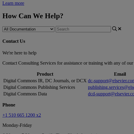
Learn more
How Can We Help?
Contact Us
We're here to help
Contact Consulting Services for assistance or training with any of ou
Product
Email
Digital Commons IR, DC Journals, or DCX
dc-support@elsevier.co
Digital Commons Publishing Services
publishing.services@els
Digital Commons Data
dcd-support@elsevier.c
Phone
+1 510 665 1200 x2
Monday-Friday