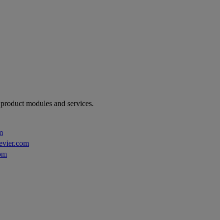
r product modules and services.
m
evier.com
om