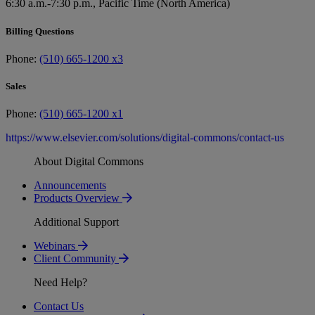
6:30 a.m.-7:30 p.m., Pacific Time (North America)
Billing Questions
Phone:
(510) 665-1200 x3
Sales
Phone:
(510) 665-1200 x1
https://www.elsevier.com/solutions/digital-commons/contact-us
About Digital Commons
Announcements
Products Overview
Additional Support
Webinars
Client Community
Need Help?
Contact Us