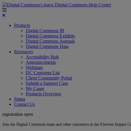
Digital Commons Help Center
Products
Digital Commons IR
Digital Commons Exhibits
Digital Commons Journals
Digital Commons Data
Resources
Accessibility Hub
Announcements
Webinars
DC Customer List
Client Community Portal
Submit a Support Case
My Cases
Products Overview
Status
Contact Us
registration open
Join the Digital Commons team and other customers at the Elsevier Impact 