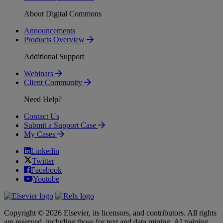
About Digital Commons
Announcements
Products Overview
Additional Support
Webinars
Client Community
Need Help?
Contact Us
Submit a Support Case
My Cases
Linkedin
Twitter
Facebook
Youtube
Copyright © 2026 Elsevier, its licensors, and contributors. All rights
are reserved, including those for text and data mining, AI training,