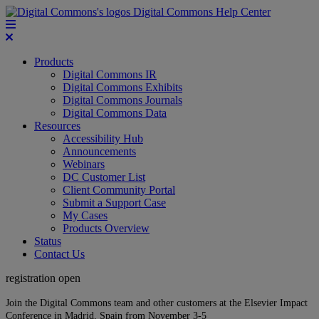
Digital Commons Help Center
Products
Digital Commons IR
Digital Commons Exhibits
Digital Commons Journals
Digital Commons Data
Resources
Accessibility Hub
Announcements
Webinars
DC Customer List
Client Community Portal
Submit a Support Case
My Cases
Products Overview
Status
Contact Us
registration open
Join the Digital Commons team and other customers at the Elsevier Impact
Conference in Madrid, Spain from November 3-5