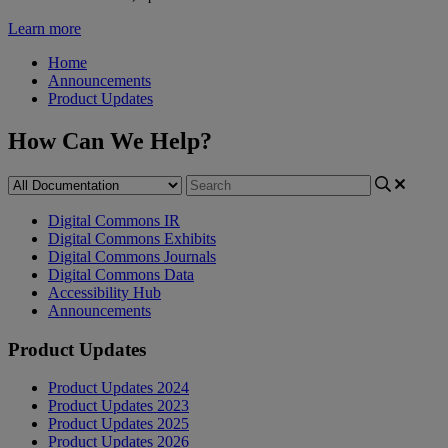
Learn more
Home
Announcements
Product Updates
How Can We Help?
Digital Commons IR
Digital Commons Exhibits
Digital Commons Journals
Digital Commons Data
Accessibility Hub
Announcements
Product Updates
Product Updates 2024
Product Updates 2023
Product Updates 2025
Product Updates 2026