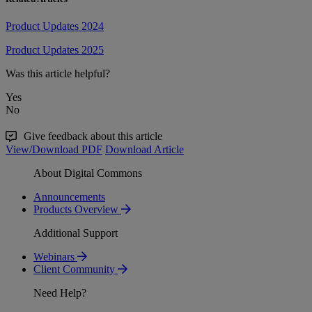
Product Updates 2024
Product Updates 2025
Was this article helpful?
Yes
No
Give feedback about this article
View/Download PDF
Download Article
About Digital Commons
Announcements
Products Overview
Additional Support
Webinars
Client Community
Need Help?