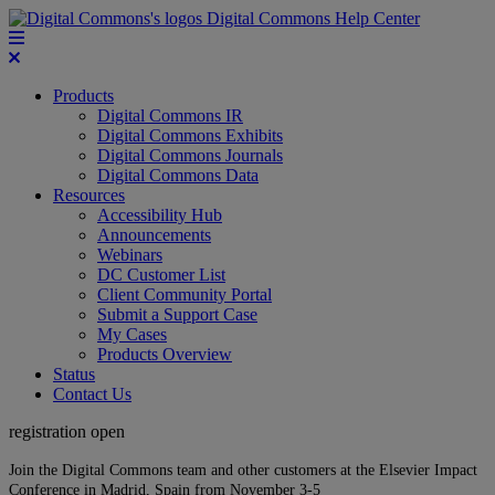
Digital Commons Help Center
Products
Digital Commons IR
Digital Commons Exhibits
Digital Commons Journals
Digital Commons Data
Resources
Accessibility Hub
Announcements
Webinars
DC Customer List
Client Community Portal
Submit a Support Case
My Cases
Products Overview
Status
Contact Us
registration open
Join the Digital Commons team and other customers at the Elsevier Impact
Conference in Madrid, Spain from November 3-5