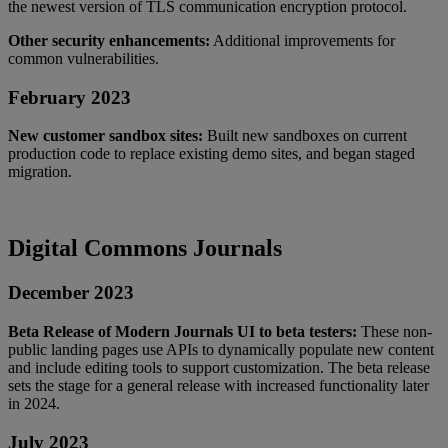
the
newest
version
of
TLS
communication
encryption
protocol
.
Other
security
enhancements
:
Additional
improvements
for
common
vulnerabilities
.
February
2023
New
customer
sandbox
sites
:
Built
new
sandboxes
on
current
production
code
to
replace
existing
demo
sites
,
and
began
staged
migration
.
Digital
Commons
Journals
December
2023
Beta
Release
of
Modern
Journals
UI
to
beta
testers
:
These
non
-
public
landing
pages
use
APIs
to
dynamically
populate
new
content
and
include
editing
tools
to
support
customization
.
The
beta
release
sets
the
stage
for
a
general
release
with
increased
functionality
later
in
2024
.
July
2023