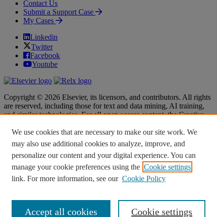
Contact Us
Submit a Support Case
My Cases
Linkedin
Twitter
Facebook
Youtube
Copyright © 2026 Elsevier, its licensors, and contributors. All rights
are reserved, including those for text and data mining, AI training,
and similar technologies. For all open access content, the Creative
Commons licensing terms apply.
We use cookies that are necessary to make our site work. We
Terms & Conditions
Terms & Conditions
may also use additional cookies to analyze, improve, and
Privacy policy
Privacy policy
personalize our content and your digital experience. You can
Accessibility
Accessibility
Cookie settings
Cookie settings
manage your cookie preferences using the
Cookie settings
link. For more information, see our
Cookie Policy
Knowledge Base Software powered by Helpjuice
Accept all cookies
Cookie settings