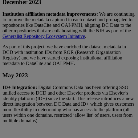
December
2023
Institution
affiliation
metadata
improvements
:
We
are
continuing
to
improve
the
metadata
captured
in
each
dataset
and
propagated
to
repositories
like
DataCite
and
OAI
-
PMH
,
aligning
DC
Data
to
the
other
repositories
that
are
collaborating
with
the
NIH
as
part
of
the
Generalist
Repository
Ecosystem
Initiative
.
As
part
of
this
project
,
we
have
enriched
the
dataset
metadata
in
DCD
with
institution
IDs
from
ROR
(
Research
Organisation
Registry
)
and
we
have
started
exposing
institutional
affiliation
metadata
to
DataCite
and
OAI
-
PMH
.
May
2023
ID
+
Integration
:
Digital
Commons
Data
has
been
offering
SSO
unified
access
to
DCD
and
other
Elsevier
products
via
Elsevier
’
s
identity
platform
(
ID
+
)
since
the
start
.
This
release
introduces
a
new
direct
integration
between
DC
Data
and
ID
+
which
gives
customers
more
flexibility
in
determining
who
has
access
to
the
platform
(
all
users
within
one
domains
,
restricted
‘
allow
list
’
of
users
,
users
from
multiple
domains
)
.