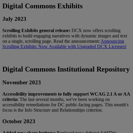
Digital
Commons
Exhibits
July
2023
Scrolling
Exhibits
general
release
:
DCX
now
offers
scrolling
exhibits
to
build
engaging
narratives
with
dynamic
images
and
text
on
a
single
,
scrolling
page
.
Read
the
announcement
:
Announcing
Scrolling
Exhibits
:
Now
Available
with
Upgraded
DCX
Licenses
!
Digital
Commons
Institutional
Repository
November
2023
Accessibility
improvements
to
fully
support
WCAG
2
.
1
A
or
AA
criteria
:
The
last
several
months
,
we
'
ve
been
working
on
accessibility
remediations
for
DC
public
-
facing
pages
.
This
month
'
s
focus
is
the
Info
Structure
and
Relationships
criterion
.
October
2023
Added
new
share
buttons
:
Replaced
now
-
defunct
AddThis