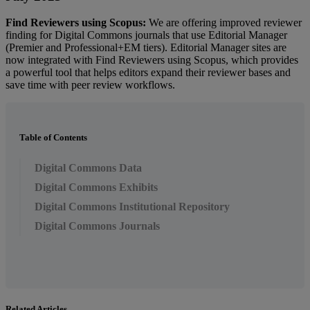
Find
Reviewers
using
Scopus
:
We
are
offering
improved
reviewer
finding
for
Digital
Commons
journals
that
use
Editorial
Manager
(
Premier
and
Professional
+
EM
tiers
)
.
Editorial
Manager
sites
are
now
integrated
with
Find
Reviewers
using
Scopus
,
which
provides
a
powerful
tool
that
helps
editors
expand
their
reviewer
bases
and
save
time
with
peer
review
workflows
.
Table of Contents
Digital Commons Data
Digital Commons Exhibits
Digital Commons Institutional Repository
Digital Commons Journals
Related Articles