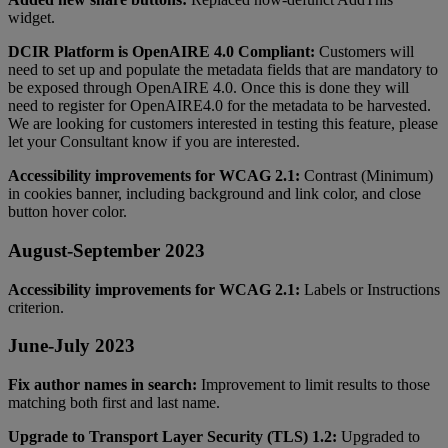
widget
.
DCIR
Platform
is
OpenAIRE
4
.
0
Compliant
:
Customers
will
need
to
set
up
and
populate
the
metadata
fields
that
are
mandatory
to
be
exposed
through
OpenAIRE
4
.
0
.
Once
this
is
done
they
will
need
to
register
for
OpenAIRE4
.
0
for
the
metadata
to
be
harvested
.
We
are
looking
for
customers
interested
in
testing
this
feature
,
please
let
your
Consultant
know
if
you
are
interested
.
Accessibility
improvements
for
WCAG
2
.
1
:
Contrast
(
Minimum
)
in
cookies
banner
,
including
background
and
link
color
,
and
close
button
hover
color
.
August
-
September
2023
Accessibility
improvements
for
WCAG
2
.
1
:
Labels
or
Instructions
criterion
.
June
-
July
2023
Fix
author
names
in
search
:
Improvement
to
limit
results
to
those
matching
both
first
and
last
name
.
Upgrade
to
Transport
Layer
Security
(
TLS
)
1
.
2
:
Upgraded
to