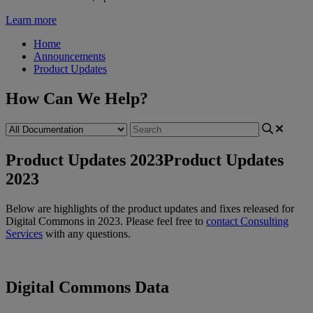
Learn more
Home
Announcements
Product Updates
How Can We Help?
Product Updates 2023
Product Updates
2023
Below
are
highlights
of
the
product
updates
and
fixes
released
for
Digital
Commons
in
2023
.
Please
feel
free
to
contact
Consulting
Services
with
any
questions
.
Digital
Commons
Data