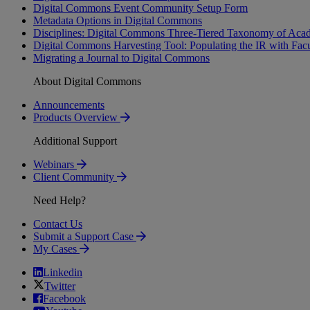
Digital Commons Event Community Setup Form
Metadata Options in Digital Commons
Disciplines: Digital Commons Three-Tiered Taxonomy of Acad
Digital Commons Harvesting Tool: Populating the IR with Fac
Migrating a Journal to Digital Commons
About Digital Commons
Announcements
Products Overview
Additional Support
Webinars
Client Community
Need Help?
Contact Us
Submit a Support Case
My Cases
Linkedin
Twitter
Facebook