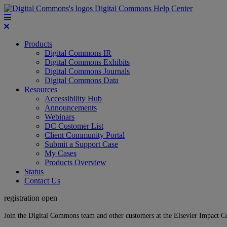
Digital Commons Help Center
Products
Digital Commons IR
Digital Commons Exhibits
Digital Commons Journals
Digital Commons Data
Resources
Accessibility Hub
Announcements
Webinars
DC Customer List
Client Community Portal
Submit a Support Case
My Cases
Products Overview
Status
Contact Us
registration open
Join the Digital Commons team and other customers at the Elsevier Impact 