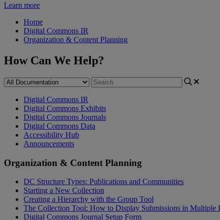
Learn more
Home
Digital Commons IR
Organization & Content Planning
How Can We Help?
Digital Commons IR
Digital Commons Exhibits
Digital Commons Journals
Digital Commons Data
Accessibility Hub
Announcements
Organization & Content Planning
DC Structure Types: Publications and Communities
Starting a New Collection
Creating a Hierarchy with the Group Tool
The Collection Tool: How to Display Submissions in Multiple 
Digital Commons Journal Setup Form