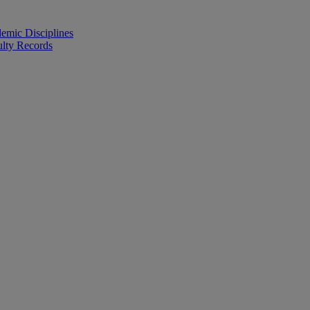
emic Disciplines
ulty Records