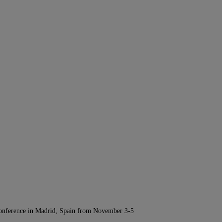
Conference in Madrid, Spain from November 3-5