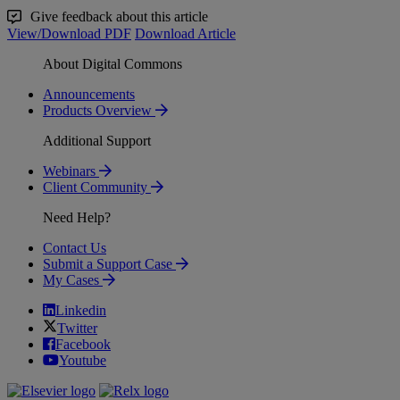
Give feedback about this article
View/Download PDF
Download Article
About Digital Commons
Announcements
Products Overview
Additional Support
Webinars
Client Community
Need Help?
Contact Us
Submit a Support Case
My Cases
Linkedin
Twitter
Facebook
Youtube