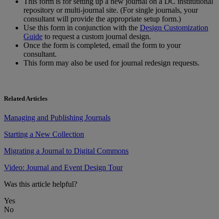
This
form
is
for
setting
up
a
new
journal
on
a
DC
institutional
repository
or
multi
-
journal
site
.
(
For
single
journals
,
your
consultant
will
provide
the
appropriate
setup
form
.
)
Use
this
form
in
conjunction
with
the
Design
Customization
Guide
to
request
a
custom
journal
design
.
Once
the
form
is
completed
,
email
the
form
to
your
consultant
.
This
form
may
also
be
used
for
journal
redesign
requests
.
Related Articles
Managing and Publishing Journals
Starting a New Collection
Migrating a Journal to Digital Commons
Video: Journal and Event Design Tour
Was this article helpful?
Yes
No