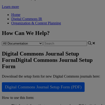
Learn more
Home
Digital Commons IR
Organization & Content Planning
How Can We Help?
Digital Commons Journal Setup
Form
Digital Commons Journal Setup
Form
Download
the
setup
form
for
new
Digital
Commons
journals
here
:
Digital
Commons
Journal
Setup
Form
(
PDF
)
How
to
use
this
form
: