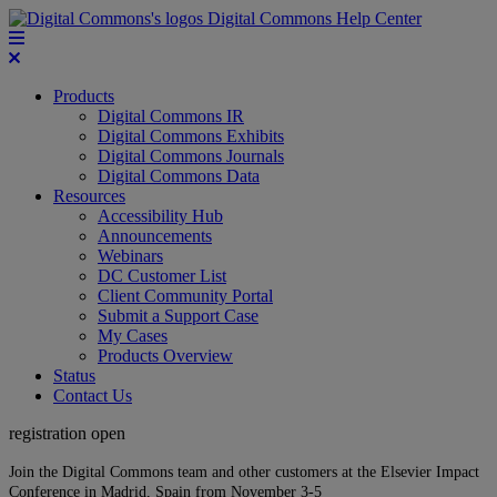
Digital Commons Help Center
Products
Digital Commons IR
Digital Commons Exhibits
Digital Commons Journals
Digital Commons Data
Resources
Accessibility Hub
Announcements
Webinars
DC Customer List
Client Community Portal
Submit a Support Case
My Cases
Products Overview
Status
Contact Us
registration open
Join the Digital Commons team and other customers at the Elsevier Impact
Conference in Madrid, Spain from November 3-5