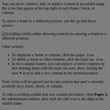
You
can
move
,
remove
,
add
,
or
replace
content
in
an
exhibit
using
the
icons
that
appear
at
the
top
right
of
each
frame
,
block
,
or
column
.
To
move
a
frame
to
a
different
position
,
use
the
up
and
down
arrows
:
Other
actions
:
To
duplicate
a
frame
or
column
,
click
the
pages
icon
.
To
delete
a
frame
or
other
element
,
click
the
trash
can
icon
.
In
two
-
column
frames
,
you
can
replace
or
move
columns
by
first
deleting
them
with
the
trash
can
icon
,
then
clicking
the
+
plus
icon
to
add
a
new
column
in
the
desired
position
.
Note
:
Icons
will
be
grayed
out
for
any
actions
that
aren
’
t
currently
available
for
a
frame
,
block
,
or
column
.
To
edit
a
scrolling
exhibit
that
was
created
previously
,
click
Pages
in
the
administrator
sidebar
,
then
click
the
edit
icon
to
the
right
of
the
exhibit
name
.