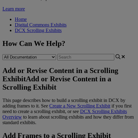
Learn more
Home
Digital Commons Exhibits
DCX Scrolling Exhibits
How Can We Help?
Add or Revise Content in a Scrolling
Exhibit
Add or Revise Content in a
Scrolling Exhibit
This
page
describes
how
to
build
a
scrolling
exhibit
in
DCX
by
adding
frames
to
it
.
See
Create
a
New
Scrolling
Exhibit
if
you
first
need
to
create
a
scrolling
exhibit
,
or
see
DCX
Scrolling
Exhibits
Overview
to
learn
about
scrolling
exhibits
and
how
they
differ
from
standard
exhibits
.
Add
Frames
to
a
Scrolling
Exhibit