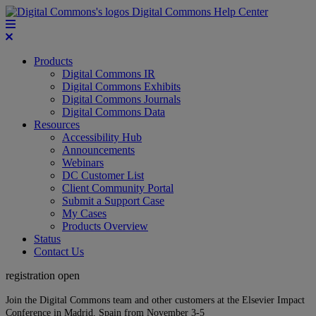
Digital Commons Help Center
Products
Digital Commons IR
Digital Commons Exhibits
Digital Commons Journals
Digital Commons Data
Resources
Accessibility Hub
Announcements
Webinars
DC Customer List
Client Community Portal
Submit a Support Case
My Cases
Products Overview
Status
Contact Us
registration open
Join the Digital Commons team and other customers at the Elsevier Impact
Conference in Madrid, Spain from November 3-5