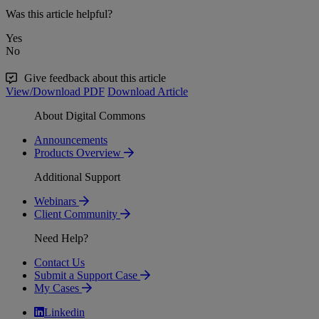
Was this article helpful?
Yes
No
Give feedback about this article
View/Download PDF
Download Article
About Digital Commons
Announcements
Products Overview
Additional Support
Webinars
Client Community
Need Help?
Contact Us
Submit a Support Case
My Cases
Linkedin