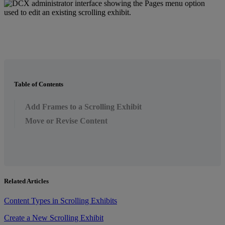
Table of Contents
Add Frames to a Scrolling Exhibit
Move or Revise Content
Related Articles
Content Types in Scrolling Exhibits
Create a New Scrolling Exhibit