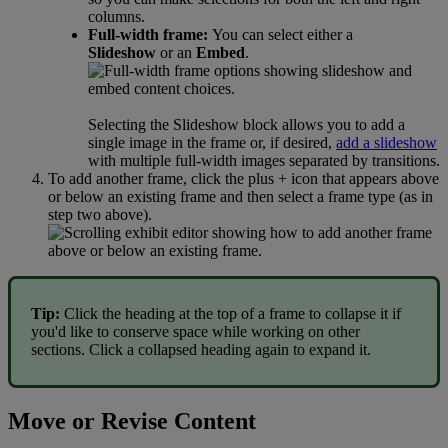
columns
.
Full
-
width
frame
:
You
can
select
either
a
Slideshow
or
an
Embed
.
Selecting
the
Slideshow
block
allows
you
to
add
a
single
image
in
the
frame
or
,
if
desired
,
add
a
slideshow
with
multiple
full
-
width
images
separated
by
transitions
.
To
add
another
frame
,
click
the
plus
+
icon
that
appears
above
or
below
an
existing
frame
and
then
select
a
frame
type
(
as
in
step
two
above
)
.
Tip
:
Click
the
heading
at
the
top
of
a
frame
to
collapse
it
if
you
'
d
like
to
conserve
space
while
working
on
other
sections
.
Click
a
collapsed
heading
again
to
expand
it
.
Move
or
Revise
Content