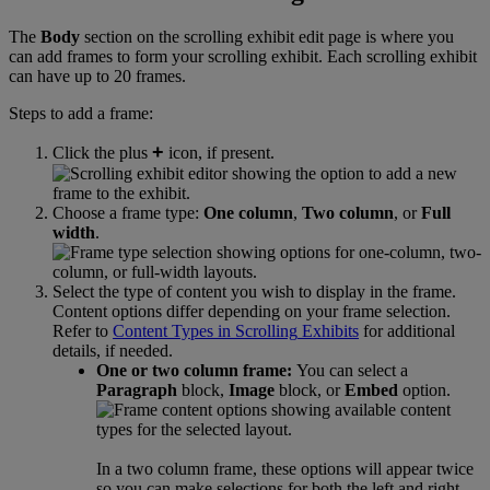
The
Body
section
on
the
scrolling
exhibit
edit
page
is
where
you
can
add
frames
to
form
your
scrolling
exhibit
.
Each
scrolling
exhibit
can
have
up
to
20
frames
.
Steps
to
add
a
frame
:
+
Click
the
plus
icon
,
if
present
.
Choose
a
frame
type
:
One
column
,
Two
column
,
or
Full
width
.
Select
the
type
of
content
you
wish
to
display
in
the
frame
.
Content
options
differ
depending
on
your
frame
selection
.
Refer
to
Content
Types
in
Scrolling
Exhibits
for
additional
details
,
if
needed
.
One
or
two
column
frame
:
You
can
select
a
Paragraph
block
,
Image
block
,
or
Embed
option
.
In
a
two
column
frame
,
these
options
will
appear
twice
so
you
can
make
selections
for
both
the
left
and
right