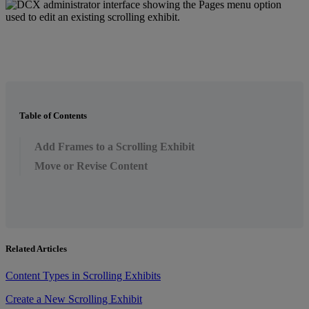
Table of Contents
Add Frames to a Scrolling Exhibit
Move or Revise Content
Related Articles
Content Types in Scrolling Exhibits
Create a New Scrolling Exhibit