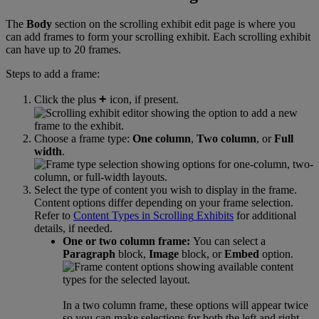
The
Body
section
on
the
scrolling
exhibit
edit
page
is
where
you
can
add
frames
to
form
your
scrolling
exhibit
.
Each
scrolling
exhibit
can
have
up
to
20
frames
.
Steps
to
add
a
frame
:
+
Click
the
plus
icon
,
if
present
.
Choose
a
frame
type
:
One
column
,
Two
column
,
or
Full
width
.
Select
the
type
of
content
you
wish
to
display
in
the
frame
.
Content
options
differ
depending
on
your
frame
selection
.
Refer
to
Content
Types
in
Scrolling
Exhibits
for
additional
details
,
if
needed
.
One
or
two
column
frame
:
You
can
select
a
Paragraph
block
,
Image
block
,
or
Embed
option
.
In
a
two
column
frame
,
these
options
will
appear
twice
so
you
can
make
selections
for
both
the
left
and
right