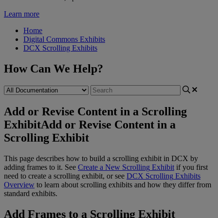
Learn more
Home
Digital Commons Exhibits
DCX Scrolling Exhibits
How Can We Help?
Add or Revise Content in a Scrolling
Exhibit
Add or Revise Content in a
Scrolling Exhibit
This
page
describes
how
to
build
a
scrolling
exhibit
in
DCX
by
adding
frames
to
it
.
See
Create
a
New
Scrolling
Exhibit
if
you
first
need
to
create
a
scrolling
exhibit
,
or
see
DCX
Scrolling
Exhibits
Overview
to
learn
about
scrolling
exhibits
and
how
they
differ
from
standard
exhibits
.
Add
Frames
to
a
Scrolling
Exhibit