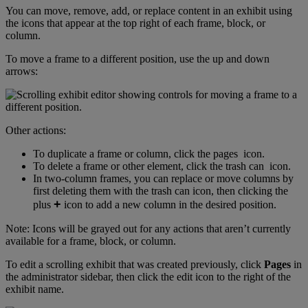
You
can
move
,
remove
,
add
,
or
replace
content
in
an
exhibit
using
the
icons
that
appear
at
the
top
right
of
each
frame
,
block
,
or
column
.
To
move
a
frame
to
a
different
position
,
use
the
up
and
down
arrows
:
Other
actions
:
To
duplicate
a
frame
or
column
,
click
the
pages
icon
.
To
delete
a
frame
or
other
element
,
click
the
trash
can
icon
.
In
two
-
column
frames
,
you
can
replace
or
move
columns
by
first
deleting
them
with
the
trash
can
icon
,
then
clicking
the
+
plus
icon
to
add
a
new
column
in
the
desired
position
.
Note
:
Icons
will
be
grayed
out
for
any
actions
that
aren
’
t
currently
available
for
a
frame
,
block
,
or
column
.
To
edit
a
scrolling
exhibit
that
was
created
previously
,
click
Pages
in
the
administrator
sidebar
,
then
click
the
edit
icon
to
the
right
of
the
exhibit
name
.