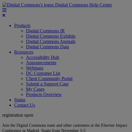
Digital Commons Help Center
Products
Digital Commons IR
Digital Commons Exhibits
Digital Commons Journals
Digital Commons Data
Resources
Accessibility Hub
Announcements
Webinars
DC Customer List
Client Community Portal
Submit a Support Case
My Cases
Products Overview
Status
Contact Us
registration open
Join the Digital Commons team and other customers at the Elsevier Impact
Conference in Madrid, Spain from November 3-5