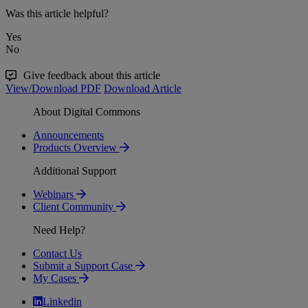
Was this article helpful?
Yes
No
Give feedback about this article
View/Download PDF
Download Article
About Digital Commons
Announcements
Products Overview
Additional Support
Webinars
Client Community
Need Help?
Contact Us
Submit a Support Case
My Cases
Linkedin