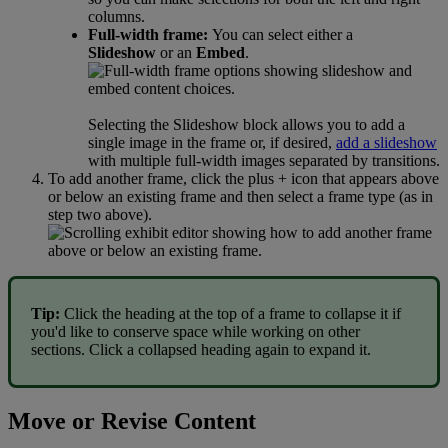
columns
.
Full
-
width
frame
:
You
can
select
either
a
Slideshow
or
an
Embed
.
Selecting
the
Slideshow
block
allows
you
to
add
a
single
image
in
the
frame
or
,
if
desired
,
add
a
slideshow
with
multiple
full
-
width
images
separated
by
transitions
.
To
add
another
frame
,
click
the
plus
+
icon
that
appears
above
or
below
an
existing
frame
and
then
select
a
frame
type
(
as
in
step
two
above
)
.
Tip
:
Click
the
heading
at
the
top
of
a
frame
to
collapse
it
if
you
'
d
like
to
conserve
space
while
working
on
other
sections
.
Click
a
collapsed
heading
again
to
expand
it
.
Move
or
Revise
Content