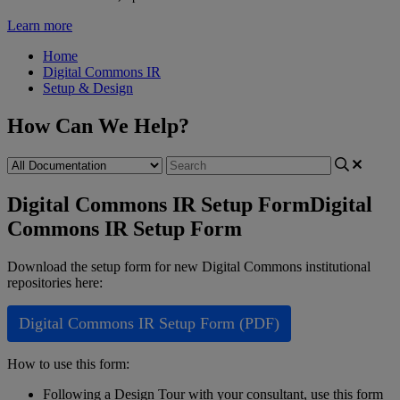
Learn more
Home
Digital Commons IR
Setup & Design
How Can We Help?
Digital Commons IR Setup Form
Digital
Commons IR Setup Form
Download
the
setup
form
for
new
Digital
Commons
institutional
repositories
here
:
Digital
Commons
IR
Setup
Form
(
PDF
)
How
to
use
this
form
:
Following
a
Design
Tour
with
your
consultant
,
use
this
form