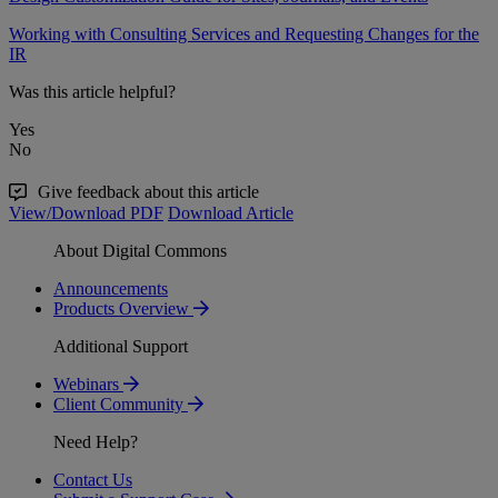
Working with Consulting Services and Requesting Changes for the
IR
Was this article helpful?
Yes
No
Give feedback about this article
View/Download PDF
Download Article
About Digital Commons
Announcements
Products Overview
Additional Support
Webinars
Client Community
Need Help?
Contact Us