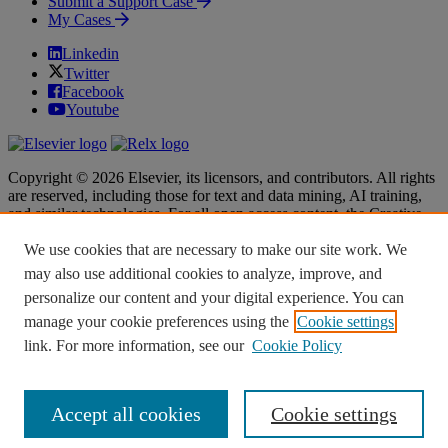
Submit a Support Case
My Cases
Linkedin
Twitter
Facebook
Youtube
Copyright © 2026 Elsevier, its licensors, and contributors. All rights
are reserved, including those for text and data mining, AI training,
and similar technologies. For all open access content, the Creative
Commons licensing terms apply.
We use cookies that are necessary to make our site work. We
Terms & Conditions
Terms & Conditions
may also use additional cookies to analyze, improve, and
Privacy policy
Privacy policy
personalize our content and your digital experience. You can
Accessibility
Accessibility
Cookie settings
Cookie settings
manage your cookie preferences using the
Cookie settings
link. For more information, see our
Cookie Policy
Knowledge Base Software powered by Helpjuice
Accept all cookies
Cookie settings
Expand
Close