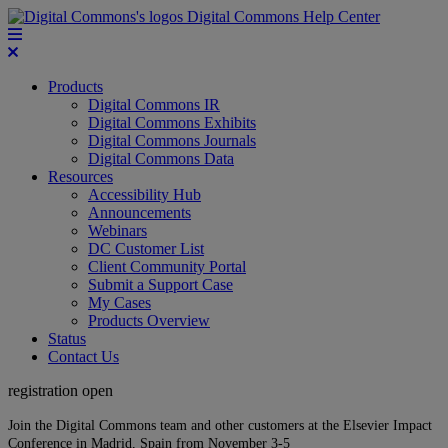
Digital Commons Help Center
Products
Digital Commons IR
Digital Commons Exhibits
Digital Commons Journals
Digital Commons Data
Resources
Accessibility Hub
Announcements
Webinars
DC Customer List
Client Community Portal
Submit a Support Case
My Cases
Products Overview
Status
Contact Us
registration open
Join the Digital Commons team and other customers at the Elsevier Impact
Conference in Madrid, Spain from November 3-5