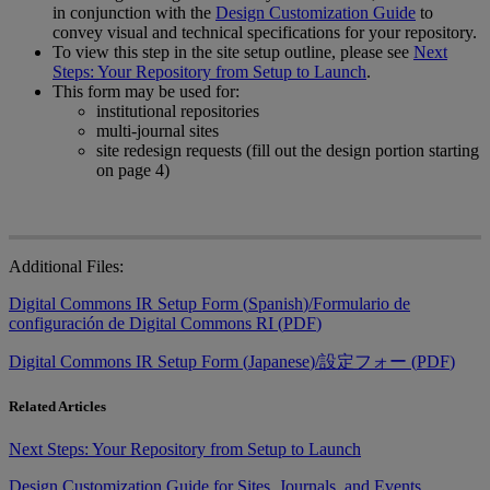
in
conjunction
with
the
Design
Customization
Guide
to
convey
visual
and
technical
specifications
for
your
repository
.
To
view
this
step
in
the
site
setup
outline
,
please
see
Next
Steps
:
Your
Repository
from
Setup
to
Launch
.
This
form
may
be
used
for
:
institutional
repositories
multi
-
journal
sites
site
redesign
requests
(
fill
out
the
design
portion
starting
on
page
4
)
Additional
Files
:
Digital
Commons
IR
Setup
Form
(
Spanish
)
/
Formulario
de
configuraci
ó
n
de
Digital
Commons
RI
(
PDF
)
Digital
Commons
IR
Setup
Form
(
Japanese
)
/
設
定
フ
ォ
ー
(
PDF
)
Related Articles
Next Steps: Your Repository from Setup to Launch
Design Customization Guide for Sites, Journals, and Events