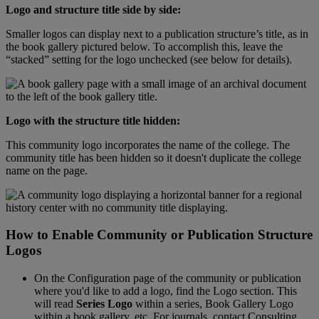
Logo
and
structure
title
side
by
side
:
Smaller
logos
can
display
next
to
a
publication
structure
’
s
title
,
as
in
the
book
gallery
pictured
below
.
To
accomplish
this
,
leave
the
“
stacked
”
setting
for
the
logo
unchecked
(
see
below
for
details
)
.
Logo
with
the
structure
title
hidden
:
This
community
logo
incorporates
the
name
of
the
college
.
The
community
title
has
been
hidden
so
it
doesn
'
t
duplicate
the
college
name
on
the
page
.
How
to
Enable
Community
or
Publication
Structure
Logos
On
the
Configuration
page
of
the
community
or
publication
where
you
'
d
like
to
add
a
logo
,
find
the
Logo
section
.
This
will
read
Series
Logo
within
a
series
,
Book
Gallery
Logo
within
a
book
gallery
,
etc
.
For
journals
,
contact
Consulting