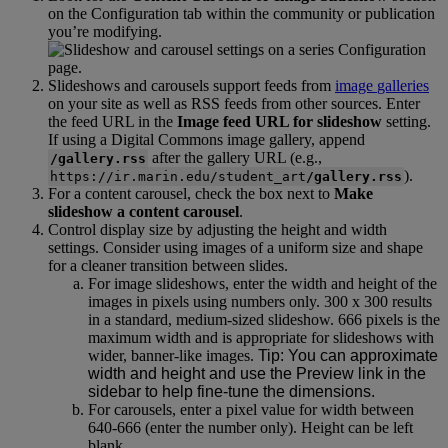
on
the
Configuration
tab
within
the
community
or
publication
you
’
re
modifying
.
Slideshows
and
carousels
support
feeds
from
image
galleries
on
your
site
as
well
as
RSS
feeds
from
other
sources
.
Enter
the
feed
URL
in
the
Image
feed
URL
for
slideshow
setting
.
If
using
a
Digital
Commons
image
gallery
,
append
after
the
gallery
URL
(
e
.
g
.
,
/
gallery
.
rss
)
.
https
:
/
/
ir
.
marin
.
edu
/
student_art
/
gallery
.
rss
For
a
content
carousel
,
check
the
box
next
to
Make
slideshow
a
content
carousel
.
Control
display
size
by
adjusting
the
height
and
width
settings
.
Consider
using
images
of
a
uniform
size
and
shape
for
a
cleaner
transition
between
slides
.
For
image
slideshows
,
enter
the
width
and
height
of
the
images
in
pixels
using
numbers
only
.
300
x
300
results
in
a
standard
,
medium
-
sized
slideshow
.
666
pixels
is
the
maximum
width
and
is
appropriate
for
slideshows
with
wider
,
banner
-
like
images
.
Tip
:
You
can
approximate
width
and
height
and
use
the
Preview
link
in
the
sidebar
to
help
fine
-
tune
the
dimensions
.
For
carousels
,
enter
a
pixel
value
for
width
between
640
-
666
(
enter
the
number
only
)
.
Height
can
be
left
blank
.