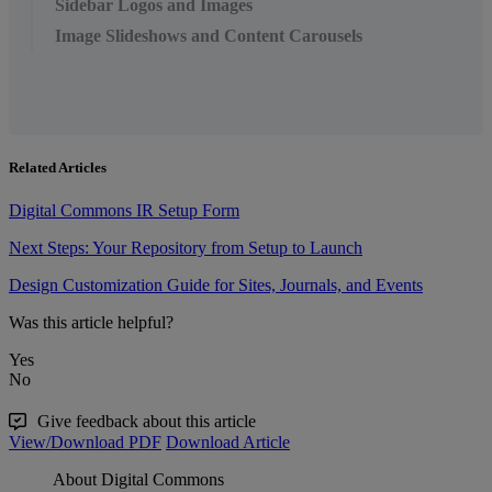
Sidebar Logos and Images
Image Slideshows and Content Carousels
Related Articles
Digital Commons IR Setup Form
Next Steps: Your Repository from Setup to Launch
Design Customization Guide for Sites, Journals, and Events
Was this article helpful?
Yes
No
Give feedback about this article
View/Download PDF
Download Article
About Digital Commons