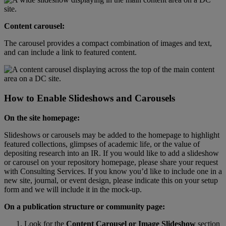
Content
carousel
:
The
carousel
provides
a
compact
combination
of
images
and
text
,
and
can
include
a
link
to
featured
content
.
How
to
Enable
Slideshows
and
Carousels
On
the
site
homepage
:
Slideshows
or
carousels
may
be
added
to
the
homepage
to
highlight
featured
collections
,
glimpses
of
academic
life
,
or
the
value
of
depositing
research
into
an
IR
.
If
you
would
like
to
add
a
slideshow
or
carousel
on
your
repository
homepage
,
please
share
your
request
with
Consulting
Services
.
If
you
know
you
’
d
like
to
include
one
in
a
new
site
,
journal
,
or
event
design
,
please
indicate
this
on
your
setup
form
and
we
will
include
it
in
the
mock
-
up
.
On
a
publication
structure
or
community
page
:
Look
for
the
Content
Carousel
or
Image
Slideshow
section