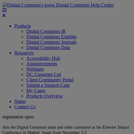
Digital Commons Help Center
Products
Digital Commons IR
Digital Commons Exhibits
Digital Commons Journals
Digital Commons Data
Resources
Accessibility Hub
Announcements
Webinars
DC Customer List
Client Community Portal
Submit a Support Case
My Cases
Products Overview
Status
Contact Us
registration open
Join the Digital Commons team and other customers at the Elsevier Impact
Conference in Madrid, Spain from November 3-5