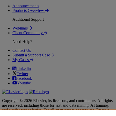
Announcements
Products Overview
Additional Support
Webinars
Client Community
Need Help?
Contact Us
Submit a Support Case
My Cases
Linkedin
Twitter
Facebook
Youtube
Copyright © 2026 Elsevier, its licensors, and contributors. All rights
are reserved, including those for text and data mining, AI training,
and similar technologies. For all open access content, the Creative
Commons licensing terms apply.