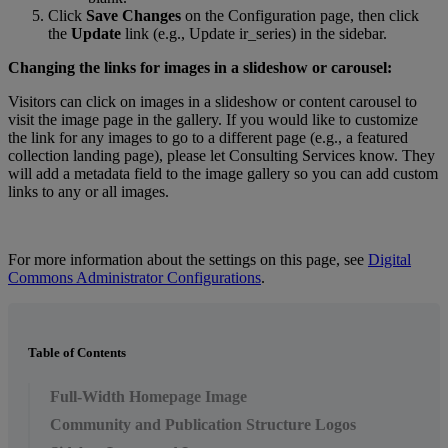
Click
Save
Changes
on
the
Configuration
page
,
then
click
the
Update
link
(
e
.
g
.
,
Update
ir_series
)
in
the
sidebar
.
Changing
the
links
for
images
in
a
slideshow
or
carousel
:
Visitors
can
click
on
images
in
a
slideshow
or
content
carousel
to
visit
the
image
page
in
the
gallery
.
If
you
would
like
to
customize
the
link
for
any
images
to
go
to
a
different
page
(
e
.
g
.
,
a
featured
collection
landing
page
)
,
please
let
Consulting
Services
know
.
They
will
add
a
metadata
field
to
the
image
gallery
so
you
can
add
custom
links
to
any
or
all
images
.
For
more
information
about
the
settings
on
this
page
,
see
Digital
Commons
Administrator
Configurations
.
Table of Contents
Full-Width Homepage Image
Community and Publication Structure Logos