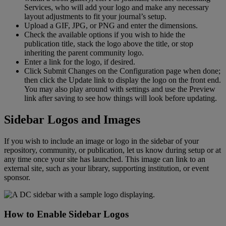
Services
,
who
will
add
your
logo
and
make
any
necessary
layout
adjustments
to
fit
your
journal
’
s
setup
.
Upload
a
GIF
,
JPG
,
or
PNG
and
enter
the
dimensions
.
Check
the
available
options
if
you
wish
to
hide
the
publication
title
,
stack
the
logo
above
the
title
,
or
stop
inheriting
the
parent
community
logo
.
Enter
a
link
for
the
logo
,
if
desired
.
Click
Submit
Changes
on
the
Configuration
page
when
done
;
then
click
the
Update
link
to
display
the
logo
on
the
front
end
.
You
may
also
play
around
with
settings
and
use
the
Preview
link
after
saving
to
see
how
things
will
look
before
updating
.
Sidebar
Logos
and
Images
If
you
wish
to
include
an
image
or
logo
in
the
sidebar
of
your
repository
,
community
,
or
publication
,
let
us
know
during
setup
or
at
any
time
once
your
site
has
launched
.
This
image
can
link
to
an
external
site
,
such
as
your
library
,
supporting
institution
,
or
event
sponsor
.
How
to
Enable
Sidebar
Logos