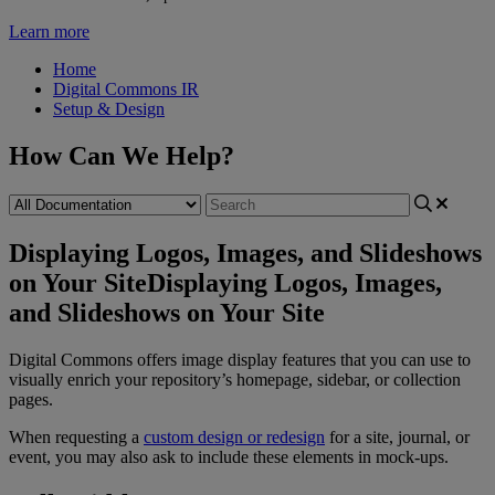
Learn more
Home
Digital Commons IR
Setup & Design
How Can We Help?
Displaying Logos, Images, and Slideshows
on Your Site
Displaying Logos, Images,
and Slideshows on Your Site
Digital
Commons
offers
image
display
features
that
you
can
use
to
visually
enrich
your
repository
’
s
homepage
,
sidebar
,
or
collection
pages
.
When
requesting
a
custom
design
or
redesign
for
a
site
,
journal
,
or
event
,
you
may
also
ask
to
include
these
elements
in
mock
-
ups
.