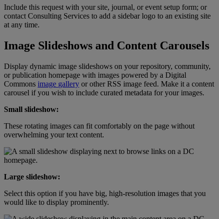
Include
this
request
with
your
site
,
journal
,
or
event
setup
form
;
or
contact
Consulting
Services
to
add
a
sidebar
logo
to
an
existing
site
at
any
time
.
Image
Slideshows
and
Content
Carousels
Display
dynamic
image
slideshows
on
your
repository
,
community
,
or
publication
homepage
with
images
powered
by
a
Digital
Commons
image
gallery
or
other
RSS
image
feed
.
Make
it
a
content
carousel
if
you
wish
to
include
curated
metadata
for
your
images
.
Small
slideshow
:
These
rotating
images
can
fit
comfortably
on
the
page
without
overwhelming
your
text
content
.
Large
slideshow
:
Select
this
option
if
you
have
big
,
high
-
resolution
images
that
you
would
like
to
display
prominently
.