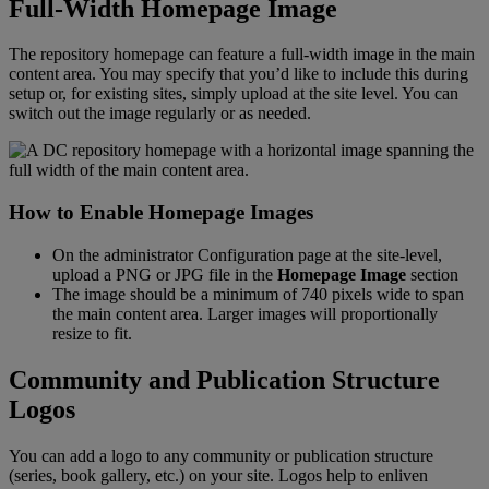
Full
-
Width
Homepage
Image
The
repository
homepage
can
feature
a
full
-
width
image
in
the
main
content
area
.
You
may
specify
that
you
’
d
like
to
include
this
during
setup
or
,
for
existing
sites
,
simply
upload
at
the
site
level
.
You
can
switch
out
the
image
regularly
or
as
needed
.
How
to
Enable
Homepage
Images
On
the
administrator
Configuration
page
at
the
site
-
level
,
upload
a
PNG
or
JPG
file
in
the
Homepage
Image
section
The
image
should
be
a
minimum
of
740
pixels
wide
to
span
the
main
content
area
.
Larger
images
will
proportionally
resize
to
fit
.
Community
and
Publication
Structure
Logos
You
can
add
a
logo
to
any
community
or
publication
structure
(
series
,
book
gallery
,
etc
.
)
on
your
site
.
Logos
help
to
enliven