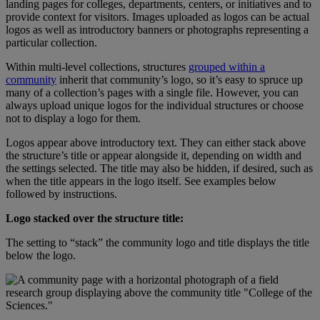
landing
pages
for
colleges
,
departments
,
centers
,
or
initiatives
and
to
provide
context
for
visitors
.
Images
uploaded
as
logos
can
be
actual
logos
as
well
as
introductory
banners
or
photographs
representing
a
particular
collection
.
Within
multi
-
level
collections
,
structures
grouped
within
a
community
inherit
that
community
’
s
logo
,
so
it
’
s
easy
to
spruce
up
many
of
a
collection
’
s
pages
with
a
single
file
.
However
,
you
can
always
upload
unique
logos
for
the
individual
structures
or
choose
not
to
display
a
logo
for
them
.
Logos
appear
above
introductory
text
.
They
can
either
stack
above
the
structure
’
s
title
or
appear
alongside
it
,
depending
on
width
and
the
settings
selected
.
The
title
may
also
be
hidden
,
if
desired
,
such
as
when
the
title
appears
in
the
logo
itself
.
See
examples
below
followed
by
instructions
.
Logo
stacked
over
the
structure
title
:
The
setting
to
“
stack
”
the
community
logo
and
title
displays
the
title
below
the
logo
.