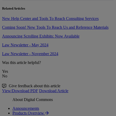
Related Articles
New Help Center and Tools To Reach Consulting Services
Coming Soon! New Tools To Reach Us and Reference Materials
Announcing Scrolling Exhibits: Now Available
Law Newsletter - May 2024
Law Newsletter - November 2024
Was this article helpful?
Yes
No
Give feedback about this article
View/Download PDF
Download Article
About Digital Commons
Announcements
Products Overview