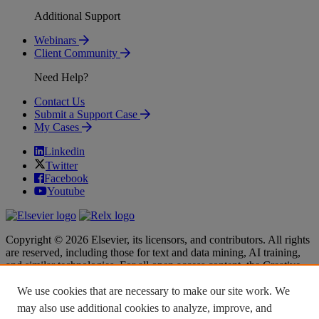
Additional Support
Webinars
Client Community
Need Help?
Contact Us
Submit a Support Case
My Cases
Linkedin
Twitter
Facebook
Youtube
Copyright © 2026 Elsevier, its licensors, and contributors. All rights
are reserved, including those for text and data mining, AI training,
and similar technologies. For all open access content, the Creative
Commons licensing terms apply.
We use cookies that are necessary to make our site work. We
Terms & Conditions
Terms & Conditions
may also use additional cookies to analyze, improve, and
Privacy policy
Privacy policy