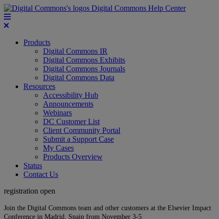
Digital Commons Help Center
Products
Digital Commons IR
Digital Commons Exhibits
Digital Commons Journals
Digital Commons Data
Resources
Accessibility Hub
Announcements
Webinars
DC Customer List
Client Community Portal
Submit a Support Case
My Cases
Products Overview
Status
Contact Us
registration open
Join the Digital Commons team and other customers at the Elsevier Impact
Conference in Madrid, Spain from November 3-5