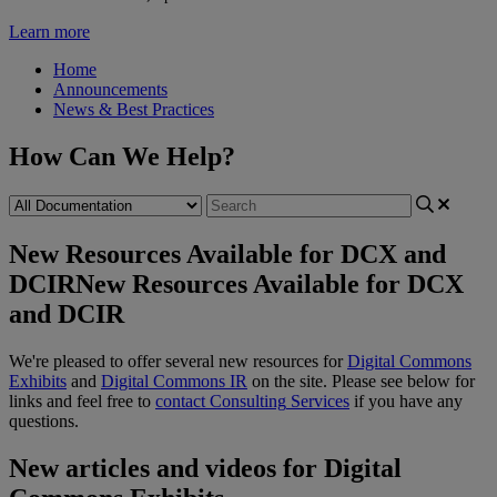
Learn more
Home
Announcements
News & Best Practices
How Can We Help?
New Resources Available for DCX and
DCIR
New Resources Available for DCX
and DCIR
We
'
re
pleased
to
offer
several
new
resources
for
Digital
Commons
Exhibits
and
Digital
Commons
IR
on
the
site
.
Please
see
below
for
links
and
feel
free
to
contact
Consulting
Services
if
you
have
any
questions
.
New
articles
and
videos
for
Digital