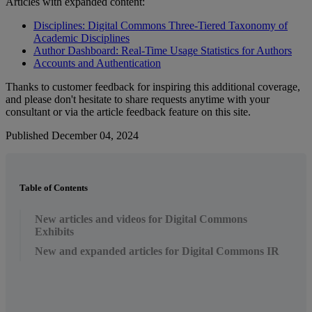
Articles
with
expanded
content
:
Disciplines
:
Digital
Commons
Three
-
Tiered
Taxonomy
of
Academic
Disciplines
Author
Dashboard
:
Real
-
Time
Usage
Statistics
for
Authors
Accounts
and
Authentication
Thanks
to
customer
feedback
for
inspiring
this
additional
coverage
,
and
please
don
'
t
hesitate
to
share
requests
anytime
with
your
consultant
or
via
the
article
feedback
feature
on
this
site
.
Published December 04, 2024
Table of Contents
New articles and videos for Digital Commons
Exhibits
New and expanded articles for Digital Commons IR