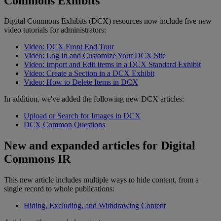
Commons
Exhibits
Digital
Commons
Exhibits
(
DCX
)
resources
now
include
five
new
video
tutorials
for
administrators
:
Video
:
DCX
Front
End
Tour
Video
:
Log
In
and
Customize
Your
DCX
Site
Video
:
Import
and
Edit
Items
in
a
DCX
Standard
Exhibit
Video
:
Create
a
Section
in
a
DCX
Exhibit
Video
:
How
to
Delete
Items
in
DCX
In
addition
,
we
'
ve
added
the
following
new
DCX
articles
:
Upload
or
Search
for
Images
in
DCX
DCX
Common
Questions
New
and
expanded
articles
for
Digital
Commons
IR
This
new
article
includes
multiple
ways
to
hide
content
,
from
a
single
record
to
whole
publications
:
Hiding
,
Excluding
,
and
Withdrawing
Content