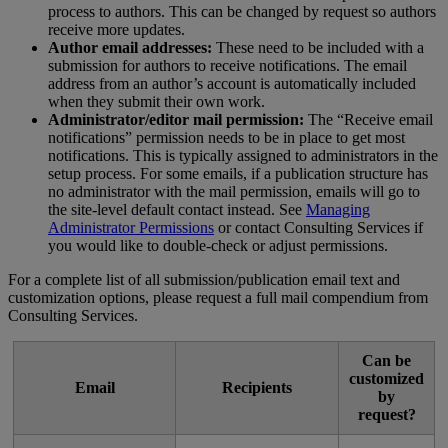
process
to
authors
.
This
can
be
changed
by
request
so
authors
receive
more
updates
.
Author
email
addresses
:
These
need
to
be
included
with
a
submission
for
authors
to
receive
notifications
.
The
email
address
from
an
author
’
s
account
is
automatically
included
when
they
submit
their
own
work
.
Administrator
/
editor
mail
permission
:
The
“
Receive
email
notifications
”
permission
needs
to
be
in
place
to
get
most
notifications
.
This
is
typically
assigned
to
administrators
in
the
setup
process
.
For
some
emails
,
if
a
publication
structure
has
no
administrator
with
the
mail
permission
,
emails
will
go
to
the
site
-
level
default
contact
instead
.
See
Managing
Administrator
Permissions
or
contact
Consulting
Services
if
you
would
like
to
double
-
check
or
adjust
permissions
.
For
a
complete
list
of
all
submission
/
publication
email
text
and
customization
options
,
please
request
a
full
mail
compendium
from
Consulting
Services
.
Can
be
customized
Email
Recipients
by
request
?