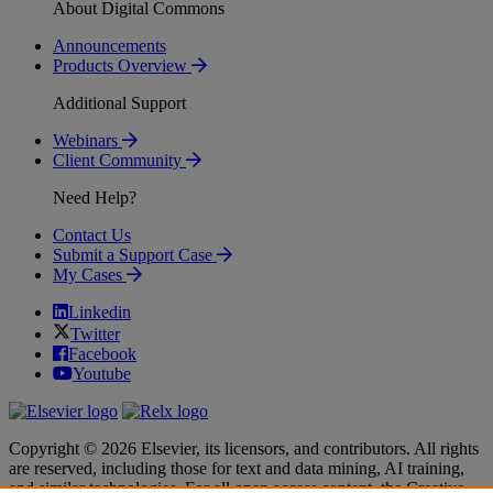
About Digital Commons
Announcements
Products Overview
Additional Support
Webinars
Client Community
Need Help?
Contact Us
Submit a Support Case
My Cases
Linkedin
Twitter
Facebook
Youtube
Copyright © 2026 Elsevier, its licensors, and contributors. All rights
are reserved, including those for text and data mining, AI training,
and similar technologies. For all open access content, the Creative