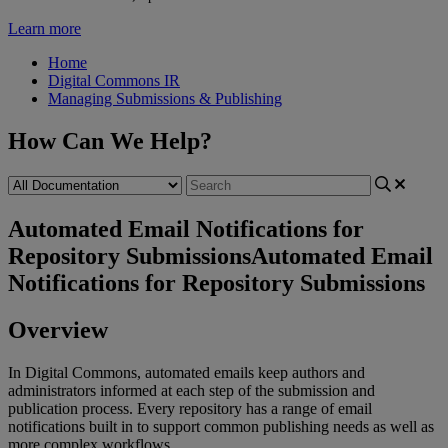
Learn more
Home
Digital Commons IR
Managing Submissions & Publishing
How Can We Help?
Automated Email Notifications for
Repository Submissions
Automated Email
Notifications for Repository Submissions
Overview
In
Digital
Commons
,
automated
emails
keep
authors
and
administrators
informed
at
each
step
of
the
submission
and
publication
process
.
Every
repository
has
a
range
of
email
notifications
built
in
to
support
common
publishing
needs
as
well
as
more
complex
workflows
.