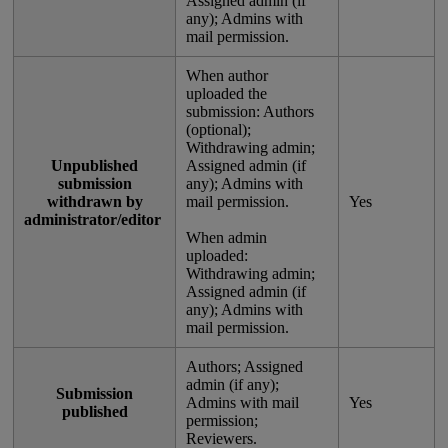
Assigned
admin
(
if
any
)
;
Admins
with
mail
permission
.
When
author
uploaded
the
submission
:
Authors
(
optional
)
;
Withdrawing
admin
;
Unpublished
Assigned
admin
(
if
submission
any
)
;
Admins
with
withdrawn
by
mail
permission
.
Yes
administrator
/
editor
When
admin
uploaded
:
Withdrawing
admin
;
Assigned
admin
(
if
any
)
;
Admins
with
mail
permission
.
Authors
;
Assigned
admin
(
if
any
)
;
Submission
Admins
with
mail
Yes
published
permission
;
Reviewers
.