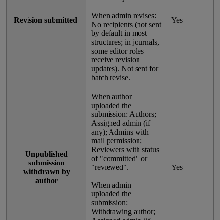
When
admin
revises
:
Revision
submitted
Yes
No
recipients
(
not
sent
by
default
in
most
structures
;
in
journals
,
some
editor
roles
receive
revision
updates
)
.
Not
sent
for
batch
revise
.
When
author
uploaded
the
submission
:
Authors
;
Assigned
admin
(
if
any
)
;
Admins
with
mail
permission
;
Reviewers
with
status
Unpublished
of
"
committed
"
or
submission
"
reviewed
"
.
Yes
withdrawn
by
author
When
admin
uploaded
the
submission
:
Withdrawing
author
;