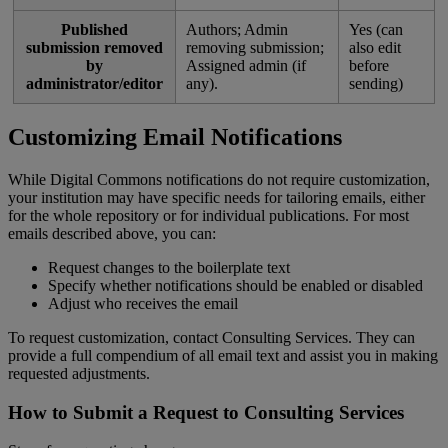
Published
Authors
;
Admin
Yes
(
can
submission
removed
removing
submission
;
also
edit
by
Assigned
admin
(
if
before
administrator
/
editor
any
)
.
sending
)
Customizing
Email
Notifications
While
Digital
Commons
notifications
do
not
require
customization
,
your
institution
may
have
specific
needs
for
tailoring
emails
,
either
for
the
whole
repository
or
for
individual
publications
.
For
most
emails
described
above
,
you
can
:
Request
changes
to
the
boilerplate
text
Specify
whether
notifications
should
be
enabled
or
disabled
Adjust
who
receives
the
email
To
request
customization
,
contact
Consulting
Services
.
They
can
provide
a
full
compendium
of
all
email
text
and
assist
you
in
making
requested
adjustments
.
How
to
Submit
a
Request
to
Consulting
Services