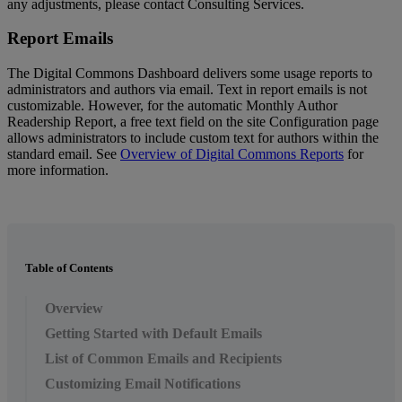
any
adjustments
,
please
contact
Consulting
Services
.
Report
Emails
The
Digital
Commons
Dashboard
delivers
some
usage
reports
to
administrators
and
authors
via
email
.
Text
in
report
emails
is
not
customizable
.
However
,
for
the
automatic
Monthly
Author
Readership
Report
,
a
free
text
field
on
the
site
Configuration
page
allows
administrators
to
include
custom
text
for
authors
within
the
standard
email
.
See
Overview
of
Digital
Commons
Reports
for
more
information
.
Table of Contents
Overview
Getting Started with Default Emails
List of Common Emails and Recipients
Customizing Email Notifications