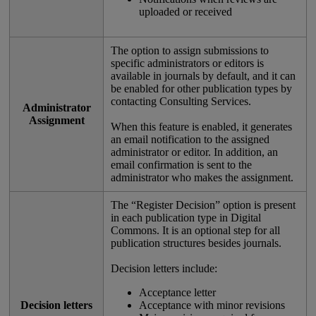
uploaded
or
received
The
option
to
assign
submissions
to
specific
administrators
or
editors
is
available
in
journals
by
default
,
and
it
can
be
enabled
for
other
publication
types
by
contacting
Consulting
Services
.
Administrator
Assignment
When
this
feature
is
enabled
,
it
generates
an
email
notification
to
the
assigned
administrator
or
editor
.
In
addition
,
an
email
confirmation
is
sent
to
the
administrator
who
makes
the
assignment
.
The
“
Register
Decision
”
option
is
present
in
each
publication
type
in
Digital
Commons
.
It
is
an
optional
step
for
all
publication
structures
besides
journals
.
Decision
letters
include
:
Acceptance
letter
Decision
letters
Acceptance
with
minor
revisions