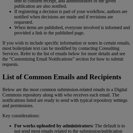
sent
to
confirm
receipt
,
and
administrators
of
the
given
publication
are
also
notified
.
If
registering
a
decision
is
part
of
your
workflow
,
authors
are
notified
when
decisions
are
made
and
if
revisions
are
requested
.
When
items
are
published
,
everyone
involved
is
informed
and
provided
a
link
to
the
published
page
.
If
you
wish
to
include
specific
information
or
notes
in
certain
emails
,
most
boilerplate
text
can
be
modified
by
contacting
Consulting
Services
.
Refer
to
the
list
of
emails
below
for
more
details
and
see
the
“
Customizing
Email
Notifications
”
section
for
how
to
submit
requests
.
List
of
Common
Emails
and
Recipients
Below
are
the
most
common
submission
-
related
emails
in
a
Digital
Commons
repository
along
with
who
receives
each
email
.
The
notifications
listed
are
ready
to
send
with
typical
repository
settings
and
permissions
.
Key
considerations
:
For
works
uploaded
by
administrators
:
The
default
is
to
not
send
most
emails
related
to
the
submission
/
publication