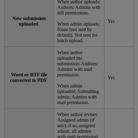
When
author
uploads
:
Authors
;
Admins
with
full
permissions
.
New
submission
Yes
uploaded
When
admin
uploads
:
None
(
not
sent
by
default
)
.
Not
sent
for
batch
upload
.
When
author
uploaded
the
submission
:
Authors
;
Admins
with
mail
Word
or
RTF
file
permission
.
Yes
converted
to
PDF
When
admin
uploaded
:
Submitting
admin
;
Admins
with
mail
permission
.
When
author
revises
:
Assigned
admin
(
if
any
)
;
if
no
assigned
admin
,
all
admins
with
mail
permission
.