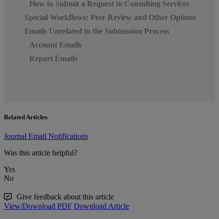
How to Submit a Request to Consulting Services
Special Workflows: Peer Review and Other Options
Emails Unrelated to the Submission Process
Account Emails
Report Emails
Related Articles
Journal Email Notifications
Was this article helpful?
Yes
No
Give feedback about this article
View/Download PDF
Download Article