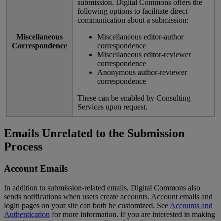
submission
.
Digital
Commons
offers
the
following
options
to
facilitate
direct
communication
about
a
submission
:
Miscellaneous
Miscellaneous
editor
-
author
Correspondence
correspondence
Miscellaneous
editor
-
reviewer
correspondence
Anonymous
author
-
reviewer
correspondence
These
can
be
enabled
by
Consulting
Services
upon
request
.
Emails
Unrelated
to
the
Submission
Process
Account
Emails
In
addition
to
submission
-
related
emails
,
Digital
Commons
also
sends
notifications
when
users
create
accounts
.
Account
emails
and
login
pages
on
your
site
can
both
be
customized
.
See
Accounts
and
Authentication
for
more
information
.
If
you
are
interested
in
making