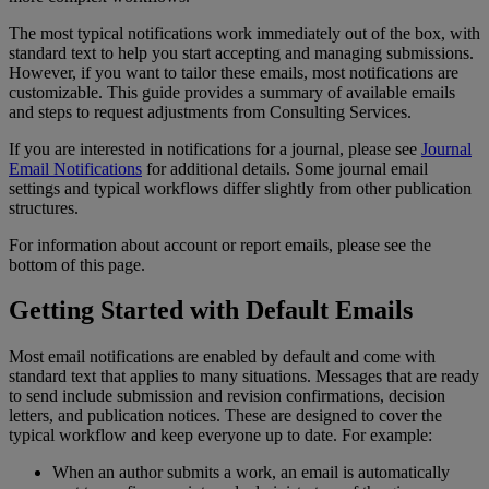
The
most
typical
notifications
work
immediately
out
of
the
box
,
with
standard
text
to
help
you
start
accepting
and
managing
submissions
.
However
,
if
you
want
to
tailor
these
emails
,
most
notifications
are
customizable
.
This
guide
provides
a
summary
of
available
emails
and
steps
to
request
adjustments
from
Consulting
Services
.
If
you
are
interested
in
notifications
for
a
journal
,
please
see
Journal
Email
Notifications
for
additional
details
.
Some
journal
email
settings
and
typical
workflows
differ
slightly
from
other
publication
structures
.
For
information
about
account
or
report
emails
,
please
see
the
bottom
of
this
page
.
Getting
Started
with
Default
Emails
Most
email
notifications
are
enabled
by
default
and
come
with
standard
text
that
applies
to
many
situations
.
Messages
that
are
ready
to
send
include
submission
and
revision
confirmations
,
decision
letters
,
and
publication
notices
.
These
are
designed
to
cover
the
typical
workflow
and
keep
everyone
up
to
date
.
For
example
:
When
an
author
submits
a
work
,
an
email
is
automatically