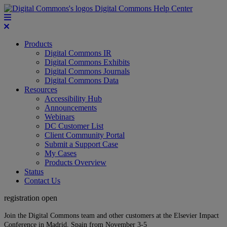
Digital Commons Help Center
Products
Digital Commons IR
Digital Commons Exhibits
Digital Commons Journals
Digital Commons Data
Resources
Accessibility Hub
Announcements
Webinars
DC Customer List
Client Community Portal
Submit a Support Case
My Cases
Products Overview
Status
Contact Us
registration open
Join the Digital Commons team and other customers at the Elsevier Impact
Conference in Madrid, Spain from November 3-5