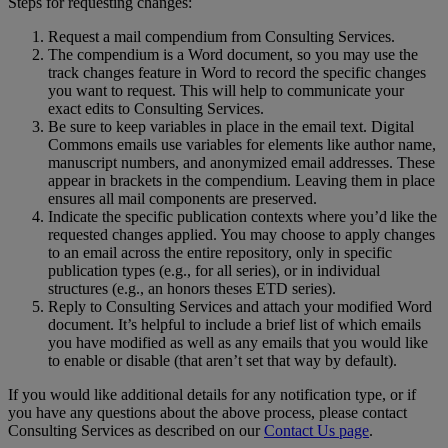
Steps
for
requesting
changes
:
Request
a
mail
compendium
from
Consulting
Services
.
The
compendium
is
a
Word
document
,
so
you
may
use
the
track
changes
feature
in
Word
to
record
the
specific
changes
you
want
to
request
.
This
will
help
to
communicate
your
exact
edits
to
Consulting
Services
.
Be
sure
to
keep
variables
in
place
in
the
email
text
.
Digital
Commons
emails
use
variables
for
elements
like
author
name
,
manuscript
numbers
,
and
anonymized
email
addresses
.
These
appear
in
brackets
in
the
compendium
.
Leaving
them
in
place
ensures
all
mail
components
are
preserved
.
Indicate
the
specific
publication
contexts
where
you
’
d
like
the
requested
changes
applied
.
You
may
choose
to
apply
changes
to
an
email
across
the
entire
repository
,
only
in
specific
publication
types
(
e
.
g
.
,
for
all
series
)
,
or
in
individual
structures
(
e
.
g
.
,
an
honors
theses
ETD
series
)
.
Reply
to
Consulting
Services
and
attach
your
modified
Word
document
.
It
’
s
helpful
to
include
a
brief
list
of
which
emails
you
have
modified
as
well
as
any
emails
that
you
would
like
to
enable
or
disable
(
that
aren
’
t
set
that
way
by
default
)
.
If
you
would
like
additional
details
for
any
notification
type
,
or
if
you
have
any
questions
about
the
above
process
,
please
contact
Consulting
Services
as
described
on
our
Contact
Us
page
.