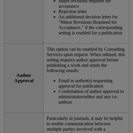
Major
revisions
required
for
acceptance
Rejection
letter
An
additional
decision
letter
for
“
Minor
Revisions
Required
for
Acceptance
,
”
if
the
corresponding
setting
is
enabled
for
a
publication
This
option
can
be
enabled
by
Consulting
Services
upon
request
.
When
utilized
,
this
setting
requires
author
approval
before
publishing
a
work
and
sends
the
following
emails
:
Author
Approval
Email
to
author
(
s
)
requesting
approval
for
publication
Confirmation
of
author
approval
to
administrator
/
editor
and
any
co
-
authors
Particularly
in
journals
,
it
may
be
helpful
to
enable
communication
between
multiple
parties
involved
with
a