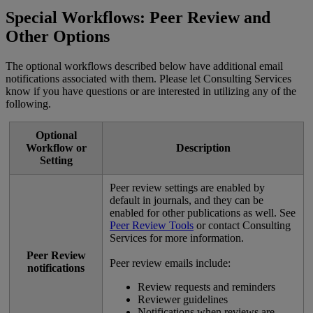
Special
Workflows
:
Peer
Review
and
Other
Options
The
optional
workflows
described
below
have
additional
email
notifications
associated
with
them
.
Please
let
Consulting
Services
know
if
you
have
questions
or
are
interested
in
utilizing
any
of
the
following
.
Optional
Workflow
or
Description
Setting
Peer
review
settings
are
enabled
by
default
in
journals
,
and
they
can
be
enabled
for
other
publications
as
well
.
See
Peer
Review
Tools
or
contact
Consulting
Services
for
more
information
.
Peer
Review
Peer
review
emails
include
:
notifications
Review
requests
and
reminders
Reviewer
guidelines
Notifications
when
reviews
are