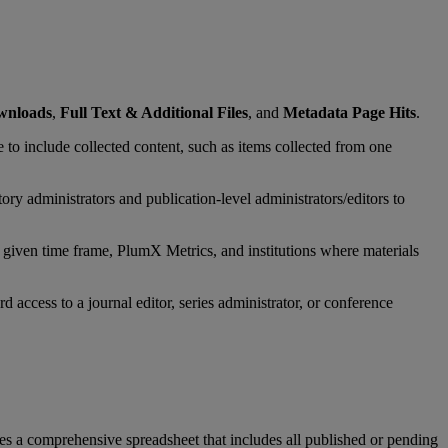
wnloads
,
Full
Text
&
Additional
Files
,
and
Metadata
Page
Hits
.
e
to
include
collected
content
,
such
as
items
collected
from
one
tory
administrators
and
publication
-
level
administrators
/
editors
to
given
time
frame
,
PlumX
Metrics
,
and
institutions
where
materials
rd
access
to
a
journal
editor
,
series
administrator
,
or
conference
es
a
comprehensive
spreadsheet
that
includes
all
published
or
pending