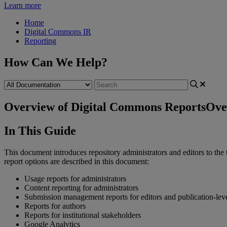
Learn more
Home
Digital Commons IR
Reporting
How Can We Help?
Overview of Digital Commons Reports
Ove
In
This
Guide
This
document
introduces
repository
administrators
and
editors
to
the
report
options
are
described
in
this
document
:
Usage
reports
for
administrators
Content
reporting
for
administrators
Submission
management
reports
for
editors
and
publication
-
lev
Reports
for
authors
Reports
for
institutional
stakeholders
Google
Analytics