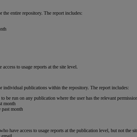
or
the
entire
repository
.
The
report
includes
:
nth
e
access
to
usage
reports
at
the
site
level
.
or
individual
publications
within
the
repository
.
The
report
includes
:
to
be
run
on
any
publication
where
the
user
has
the
relevant
permissio
st
month
e
past
month
who
have
access
to
usage
reports
at
the
publication
level
,
but
not
the
si
e
email
.