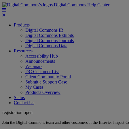
Digital Commons Help Center
Products
Digital Commons IR
Digital Commons Exhibits
Digital Commons Journals
Digital Commons Data
Resources
Accessibility Hub
Announcements
Webinars
DC Customer List
Client Community Portal
Submit a Support Case
My Cases
Products Overview
Status
Contact Us
registration open
Join the Digital Commons team and other customers at the Elsevier Impact 