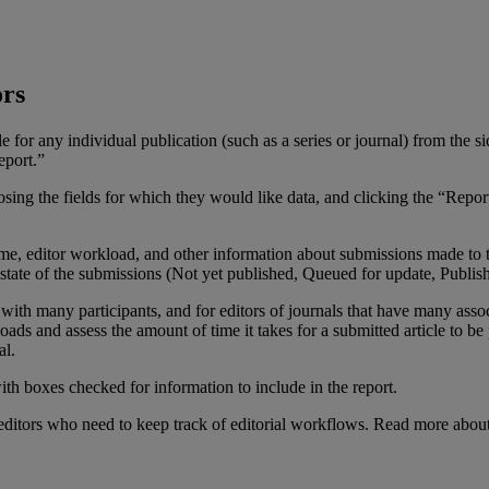
ors
le
for
any
individual
publication
(
such
as
a
series
or
journal
)
from
the
si
eport
.
”
osing
the
fields
for
which
they
would
like
data
,
and
clicking
the
“
Repor
ime
,
editor
workload
,
and
other
information
about
submissions
made
to
state
of
the
submissions
(
Not
yet
published
,
Queued
for
update
,
Publis
with
many
participants
,
and
for
editors
of
journals
that
have
many
asso
oads
and
assess
the
amount
of
time
it
takes
for
a
submitted
article
to
be
al
.
editors
who
need
to
keep
track
of
editorial
workflows
.
Read
more
abou