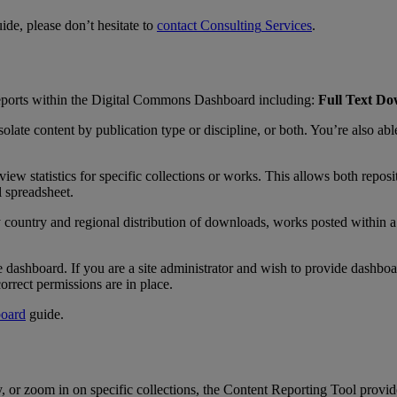
uide
,
please
don
’
t
hesitate
to
contact
Consulting
Services
.
eports
within
the
Digital
Commons
Dashboard
including
:
Full
Text
Do
solate
content
by
publication
type
or
discipline
,
or
both
.
You
’
re
also
abl
view
statistics
for
specific
collections
or
works
.
This
allows
both
reposi
l
spreadsheet
.
y
country
and
regional
distribution
of
downloads
,
works
posted
within
a
e
dashboard
.
If
you
are
a
site
administrator
and
wish
to
provide
dashboa
correct
permissions
are
in
place
.
oard
guide
.
y
,
or
zoom
in
on
specific
collections
,
the
Content
Reporting
Tool
provid