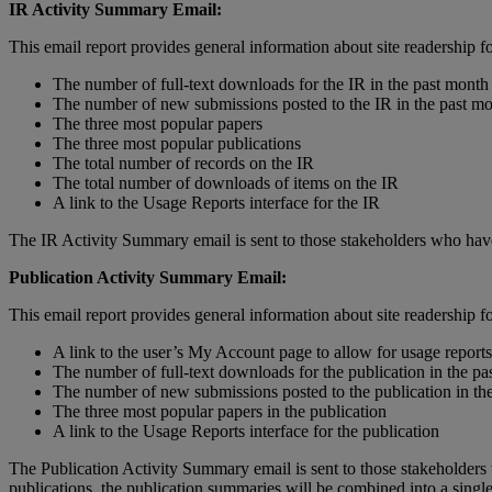
IR
Activity
Summary
Email
:
This
email
report
provides
general
information
about
site
readership
f
The
number
of
full
-
text
downloads
for
the
IR
in
the
past
month
The
number
of
new
submissions
posted
to
the
IR
in
the
past
mo
The
three
most
popular
papers
The
three
most
popular
publications
The
total
number
of
records
on
the
IR
The
total
number
of
downloads
of
items
on
the
IR
A
link
to
the
Usage
Reports
interface
for
the
IR
The
IR
Activity
Summary
email
is
sent
to
those
stakeholders
who
hav
Publication
Activity
Summary
Email
:
This
email
report
provides
general
information
about
site
readership
f
A
link
to
the
user
’
s
My
Account
page
to
allow
for
usage
reports
The
number
of
full
-
text
downloads
for
the
publication
in
the
pa
The
number
of
new
submissions
posted
to
the
publication
in
th
The
three
most
popular
papers
in
the
publication
A
link
to
the
Usage
Reports
interface
for
the
publication
The
Publication
Activity
Summary
email
is
sent
to
those
stakeholders
publications
,
the
publication
summaries
will
be
combined
into
a
singl