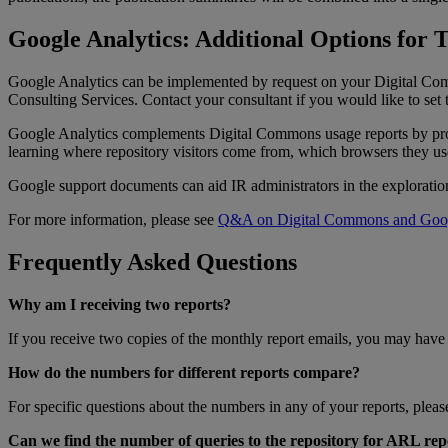
Google
Analytics
:
Additional
Options
for
T
Google
Analytics
can
be
implemented
by
request
on
your
Digital
Co
Consulting
Services
.
Contact
your
consultant
if
you
would
like
to
set
Google
Analytics
complements
Digital
Commons
usage
reports
by
pr
learning
where
repository
visitors
come
from
,
which
browsers
they
us
Google
support
documents
can
aid
IR
administrators
in
the
exploratio
For
more
information
,
please
see
Q
&
A
on
Digital
Commons
and
Goo
Frequently
Asked
Questions
Why
am
I
receiving
two
reports
?
If
you
receive
two
copies
of
the
monthly
report
emails
,
you
may
have
How
do
the
numbers
for
different
reports
compare
?
For
specific
questions
about
the
numbers
in
any
of
your
reports
,
pleas
Can
we
find
the
number
of
queries
to
the
repository
for
ARL
rep