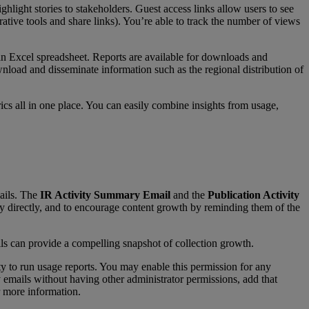
ighlight
stories
to
stakeholders
.
Guest
access
links
allow
users
to
see
rative
tools
and
share
links
)
.
You
’
re
able
to
track
the
number
of
views
an
Excel
spreadsheet
.
Reports
are
available
for
downloads
and
nload
and
disseminate
information
such
as
the
regional
distribution
of
ics
all
in
one
place
.
You
can
easily
combine
insights
from
usage
,
ails
.
The
IR
Activity
Summary
Email
and
the
Publication
Activity
ry
directly
,
and
to
encourage
content
growth
by
reminding
them
of
the
ls
can
provide
a
compelling
snapshot
of
collection
growth
.
ty
to
run
usage
reports
.
You
may
enable
this
permission
for
any
y
emails
without
having
other
administrator
permissions
,
add
that
more
information
.