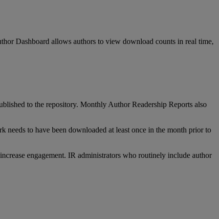
thor
Dashboard
allows
authors
to
view
download
counts
in
real
time
,
ublished
to
the
repository
.
Monthly
Author
Readership
Reports
also
rk
needs
to
have
been
downloaded
at
least
once
in
the
month
prior
to
increase
engagement
.
IR
administrators
who
routinely
include
author