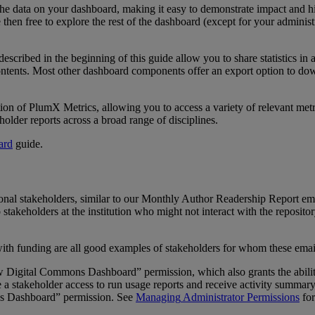
the
data
on
your
dashboard
,
making
it
easy
to
demonstrate
impact
and
h
e
then
free
to
explore
the
rest
of
the
dashboard
(
except
for
your
administ
described
in
the
beginning
of
this
guide
allow
you
to
share
statistics
in
ntents
.
Most
other
dashboard
components
offer
an
export
option
to
dow
tion
of
PlumX
Metrics
,
allowing
you
to
access
a
variety
of
relevant
metr
holder
reports
across
a
broad
range
of
disciplines
.
ard
guide
.
ional
stakeholders
,
similar
to
our
Monthly
Author
Readership
Report
em
o
stakeholders
at
the
institution
who
might
not
interact
with
the
reposito
ith
funding
are
all
good
examples
of
stakeholders
for
whom
these
emai
w
Digital
Commons
Dashboard
”
permission
,
which
also
grants
the
abili
e
a
stakeholder
access
to
run
usage
reports
and
receive
activity
summar
s
Dashboard
”
permission
.
See
Managing
Administrator
Permissions
for