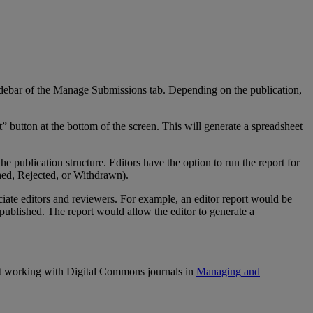
debar
of
the
Manage
Submissions
tab
.
Depending
on
the
publication
,
t
”
button
at
the
bottom
of
the
screen
.
This
will
generate
a
spreadsheet
the
publication
structure
.
Editors
have
the
option
to
run
the
report
for
hed
,
Rejected
,
or
Withdrawn
)
.
ciate
editors
and
reviewers
.
For
example
,
an
editor
report
would
be
published
.
The
report
would
allow
the
editor
to
generate
a
t
working
with
Digital
Commons
journals
in
Managing
and