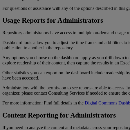
For
questions
or
assistance
with
any
of
the
options
described
in
this
g
Usage
Reports
for
Administrators
Repository
administrators
have
access
to
multiple
on
-
demand
usage
r
Dashboard
tools
allow
you
to
adjust
the
time
frame
and
add
filters
to
i
publication
to
another
in
the
repository
.
Any
options
you
choose
on
the
dashboard
apply
as
you
drill
down
to
explore
readership
of
their
content
,
then
capture
the
results
in
an
Exce
Other
statistics
you
can
export
on
the
dashboard
include
readership
b
have
been
accessed
.
Administrators
with
the
permission
to
see
reports
are
able
to
access
th
organizer
,
please
contact
Consulting
Services
if
needed
to
ensure
the
For
more
information
:
Find
full
details
in
the
Digital
Commons
Dashb
Content
Reporting
for
Administrators
If
you
need
to
analyze
the
content
and
metadata
across
your
repositor