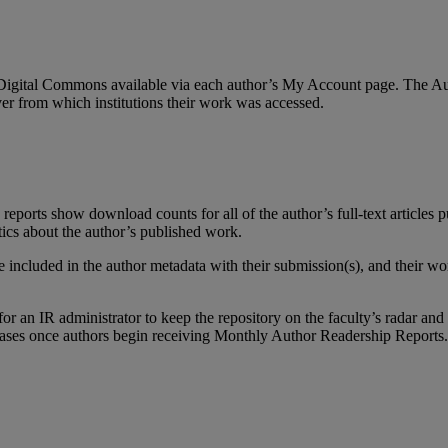
Digital
Commons
available
via
each
author
’
s
My
Account
page
.
The
Au
ver
from
which
institutions
their
work
was
accessed
.
reports
show
download
counts
for
all
of
the
author
’
s
full
-
text
articles
p
tics
about
the
author
’
s
published
work
.
e
included
in
the
author
metadata
with
their
submission
(
s
)
,
and
their
wo
for
an
IR
administrator
to
keep
the
repository
on
the
faculty
’
s
radar
and
ases
once
authors
begin
receiving
Monthly
Author
Readership
Reports
.