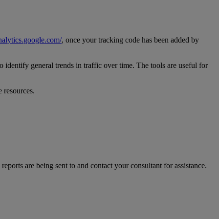
nalytics
.
google
.
com
/
,
once
your
tracking
code
has
been
added
by
to
identify
general
trends
in
traffic
over
time
.
The
tools
are
useful
for
e
resources
.
reports
are
being
sent
to
and
contact
your
consultant
for
assistance
.