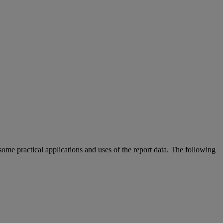
some
practical
applications
and
uses
of
the
report
data
.
The
following