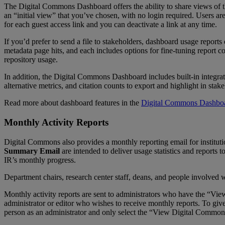
The
Digital
Commons
Dashboard
offers
the
ability
to
share
views
of
an
“
initial
view
”
that
you
’
ve
chosen
,
with
no
login
required
.
Users
ar
for
each
guest
access
link
and
you
can
deactivate
a
link
at
any
time
.
If
you
’
d
prefer
to
send
a
file
to
stakeholders
,
dashboard
usage
reports
metadata
page
hits
,
and
each
includes
options
for
fine
-
tuning
report
co
repository
usage
.
In
addition
,
the
Digital
Commons
Dashboard
includes
built
-
in
integra
alternative
metrics
,
and
citation
counts
to
export
and
highlight
in
stake
Read
more
about
dashboard
features
in
the
Digital
Commons
Dashbo
Monthly
Activity
Reports
Digital
Commons
also
provides
a
monthly
reporting
email
for
institut
Summary
Email
are
intended
to
deliver
usage
statistics
and
reports
t
IR
’
s
monthly
progress
.
Department
chairs
,
research
center
staff
,
deans
,
and
people
involved
w
Monthly
activity
reports
are
sent
to
administrators
who
have
the
“
Vie
administrator
or
editor
who
wishes
to
receive
monthly
reports
.
To
giv
person
as
an
administrator
and
only
select
the
“
View
Digital
Common