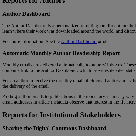
Reports
for
Authors
Author
Dashboard
The
Author
Dashboard
is
a
personalized
reporting
tool
for
authors
in
learn
where
their
work
was
downloaded
around
the
world
,
and
disco
For
more
information
:
See
the
Author
Dashboard
guide
.
Automatic
Monthly
Author
Readership
Report
Monthly
emails
are
delivered
automatically
to
authors
’
inboxes
.
These
contain
a
link
to
the
Author
Dashboard
,
which
provides
detailed
statis
For
an
author
to
receive
the
monthly
email
,
their
email
address
must
b
the
delivery
of
the
email
.
Adding
author
emails
to
publications
in
the
repository
is
an
easy
way
email
addresses
in
article
metadata
observe
that
interest
in
the
IR
incre
Reports
for
Institutional
Stakeholders
Sharing
the
Digital
Commons
Dashboard