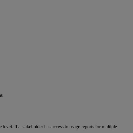
ns
te
level
.
If
a
stakeholder
has
access
to
usage
reports
for
multiple