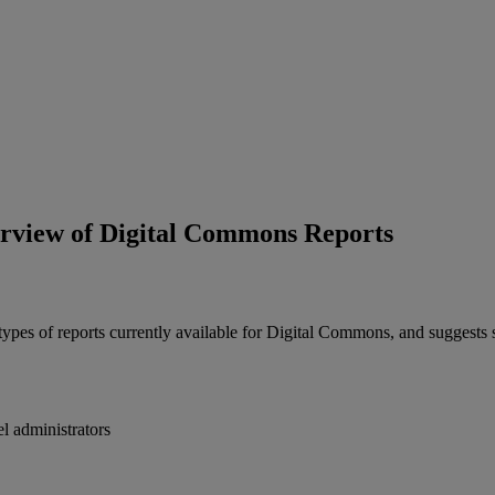
rview of Digital Commons Reports
types
of
reports
currently
available
for
Digital
Commons
,
and
suggests
el
administrators