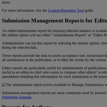
items
.
For
more
information
:
See
the
Content
Reporting
Tool
guide
.
Submission
Management
Reports
for
Edit
An
editor
/
administrator
report
for
tracking
editorial
statistics
is
availab
the
sidebar
option
will
say
either
“
Administrator
Report
”
or
“
Editor
R
Administrators
can
run
this
report
by
selecting
the
sidebar
option
,
cho
listing
the
selected
data
.
These
reports
provide
the
data
to
assess
acceptance
rate
,
turnaround
t
all
submissions
in
the
publication
,
or
to
filter
the
results
by
the
current
Editor
reports
are
particularly
useful
for
administrators
of
publications
useful
to
an
editor
-
in
-
chief
who
wants
to
compare
other
editors
’
workl
spreadsheet
detailing
this
information
for
each
submission
to
the
journ
Submission
management
reports
are
most
commonly
used
by
journal
Publishing
Journals
.