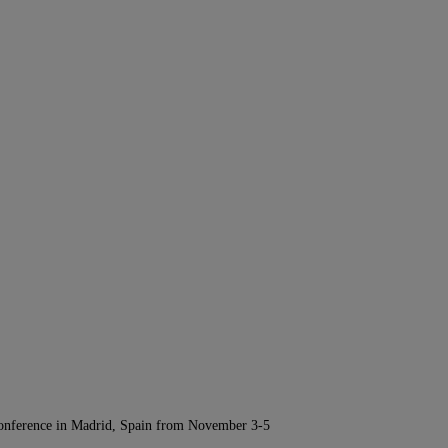
Conference in Madrid, Spain from November 3-5