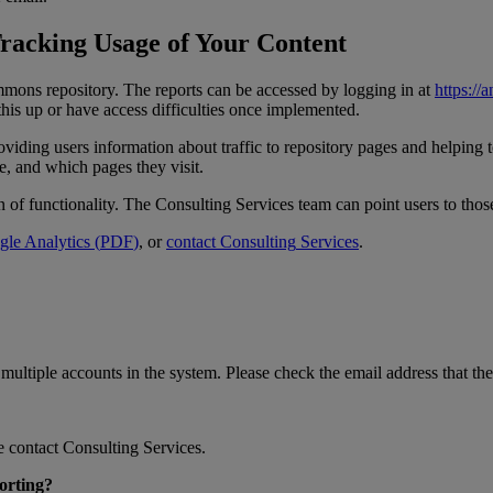
racking
Usage
of
Your
Content
mmons
repository
.
The
reports
can
be
accessed
by
logging
in
at
https
:
/
/
a
this
up
or
have
access
difficulties
once
implemented
.
oviding
users
information
about
traffic
to
repository
pages
and
helping
e
,
and
which
pages
they
visit
.
n
of
functionality
.
The
Consulting
Services
team
can
point
users
to
thos
gle
Analytics
(
PDF
)
,
or
contact
Consulting
Services
.
multiple
accounts
in
the
system
.
Please
check
the
email
address
that
the
e
contact
Consulting
Services
.
orting
?