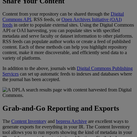
Share
Your
Content
Content
from
your
repository
can
be
shared
through
the
Digital
Commons
API
,
RSS
feeds
,
or
Open
Archives
Initiative
(
OAI
)
feeds
in
order
to
populate
external
sites
.
Using
the
Digital
Commons
API
or
OAI
harvesting
,
you
can
populate
sites
with
specified
metadata
and
serve
faculty
or
dataset
information
to
other
platforms
.
RSS
feeds
can
populate
author
works
or
create
a
feed
of
published
content
.
Each
of
these
methods
can
help
you
highlight
repository
content
,
make
it
more
discoverable
,
and
efficiently
send
data
to
a
variety
of
platforms
.
In
addition
to
the
above
,
journals
with
Digital
Commons
Publishing
Services
can
set
up
automatic
feeds
to
indexes
and
databases
where
the
journal
has
been
accepted
.
Grab
-
and
-
Go
Reporting
and
Exports
The
Content
Inventory
and
bepress
Archive
are
excellent
ways
to
generate
exports
for
everything
in
your
IR
.
The
Content
Inventory
tool
allows
you
to
run
reports
showing
the
kind
of
metadata
in
your