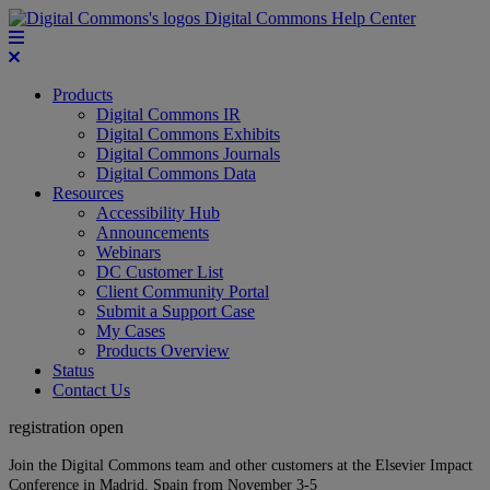
Digital Commons Help Center
Products
Digital Commons IR
Digital Commons Exhibits
Digital Commons Journals
Digital Commons Data
Resources
Accessibility Hub
Announcements
Webinars
DC Customer List
Client Community Portal
Submit a Support Case
My Cases
Products Overview
Status
Contact Us
registration open
Join the Digital Commons team and other customers at the Elsevier Impact
Conference in Madrid, Spain from November 3-5