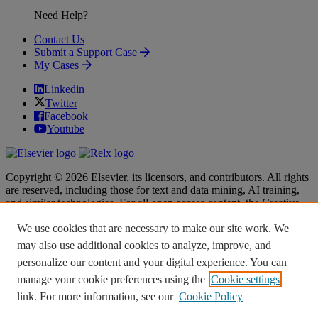
Need Help?
Contact Us
Submit a Support Case
My Cases
Linkedin
Twitter
Facebook
Youtube
Copyright © 2026 Elsevier, its licensors, and contributors. All rights
are reserved, including those for text and data mining, AI training,
and similar technologies. For all open access content, the Creative
Commons licensing terms apply.
We use cookies that are necessary to make our site work. We
Terms & Conditions
Terms & Conditions
may also use additional cookies to analyze, improve, and
Privacy policy
Privacy policy
personalize our content and your digital experience. You can
Accessibility
Accessibility
Cookie settings
Cookie settings
manage your cookie preferences using the
Cookie settings
link. For more information, see our
Cookie Policy