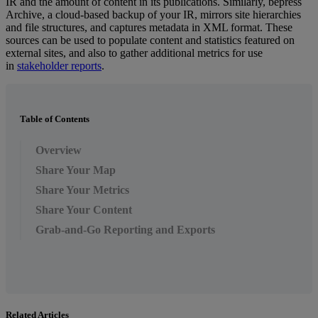
IR
and
the
amount
of
content
in
its
publications
.
Similarly
,
bepress
Archive
,
a
cloud
-
based
backup
of
your
IR
,
mirrors
site
hierarchies
and
file
structures
,
and
captures
metadata
in
XML
format
.
These
sources
can
be
used
to
populate
content
and
statistics
featured
on
external
sites
,
and
also
to
gather
additional
metrics
for
use
in
stakeholder
reports
.
Table of Contents
Overview
Share Your Map
Share Your Metrics
Share Your Content
Grab-and-Go Reporting and Exports
Related Articles