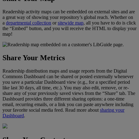
Readership
activity
maps
can
be
embedded
on
external
sites
and
are
a
great
way
of
showing
your
repository
’
s
global
reach
.
Whether
on
a
departmental
collection
or
sitewide
map
,
all
you
have
to
do
is
click
the
“
Embed
”
button
,
and
you
will
receive
the
HTML
to
display
your
map
!
Share
Your
Metrics
Readership
distribution
maps
and
usage
reports
from
the
Digital
Commons
Dashboard
can
be
shared
or
posted
externally
whenever
you
save
a
particular
Dashboard
view
(
e
.
g
.
,
for
a
specified
period
like
last
30
days
,
all
time
,
etc
.
)
.
You
may
also
edit
,
remove
,
or
re
-
share
any
of
your
previously
saved
views
from
the
“
Share
”
tab
.
The
Dashboard
provides
three
different
sharing
options
:
a
one
-
time
email
,
recurring
emails
,
or
a
link
you
can
paste
anywhere
including
your
favorite
social
media
feed
.
Read
more
about
sharing
your
Dashboard
.