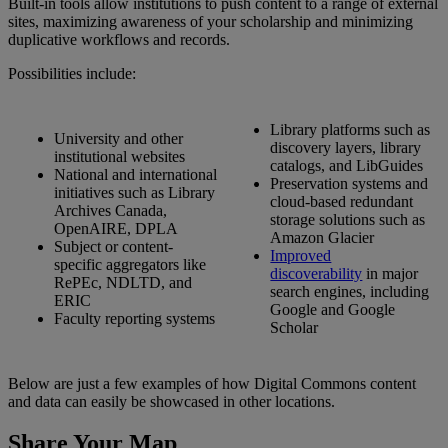
Built
-
in
tools
allow
institutions
to
push
content
to
a
range
of
external
sites
,
maximizing
awareness
of
your
scholarship
and
minimizing
duplicative
workflows
and
records
.
Possibilities
include
:
Library
platforms
such
as
University
and
other
discovery
layers
,
library
institutional
websites
catalogs
,
and
LibGuides
National
and
international
Preservation
systems
and
initiatives
such
as
Library
cloud
-
based
redundant
Archives
Canada
,
storage
solutions
such
as
OpenAIRE
,
DPLA
Amazon
Glacier
Subject
or
content
-
Improved
specific
aggregators
like
discoverability
in
major
RePEc
,
NDLTD
,
and
search
engines
,
including
ERIC
Google
and
Google
Faculty
reporting
systems
Scholar
Below
are
just
a
few
examples
of
how
Digital
Commons
content
and
data
can
easily
be
showcased
in
other
locations
.
Share
Your
Map