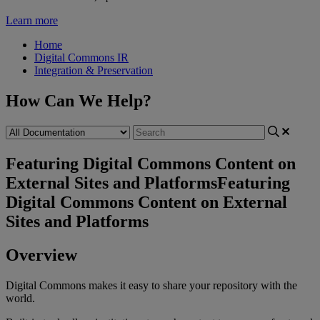
Learn more
Home
Digital Commons IR
Integration & Preservation
How Can We Help?
Featuring Digital Commons Content on
External Sites and Platforms
Featuring
Digital Commons Content on External
Sites and Platforms
Overview
Digital
Commons
makes
it
easy
to
share
your
repository
with
the
world
.