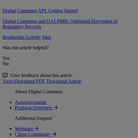
Digital Commons API: Getting Started
Digital Commons and OAI-PMH: Outbound Harvesting of
Repository Records
Readership Activity Map
Was this article helpful?
Yes
No
Give feedback about this article
View/Download PDF
Download Article
About Digital Commons
Announcements
Products Overview
Additional Support
Webinars
Client Community