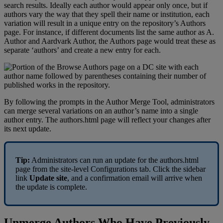
search
results
.
Ideally
each
author
would
appear
only
once
,
but
if
authors
vary
the
way
that
they
spell
their
name
or
institution
,
each
variation
will
result
in
a
unique
entry
on
the
repository
’
s
Authors
page
.
For
instance
,
if
different
documents
list
the
same
author
as
A
.
Author
and
Aardvark
Author
,
the
Authors
page
would
treat
these
as
separate
‘
authors
’
and
create
a
new
entry
for
each
.
By
following
the
prompts
in
the
Author
Merge
Tool
,
administrators
can
merge
several
variations
on
an
author
’
s
name
into
a
single
author
entry
.
The
authors
.
html
page
will
reflect
your
changes
after
its
next
update
.
Tip
:
Administrators
can
run
an
update
for
the
authors
.
html
page
from
the
site
-
level
Configurations
tab
.
Click
the
sidebar
link
Update
site
,
and
a
confirmation
email
will
arrive
when
the
update
is
complete
.
Unmerge
Authors
Who
Have
Previously