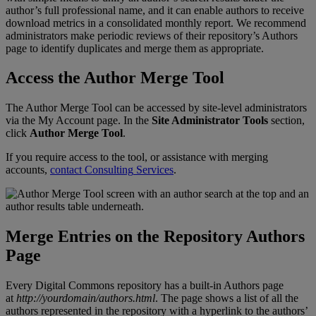
author
’
s
full
professional
name
,
and
it
can
enable
authors
to
receive
download
metrics
in
a
consolidated
monthly
report
.
We
recommend
administrators
make
periodic
reviews
of
their
repository
’
s
Authors
page
to
identify
duplicates
and
merge
them
as
appropriate
.
Access
the
Author
Merge
Tool
The
Author
Merge
Tool
can
be
accessed
by
site
-
level
administrators
via
the
My
Account
page
.
In
the
Site
Administrator
Tools
section
,
click
Author
Merge
Tool
.
If
you
require
access
to
the
tool
,
or
assistance
with
merging
accounts
,
contact
Consulting
Services
.
Merge
Entries
on
the
Repository
Authors
Page
Every
Digital
Commons
repository
has
a
built
-
in
Authors
page
at
http
:
/
/
yourdomain
/
authors
.
html
.
The
page
shows
a
list
of
all
the
authors
represented
in
the
repository
with
a
hyperlink
to
the
authors
’