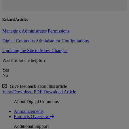
Related Articles
Managing Administrator Permissions
Digital Commons Administrator Configurations
Updating the Site to Show Changes
Was this article helpful?
Yes
No
Give feedback about this article
View/Download PDF
Download Article
About Digital Commons
Announcements
Products Overview
Additional Support