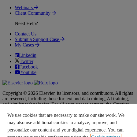
Webinars
Client Community
Need Help?
Contact Us
Submit a Support Case
My Cases
Linkedin
Twitter
Facebook
Youtube
Copyright © 2026 Elsevier, its licensors, and contributors. All rights
are reserved, including those for text and data mining, AI training,
and similar technologies. For all open access content, the Creative
Commons licensing terms apply.
We use cookies that are necessary to make our site work. We
Terms & Conditions
Terms & Conditions
may also use additional cookies to analyze, improve, and
Privacy policy
Privacy policy
personalize our content and your digital experience. You can
Accessibility
Accessibility
Cookie settings
Cookie settings