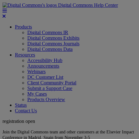
Digital Commons Help Center
Products
Digital Commons IR
Digital Commons Exhibits
Digital Commons Journals
Digital Commons Data
Resources
Accessibility Hub
Announcements
Webinars
DC Customer List
Client Community Portal
Submit a Support Case
My Cases
Products Overview
Status
Contact Us
registration open
Join the Digital Commons team and other customers at the Elsevier Impact
Conference in Madrid, Spain from November 3-5