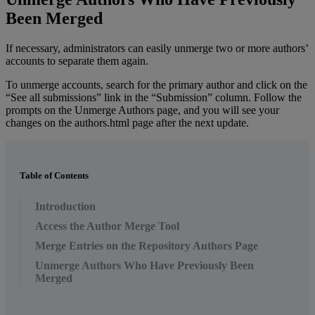
Been
Merged
If
necessary
,
administrators
can
easily
unmerge
two
or
more
authors
’
accounts
to
separate
them
again
.
To
unmerge
accounts
,
search
for
the
primary
author
and
click
on
the
“
See
all
submissions
”
link
in
the
“
Submission
”
column
.
Follow
the
prompts
on
the
Unmerge
Authors
page
,
and
you
will
see
your
changes
on
the
authors
.
html
page
after
the
next
update
.
Table of Contents
Introduction
Access the Author Merge Tool
Merge Entries on the Repository Authors Page
Unmerge Authors Who Have Previously Been
Merged