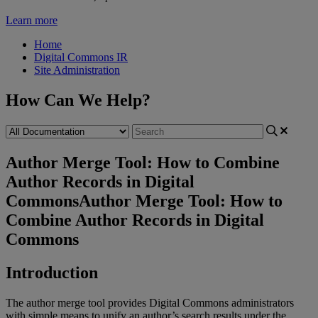
Learn more
Home
Digital Commons IR
Site Administration
How Can We Help?
Author Merge Tool: How to Combine
Author Records in Digital
Commons
Author Merge Tool: How to
Combine Author Records in Digital
Commons
Introduction
The
author
merge
tool
provides
Digital
Commons
administrators
with
simple
means
to
unify
an
author
’
s
search
results
under
the