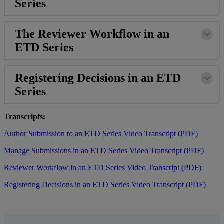
Series
The
Reviewer
Workflow
in
an
ETD
Series
Registering
Decisions
in
an
ETD
Series
Transcripts
:
Author
Submission
to
an
ETD
Series
Video
Transcript
(
PDF
)
Manage
Submissions
in
an
ETD
Series
Video
Transcript
(
PDF
)
Reviewer
Workflow
in
an
ETD
Series
Video
Transcript
(
PDF
)
Registering
Decisions
in
an
ETD
Series
Video
Transcript
(
PDF
)