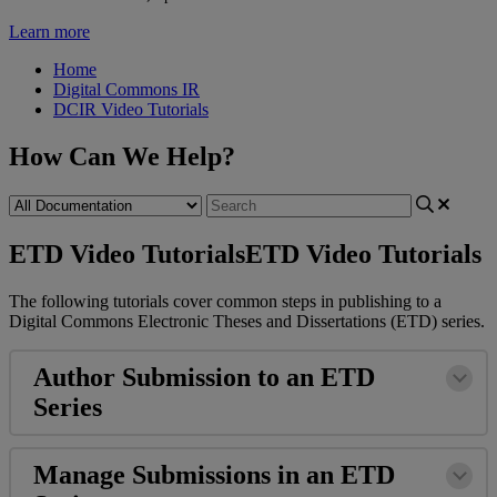
Learn more
Home
Digital Commons IR
DCIR Video Tutorials
How Can We Help?
ETD Video Tutorials
ETD Video Tutorials
The
following
tutorials
cover
common
steps
in
publishing
to
a
Digital
Commons
Electronic
Theses
and
Dissertations
(
ETD
)
series
.
Author
Submission
to
an
ETD
Series
Manage
Submissions
in
an
ETD