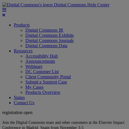
Digital Commons Help Center
Products
Digital Commons IR
Digital Commons Exhibits
Digital Commons Journals
Digital Commons Data
Resources
Accessibility Hub
Announcements
Webinars
DC Customer List
Client Community Portal
Submit a Support Case
My Cases
Products Overview
Status
Contact Us
registration open
Join the Digital Commons team and other customers at the Elsevier Impact
Conference in Madrid, Spain from November 3-5