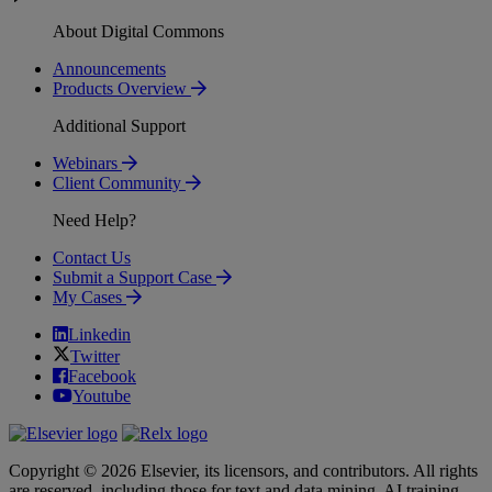
About Digital Commons
Announcements
Products Overview
Additional Support
Webinars
Client Community
Need Help?
Contact Us
Submit a Support Case
My Cases
Linkedin
Twitter
Facebook
Youtube
Copyright © 2026 Elsevier, its licensors, and contributors. All rights
are reserved, including those for text and data mining, AI training,