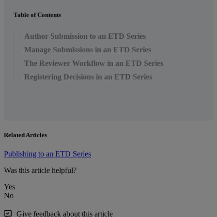
Table of Contents
Author Submission to an ETD Series
Manage Submissions in an ETD Series
The Reviewer Workflow in an ETD Series
Registering Decisions in an ETD Series
Related Articles
Publishing to an ETD Series
Was this article helpful?
Yes
No
Give feedback about this article