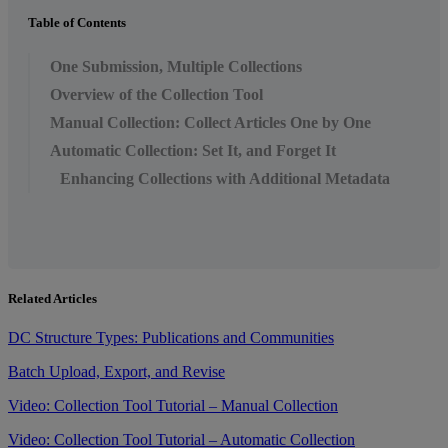
Table of Contents
One Submission, Multiple Collections
Overview of the Collection Tool
Manual Collection: Collect Articles One by One
Automatic Collection: Set It, and Forget It
Enhancing Collections with Additional Metadata
Related Articles
DC Structure Types: Publications and Communities
Batch Upload, Export, and Revise
Video: Collection Tool Tutorial – Manual Collection
Video: Collection Tool Tutorial – Automatic Collection