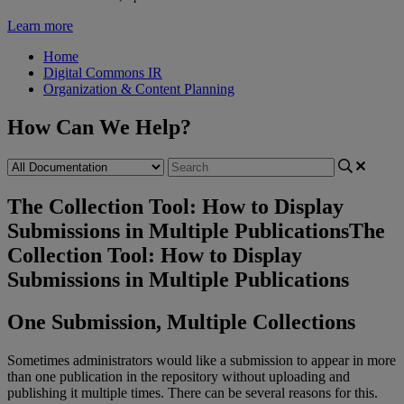
Learn more
Home
Digital Commons IR
Organization & Content Planning
How Can We Help?
The Collection Tool: How to Display
Submissions in Multiple Publications
The
Collection Tool: How to Display
Submissions in Multiple Publications
One
Submission
,
Multiple
Collections
Sometimes
administrators
would
like
a
submission
to
appear
in
more
than
one
publication
in
the
repository
without
uploading
and
publishing
it
multiple
times
.
There
can
be
several
reasons
for
this
.