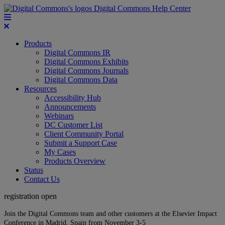
Digital Commons Help Center
Products
Digital Commons IR
Digital Commons Exhibits
Digital Commons Journals
Digital Commons Data
Resources
Accessibility Hub
Announcements
Webinars
DC Customer List
Client Community Portal
Submit a Support Case
My Cases
Products Overview
Status
Contact Us
registration open
Join the Digital Commons team and other customers at the Elsevier Impact
Conference in Madrid, Spain from November 3-5