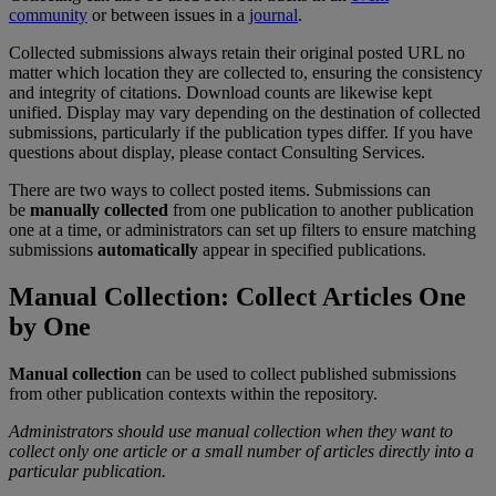
community
or
between
issues
in
a
journal
.
Collected
submissions
always
retain
their
original
posted
URL
no
matter
which
location
they
are
collected
to
,
ensuring
the
consistency
and
integrity
of
citations
.
Download
counts
are
likewise
kept
unified
.
Display
may
vary
depending
on
the
destination
of
collected
submissions
,
particularly
if
the
publication
types
differ
.
If
you
have
questions
about
display
,
please
contact
Consulting
Services
.
There
are
two
ways
to
collect
posted
items
.
Submissions
can
be
manually
collected
from
one
publication
to
another
publication
one
at
a
time
,
or
administrators
can
set
up
filters
to
ensure
matching
submissions
automatically
appear
in
specified
publications
.
Manual
Collection
:
Collect
Articles
One
by
One
Manual
collection
can
be
used
to
collect
published
submissions
from
other
publication
contexts
within
the
repository
.
Administrators
should
use
manual
collection
when
they
want
to
collect
only
one
article
or
a
small
number
of
articles
directly
into
a
particular
publication
.