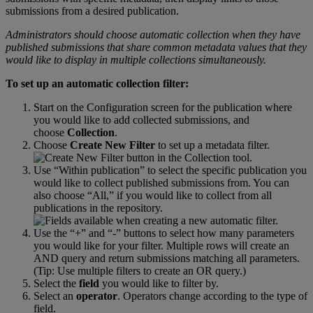
submissions
from
a
desired
publication
.
Administrators
should
choose
automatic
collection
when
they
have
published
submissions
that
share
common
metadata
values
that
they
would
like
to
display
in
multiple
collections
simultaneously
.
To
set
up
an
automatic
collection
filter
:
Start
on
the
Configuration
screen
for
the
publication
where
you
would
like
to
add
collected
submissions
,
and
choose
Collection
.
Choose
Create
New
Filter
to
set
up
a
metadata
filter
.
Use
“
Within
publication
”
to
select
the
specific
publication
you
would
like
to
collect
published
submissions
from
.
You
can
also
choose
“
All
,
”
if
you
would
like
to
collect
from
all
publications
in
the
repository
.
Use
the
“
+
”
and
“
-
”
buttons
to
select
how
many
parameters
you
would
like
for
your
filter
.
Multiple
rows
will
create
an
AND
query
and
return
submissions
matching
all
parameters
.
(
Tip
:
Use
multiple
filters
to
create
an
OR
query
.
)
Select
the
field
you
would
like
to
filter
by
.
Select
an
operator
.
Operators
change
according
to
the
type
of
field
.