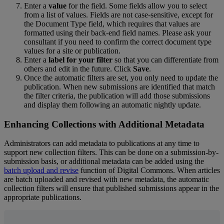
Enter
a
value
for
the
field
.
Some
fields
allow
you
to
select
from
a
list
of
values
.
Fields
are
not
case
-
sensitive
,
except
for
the
Document
Type
field
,
which
requires
that
values
are
formatted
using
their
back
-
end
field
names
.
Please
ask
your
consultant
if
you
need
to
confirm
the
correct
document
type
values
for
a
site
or
publication
.
Enter
a
label
for
your
filter
so
that
you
can
differentiate
from
others
and
edit
in
the
future
.
Click
Save
.
Once
the
automatic
filters
are
set
,
you
only
need
to
update
the
publication
.
When
new
submissions
are
identified
that
match
the
filter
criteria
,
the
publication
will
add
those
submissions
and
display
them
following
an
automatic
nightly
update
.
Enhancing
Collections
with
Additional
Metadata
Administrators
can
add
metadata
to
publications
at
any
time
to
support
new
collection
filters
.
This
can
be
done
on
a
submission
-
by
-
submission
basis
,
or
additional
metadata
can
be
added
using
the
batch
upload
and
revise
function
of
Digital
Commons
.
When
articles
are
batch
uploaded
and
revised
with
new
metadata
,
the
automatic
collection
filters
will
ensure
that
published
submissions
appear
in
the
appropriate
publications
.