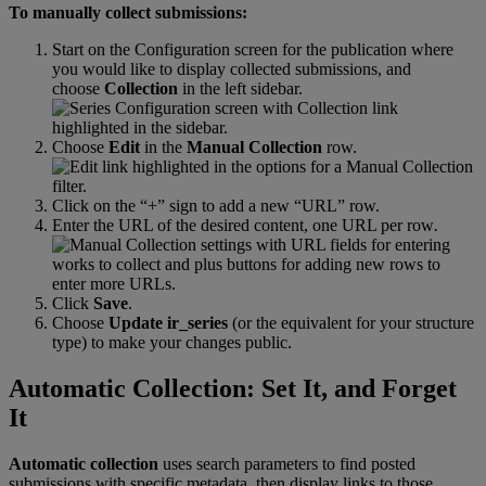
To
manually
collect
submissions
:
Start
on
the
Configuration
screen
for
the
publication
where
you
would
like
to
display
collected
submissions
,
and
choose
Collection
in
the
left
sidebar
.
Choose
Edit
in
the
Manual
Collection
row
.
Click
on
the
“
+
”
sign
to
add
a
new
“
URL
”
row
.
Enter
the
URL
of
the
desired
content
,
one
URL
per
row
.
Click
Save
.
Choose
Update
ir_series
(
or
the
equivalent
for
your
structure
type
)
to
make
your
changes
public
.
Automatic
Collection
:
Set
It
,
and
Forget
It
Automatic
collection
uses
search
parameters
to
find
posted
submissions
with
specific
metadata
,
then
display
links
to
those