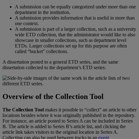
A
submission
can
be
equally
categorized
under
more
than
one
department
in
the
institution
.
A
submission
provides
information
that
is
useful
in
more
than
one
context
.
A
submission
is
part
of
a
larger
collection
,
such
as
a
university
wide
ETD
collection
,
that
the
administrator
would
like
to
also
showcase
in
smaller
collections
,
such
as
department
level
ETDs
.
Larger
collections
set
up
for
this
purpose
are
often
called
“
bucket
”
collections
.
A
dissertation
posted
to
a
general
ETD
series
,
and
the
same
dissertation
collected
to
the
department
’
s
ETD
series
:
Overview
of
the
Collection
Tool
The
Collection
Tool
makes
it
possible
to
“
collect
”
an
article
to
other
locations
besides
where
it
was
originally
published
in
the
repository
.
For
instance
,
an
article
posted
to
Series
A
can
be
included
in
Series
B
.
The
article
is
added
to
Series
B
’
s
article
list
,
and
clicking
the
article
link
takes
visitors
to
the
original
location
in
Series
A
.
Collecting
can
also
be
used
between
tracks
in
an
event