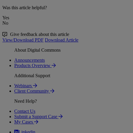
Was this article helpful?
Yes
No
Give feedback about this article
View/Download PDF
Download Article
About Digital Commons
Announcements
Products Overview
Additional Support
Webinars
Client Community
Need Help?
Contact Us
Submit a Support Case
My Cases
Linkedin