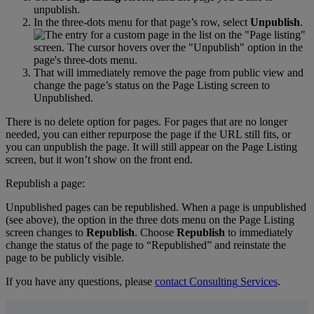
unpublish
.
In
the
three
-
dots
menu
for
that
page
’
s
row
,
select
Unpublish
.
That
will
immediately
remove
the
page
from
public
view
and
change
the
page
’
s
status
on
the
Page
Listing
screen
to
Unpublished
.
There
is
no
delete
option
for
pages
.
For
pages
that
are
no
longer
needed
,
you
can
either
repurpose
the
page
if
the
URL
still
fits
,
or
you
can
unpublish
the
page
.
It
will
still
appear
on
the
Page
Listing
screen
,
but
it
won
’
t
show
on
the
front
end
.
Republish
a
page
:
Unpublished
pages
can
be
republished
.
When
a
page
is
unpublished
(
see
above
)
,
the
option
in
the
three
dots
menu
on
the
Page
Listing
screen
changes
to
Republish
.
Choose
Republish
to
immediately
change
the
status
of
the
page
to
“
Republished
”
and
reinstate
the
page
to
be
publicly
visible
.
If
you
have
any
questions
,
please
contact
Consulting
Services
.