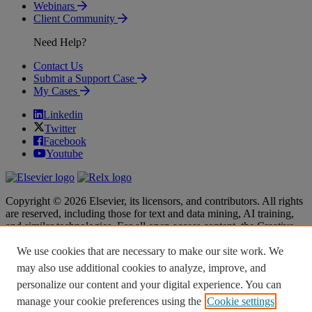
Webinars
Client Community
Need Help?
Contact Us
Submit a Support Case
My Cases
Linkedin
Twitter
Facebook
Youtube
Copyright © 2026 Elsevier, its licensors, and contributors. All rights
are reserved, including those for text and data mining, AI training,
and similar technologies. For all open access content, the Creative
Commons licensing terms apply.
We use cookies that are necessary to make our site work. We
Terms & Conditions
Terms & Conditions
may also use additional cookies to analyze, improve, and
Privacy policy
Privacy policy
personalize our content and your digital experience. You can
Accessibility
Accessibility
Cookie settings
Cookie settings
manage your cookie preferences using the
Cookie settings