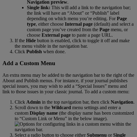
Navigation
preview
.
Single
link
:
This
will
add
a
link
to
the
navigation
bar
;
the
link
will
have
an
“
About
”
or
“
Publish
”
label
depending
on
which
menu
you
’
re
editing
.
For
Page
type
,
either
choose
Internal
page
(
default
)
and
select
a
custom
page
you
’
ve
created
from
the
Page
menu
,
or
choose
External
page
to
paste
a
page
URL
.
If
the
Hide
button
is
enabled
,
click
to
toggle
it
off
and
make
the
menu
visible
in
the
navigation
bar
.
Click
Publish
when
done
.
Add
a
Custom
Menu
An
extra
menu
may
be
added
to
the
navigation
bar
to
the
right
of
the
About
and
Publish
menus
.
For
instance
,
if
your
journal
publishes
special
issues
,
you
may
wish
to
add
a
“
Special
Issues
”
menu
and
link
to
those
issues
in
your
classic
journal
.
To
add
a
custom
menu
:
Click
Admin
in
the
top
navigation
bar
,
then
click
Navigation
.
Scroll
down
to
the
Wildcard
menu
settings
and
enter
a
custom
Display
name
(
the
display
name
has
been
customized
to
“
Custom
Link
or
Menu
”
in
the
below
image
)
.
Select
a
radio
button
to
choose
either
Submenu
or
Single