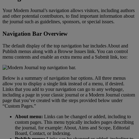
Your
Modern
Journal
’
s
navigation
allows
visitors
,
including
authors
and
other
potential
contributors
,
to
find
important
information
about
the
journal
such
as
guidelines
,
sponsors
,
or
special
issues
.
Navigation
Bar
Overview
The
default
display
of
the
top
navigation
bar
includes
About
and
Publish
menus
along
with
a
Browse
Issues
link
.
You
can
control
menu
contents
and
enable
an
extra
menu
and
a
Submit
link
,
too
:
Below
is
a
summary
of
navigation
bar
options
.
All
three
menus
allow
you
to
display
a
single
link
instead
of
a
menu
,
if
desired
.
Links
that
you
add
to
your
navigation
can
go
to
any
webpage
,
including
a
page
in
your
classic
journal
or
a
Modern
Journal
custom
page
that
you
’
ve
created
with
the
steps
provided
below
under
“
Custom
Pages
.
”
About
menu
:
Links
can
be
changed
or
added
,
including
to
custom
pages
.
This
menu
typically
includes
pages
describing
the
journal
,
for
example
:
About
,
Aims
and
Scope
,
Editorial
Board
,
Contact
,
or
Indexing
.
Publish
menu
:
Links
can
be
changed
or
added
,
including
to