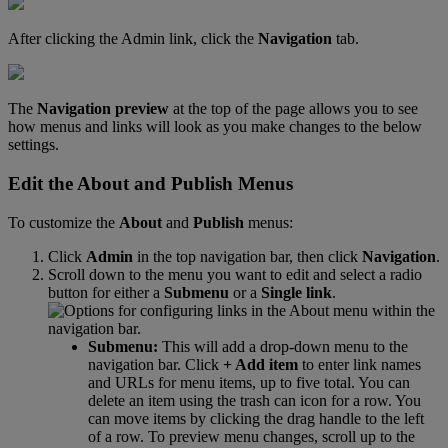
After
clicking
the
Admin
link
,
click
the
Navigation
tab
.
The
Navigation
preview
at
the
top
of
the
page
allows
you
to
see
how
menus
and
links
will
look
as
you
make
changes
to
the
below
settings
.
Edit
the
About
and
Publish
Menus
To
customize
the
About
and
Publish
menus
:
Click
Admin
in
the
top
navigation
bar
,
then
click
Navigation
.
Scroll
down
to
the
menu
you
want
to
edit
and
select
a
radio
button
for
either
a
Submenu
or
a
Single
link
.
Submenu
:
This
will
add
a
drop
-
down
menu
to
the
navigation
bar
.
Click
+
Add
item
to
enter
link
names
and
URLs
for
menu
items
,
up
to
five
total
.
You
can
delete
an
item
using
the
trash
can
icon
for
a
row
.
You
can
move
items
by
clicking
the
drag
handle
to
the
left
of
a
row
.
To
preview
menu
changes
,
scroll
up
to
the