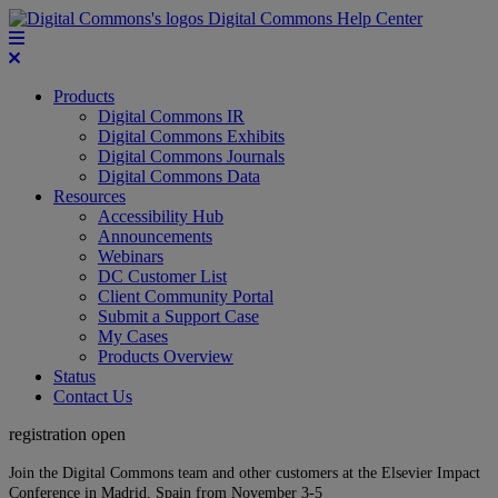
Digital Commons Help Center
Products
Digital Commons IR
Digital Commons Exhibits
Digital Commons Journals
Digital Commons Data
Resources
Accessibility Hub
Announcements
Webinars
DC Customer List
Client Community Portal
Submit a Support Case
My Cases
Products Overview
Status
Contact Us
registration open
Join the Digital Commons team and other customers at the Elsevier Impact
Conference in Madrid, Spain from November 3-5