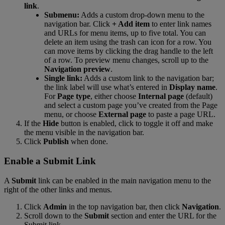
link
.
Submenu
:
Adds
a
custom
drop
-
down
menu
to
the
navigation
bar
.
Click
+
Add
item
to
enter
link
names
and
URLs
for
menu
items
,
up
to
five
total
.
You
can
delete
an
item
using
the
trash
can
icon
for
a
row
.
You
can
move
items
by
clicking
the
drag
handle
to
the
left
of
a
row
.
To
preview
menu
changes
,
scroll
up
to
the
Navigation
preview
.
Single
link
:
Adds
a
custom
link
to
the
navigation
bar
;
the
link
label
will
use
what
’
s
entered
in
Display
name
.
For
Page
type
,
either
choose
Internal
page
(
default
)
and
select
a
custom
page
you
’
ve
created
from
the
Page
menu
,
or
choose
External
page
to
paste
a
page
URL
.
If
the
Hide
button
is
enabled
,
click
to
toggle
it
off
and
make
the
menu
visible
in
the
navigation
bar
.
Click
Publish
when
done
.
Enable
a
Submit
Link
A
Submit
link
can
be
enabled
in
the
main
navigation
menu
to
the
right
of
the
other
links
and
menus
.
Click
Admin
in
the
top
navigation
bar
,
then
click
Navigation
.
Scroll
down
to
the
Submit
section
and
enter
the
URL
for
the
Submit
link
.