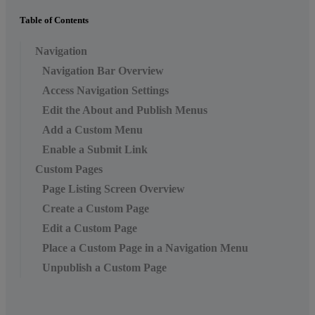
Table of Contents
Navigation
Navigation Bar Overview
Access Navigation Settings
Edit the About and Publish Menus
Add a Custom Menu
Enable a Submit Link
Custom Pages
Page Listing Screen Overview
Create a Custom Page
Edit a Custom Page
Place a Custom Page in a Navigation Menu
Unpublish a Custom Page