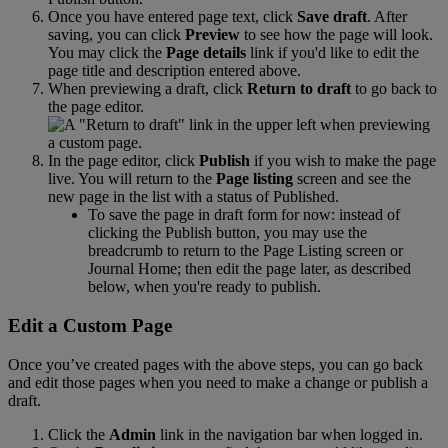
Once
you
have
entered
page
text
,
click
Save
draft
.
After
saving
,
you
can
click
Preview
to
see
how
the
page
will
look
.
You
may
click
the
Page
details
link
if
you
'
d
like
to
edit
the
page
title
and
description
entered
above
.
When
previewing
a
draft
,
click
Return
to
draft
to
go
back
to
the
page
editor
.
In
the
page
editor
,
click
Publish
if
you
wish
to
make
the
page
live
.
You
will
return
to
the
Page
listing
screen
and
see
the
new
page
in
the
list
with
a
status
of
Published
.
To
save
the
page
in
draft
form
for
now
:
instead
of
clicking
the
Publish
button
,
you
may
use
the
breadcrumb
to
return
to
the
Page
Listing
screen
or
Journal
Home
;
then
edit
the
page
later
,
as
described
below
,
when
you
'
re
ready
to
publish
.
Edit
a
Custom
Page
Once
you
’
ve
created
pages
with
the
above
steps
,
you
can
go
back
and
edit
those
pages
when
you
need
to
make
a
change
or
publish
a
draft
.
Click
the
Admin
link
in
the
navigation
bar
when
logged
in
.