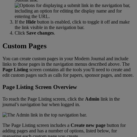
If
the
Hide
button
is
enabled
,
click
to
toggle
it
off
and
make
the
link
visible
in
the
navigation
bar
.
Click
Save
changes
.
Custom
Pages
You
can
create
custom
pages
in
your
Modern
Journal
and
include
links
to
those
pages
in
the
navigation
menus
described
above
.
The
Page
Listing
screen
contains
all
the
tools
you
’
ll
need
to
create
and
edit
custom
pages
such
as
calls
for
papers
,
sponsor
pages
,
and
more
.
Page
Listing
Screen
Overview
To
reach
the
Page
Listing
screen
,
click
the
Admin
link
in
the
journal
’
s
navigation
bar
when
logged
in
.
The
Page
Listing
screen
includes
a
Create
new
page
button
for
adding
pages
and
has
a
number
of
options
,
listed
below
,
for
managing
each
custom
page
you
create
.