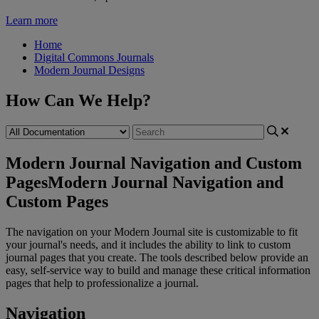
Learn more
Home
Digital Commons Journals
Modern Journal Designs
How Can We Help?
Modern Journal Navigation and Custom
Pages
Modern Journal Navigation and
Custom Pages
The
navigation
on
your
Modern
Journal
site
is
customizable
to
fit
your
journal
'
s
needs
,
and
it
includes
the
ability
to
link
to
custom
journal
pages
that
you
create
.
The
tools
described
below
provide
an
easy
,
self
-
service
way
to
build
and
manage
these
critical
information
pages
that
help
to
professionalize
a
journal
.
Navigation