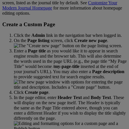
screen
,
listed
as
the
journal
title
by
default
.
See
Customize
Your
Modern
Journal
Homepage
for
more
information
about
homepage
editing
options
.
Create
a
Custom
Page
Click
the
Admin
link
in
the
navigation
bar
when
logged
in
.
On
the
Page
listing
screen
,
click
Create
new
page
.
Enter
a
Page
title
as
you
would
like
it
to
appear
in
search
engine
results
and
the
browser
tab
.
This
will
also
determine
the
words
used
in
the
page
URL
(
e
.
g
.
,
the
page
title
“
My
Page
Title
”
would
become
/
my
-
page
-
title
inserted
at
the
end
of
your
journal
’
s
URL
)
.
You
may
also
enter
a
Page
description
to
provide
suggested
text
for
search
engine
results
.
Click
Create
page
.
In
the
page
editor
,
enter
Header
Text
and
Body
Text
.
These
will
display
on
the
new
page
itself
.
The
Header
is
typically
the
same
as
the
Page
Title
entered
above
,
though
you
can
enter
a
different
Header
if
you
wish
to
display
the
title
slightly
differently
on
the
page
.