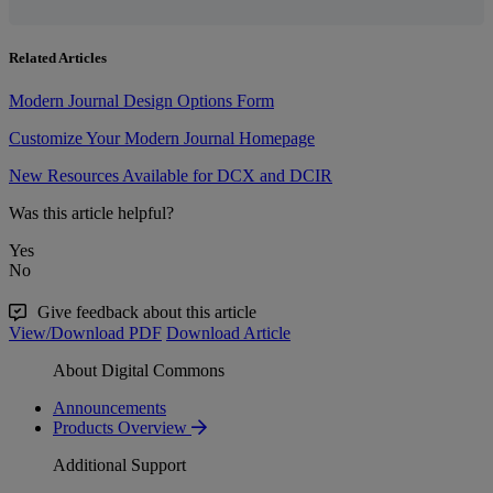
Related Articles
Modern Journal Design Options Form
Customize Your Modern Journal Homepage
New Resources Available for DCX and DCIR
Was this article helpful?
Yes
No
Give feedback about this article
View/Download PDF
Download Article
About Digital Commons
Announcements
Products Overview
Additional Support