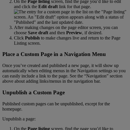
On
the
Page
listing
screen
,
find
the
page
you
’
d
like
to
edit
and
click
the
Edit
draft
link
for
that
page
.
After
making
changes
on
the
page
editor
screen
,
you
can
choose
Save
draft
and
then
Preview
,
if
desired
.
Click
Publish
to
make
changes
live
and
return
to
the
Page
Listing
screen
.
Place
a
Custom
Page
in
a
Navigation
Menu
Once
you
’
ve
created
and
published
a
new
page
,
it
will
show
up
automatically
when
editing
menus
in
the
Navigation
settings
so
you
can
easily
include
a
link
to
the
page
.
See
the
“
Navigation
”
section
above
about
adding
links
/
menus
in
the
navigation
bar
.
Unpublish
a
Custom
Page
Published
custom
pages
can
be
unpublished
,
except
for
the
homepage
.
Unpublish
a
page
:
On
the
Page
listing
screen
,
find
the
page
you
’
d
like
to