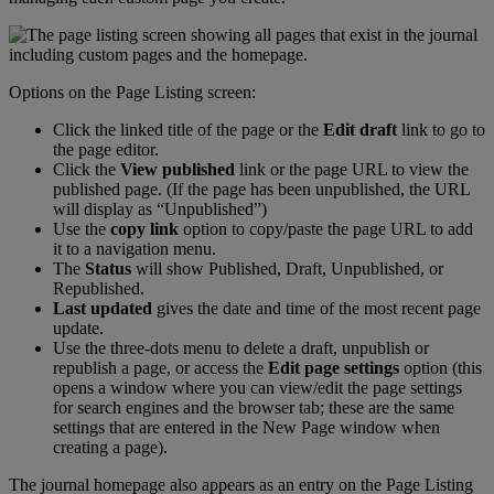
Options
on
the
Page
Listing
screen
:
Click
the
linked
title
of
the
page
or
the
Edit
draft
link
to
go
to
the
page
editor
.
Click
the
View
published
link
or
the
page
URL
to
view
the
published
page
.
(
If
the
page
has
been
unpublished
,
the
URL
will
display
as
“
Unpublished
”
)
Use
the
copy
link
option
to
copy
/
paste
the
page
URL
to
add
it
to
a
navigation
menu
.
The
Status
will
show
Published
,
Draft
,
Unpublished
,
or
Republished
.
Last
updated
gives
the
date
and
time
of
the
most
recent
page
update
.
Use
the
three
-
dots
menu
to
delete
a
draft
,
unpublish
or
republish
a
page
,
or
access
the
Edit
page
settings
option
(
this
opens
a
window
where
you
can
view
/
edit
the
page
settings
for
search
engines
and
the
browser
tab
;
these
are
the
same
settings
that
are
entered
in
the
New
Page
window
when
creating
a
page
)
.
The
journal
homepage
also
appears
as
an
entry
on
the
Page
Listing