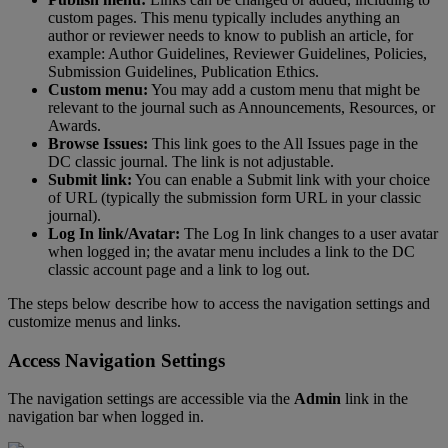
custom
pages
.
This
menu
typically
includes
anything
an
author
or
reviewer
needs
to
know
to
publish
an
article
,
for
example
:
Author
Guidelines
,
Reviewer
Guidelines
,
Policies
,
Submission
Guidelines
,
Publication
Ethics
.
Custom
menu
:
You
may
add
a
custom
menu
that
might
be
relevant
to
the
journal
such
as
Announcements
,
Resources
,
or
Awards
.
Browse
Issues
:
This
link
goes
to
the
All
Issues
page
in
the
DC
classic
journal
.
The
link
is
not
adjustable
.
Submit
link
:
You
can
enable
a
Submit
link
with
your
choice
of
URL
(
typically
the
submission
form
URL
in
your
classic
journal
)
.
Log
In
link
/
Avatar
:
The
Log
In
link
changes
to
a
user
avatar
when
logged
in
;
the
avatar
menu
includes
a
link
to
the
DC
classic
account
page
and
a
link
to
log
out
.
The
steps
below
describe
how
to
access
the
navigation
settings
and
customize
menus
and
links
.
Access
Navigation
Settings
The
navigation
settings
are
accessible
via
the
Admin
link
in
the
navigation
bar
when
logged
in
.