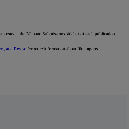
appears
in
the
Manage
Submissions
sidebar
of
each
publication
rt
,
and
Revise
for
more
information
about
file
imports
.