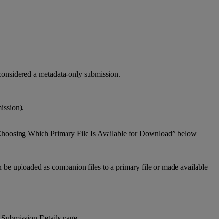
considered
a
metadata
-
only
submission
.
ission
)
.
hoosing
Which
Primary
File
Is
Available
for
Download
”
below
.
n
be
uploaded
as
companion
files
to
a
primary
file
or
made
available
Submission
Details
page
.