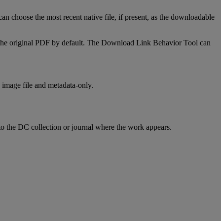
can
choose
the
most
recent
native
file
,
if
present
,
as
the
downloadable
the
original
PDF
by
default
.
The
Download
Link
Behavior
Tool
can
image
file
and
metadata
-
only
.
to
the
DC
collection
or
journal
where
the
work
appears
.