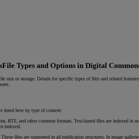
s
File Types and Options in Digital Common
file
size
or
storage
.
Details
for
specific
types
of
files
and
related
features
team
.
re
listed
here
by
type
of
content
:
int
,
RTF
,
and
other
common
formats
.
Text
-
based
files
are
indexed
in
se
ot
indexed
.
These
files
are
supported
in
all
publication
structures
.
In
image
gallerie