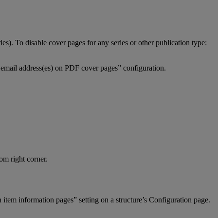
ries
)
.
To
disable
cover
pages
for
any
series
or
other
publication
type
:
email
address
(
es
)
on
PDF
cover
pages
”
configuration
.
tom
right
corner
.
n
item
information
pages
”
setting
on
a
structure
’
s
Configuration
page
.