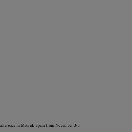
Conference in Madrid, Spain from November 3-5