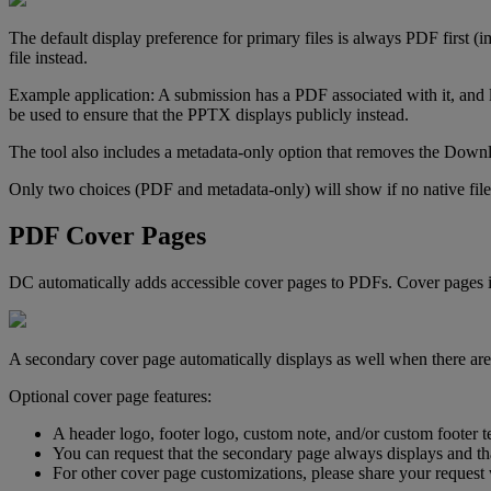
The
default
display
preference
for
primary
files
is
always
PDF
first
(
i
file
instead
.
Example
application
:
A
submission
has
a
PDF
associated
with
it
,
and
be
used
to
ensure
that
the
PPTX
displays
publicly
instead
.
The
tool
also
includes
a
metadata
-
only
option
that
removes
the
Downl
Only
two
choices
(
PDF
and
metadata
-
only
)
will
show
if
no
native
file
PDF
Cover
Pages
DC
automatically
adds
accessible
cover
pages
to
PDFs
.
Cover
pages
A
secondary
cover
page
automatically
displays
as
well
when
there
are
Optional
cover
page
features
:
A
header
logo
,
footer
logo
,
custom
note
,
and
/
or
custom
footer
t
You
can
request
that
the
secondary
page
always
displays
and
th
For
other
cover
page
customizations
,
please
share
your
request