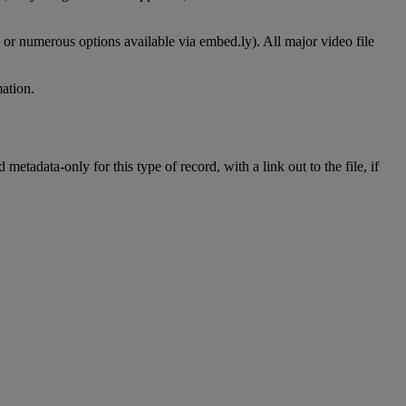
or
numerous
options
available
via
embed
.
ly
)
.
All
major
video
file
mation
.
d
metadata
-
only
for
this
type
of
record
,
with
a
link
out
to
the
file
,
if