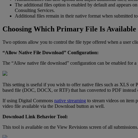
The
additional
files
option
is
enabled
by
default
and
appears
on
Consulting
Services
.
Additional
files
remain
in
their
native
format
when
submitted
to
Choosing
Which
Primary
File
Is
Available
Two
options
allow
you
to
control
the
file
type
offered
when
a
user
cli
“
Allow
Native
File
Download
”
Configuration
:
The
“
Allow
native
file
download
”
configuration
can
be
enabled
for
a
This
setting
is
useful
if
you
wish
to
offer
native
files
such
as
XLS
or
based
file
(
DOC
,
DOCX
,
or
RTF
)
that
has
converted
to
PDF
instead
If
using
Digital
Commons
native
streaming
to
stream
videos
on
item
p
video
file
available
via
the
Download
button
as
well
.
Download
Link
Behavior
Tool
:
This
tool
is
available
on
the
View
Revisions
screen
of
all
submissions