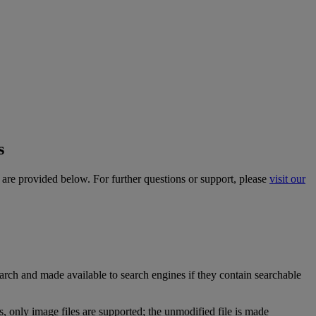
s
are
provided
below
.
For
further
questions
or
support
,
please
visit
our
arch
and
made
available
to
search
engines
if
they
contain
searchable
s
,
only
image
files
are
supported
;
the
unmodified
file
is
made