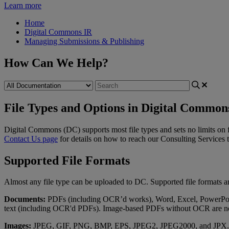
Learn more
Home
Digital Commons IR
Managing Submissions & Publishing
How Can We Help?
File Types and Options in Digital Common
Digital
Commons
(
DC
)
supports
most
file
types
and
sets
no
limits
on
Contact
Us
page
for
details
on
how
to
reach
our
Consulting
Services
Supported
File
Formats
Almost
any
file
type
can
be
uploaded
to
DC
.
Supported
file
formats
a
Documents
:
PDFs
(
including
OCR
’
d
works
)
,
Word
,
Excel
,
PowerPo
text
(
including
OCR
'
d
PDFs
)
.
Image
-
based
PDFs
without
OCR
are
n
Images
:
JPEG
,
GIF
,
PNG
,
BMP
,
EPS
,
JPEG2
,
JPEG2000
,
and
JPX
.