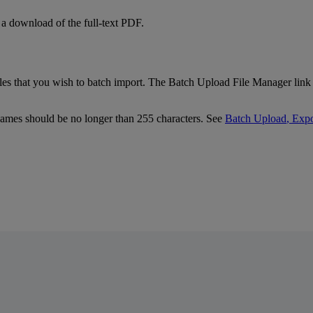
a
download
of
the
full
-
text
PDF
.
iles
that
you
wish
to
batch
import
.
The
Batch
Upload
File
Manager
link
ames
should
be
no
longer
than
255
characters
.
See
Batch
Upload
,
Expo