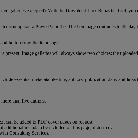
mage
galleries
excepted
)
.
With
the
Download
Link
Behavior
Tool
,
you
later
you
upload
a
PowerPoint
file
.
The
item
page
continues
to
display
oad
button
from
the
item
page
.
is
present
.
Image
galleries
will
always
show
two
choices
:
the
uploaded
include
essential
metadata
like
title
,
authors
,
publication
date
,
and
links
more
than
five
authors
.
ext
can
be
added
to
PDF
cover
pages
on
request
.
at
additional
metadata
be
included
on
this
page
,
if
desired
.
with
Consulting
Services
.