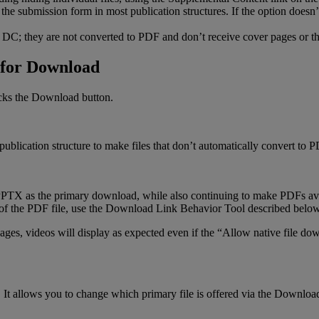
the
submission
form
in
most
publication
structures
.
If
the
option
doesn
’
DC
;
they
are
not
converted
to
PDF
and
don
’
t
receive
cover
pages
or
t
for
Download
cks
the
Download
button
.
publication
structure
to
make
files
that
don
’
t
automatically
convert
to
P
PPTX
as
the
primary
download
,
while
also
continuing
to
make
PDFs
av
of
the
PDF
file
,
use
the
Download
Link
Behavior
Tool
described
belo
ages
,
videos
will
display
as
expected
even
if
the
“
Allow
native
file
dow
.
It
allows
you
to
change
which
primary
file
is
offered
via
the
Downloa