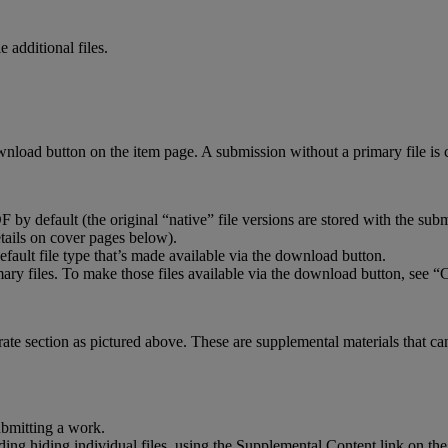
le
additional
files
.
wnload
button
on
the
item
page
.
A
submission
without
a
primary
file
is
DF
by
default
(
the
original
“
native
”
file
versions
are
stored
with
the
subm
tails
on
cover
pages
below
)
.
efault
file
type
that
’
s
made
available
via
the
download
button
.
mary
files
.
To
make
those
files
available
via
the
download
button
,
see
“
C
rate
section
as
pictured
above
.
These
are
supplemental
materials
that
ca
ubmitting
a
work
.
ding
hiding
individual
files
,
using
the
Supplemental
Content
link
on
the