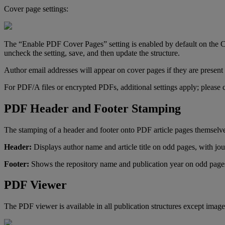
Cover
page
settings
:
The
“
Enable
PDF
Cover
Pages
”
setting
is
enabled
by
default
on
the
C
uncheck
the
setting
,
save
,
and
then
update
the
structure
.
Author
email
addresses
will
appear
on
cover
pages
if
they
are
present
For
PDF
/
A
files
or
encrypted
PDFs
,
additional
settings
apply
;
please
PDF
Header
and
Footer
Stamping
The
stamping
of
a
header
and
footer
onto
PDF
article
pages
themselv
Header
:
Displays
author
name
and
article
title
on
odd
pages
,
with
jou
Footer
:
Shows
the
repository
name
and
publication
year
on
odd
page
PDF
Viewer
The
PDF
viewer
is
available
in
all
publication
structures
except
image