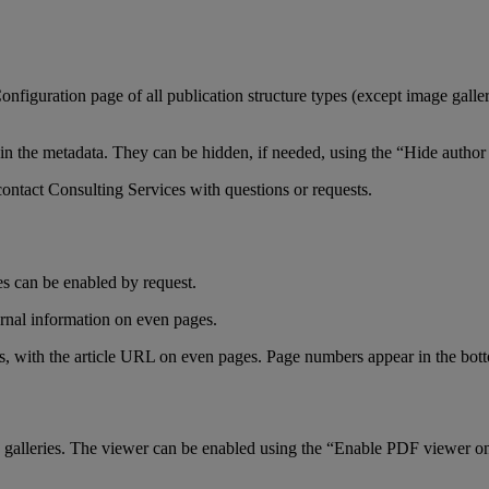
onfiguration
page
of
all
publication
structure
types
(
except
image
galle
in
the
metadata
.
They
can
be
hidden
,
if
needed
,
using
the
“
Hide
author
contact
Consulting
Services
with
questions
or
requests
.
es
can
be
enabled
by
request
.
rnal
information
on
even
pages
.
s
,
with
the
article
URL
on
even
pages
.
Page
numbers
appear
in
the
bot
galleries
.
The
viewer
can
be
enabled
using
the
“
Enable
PDF
viewer
o