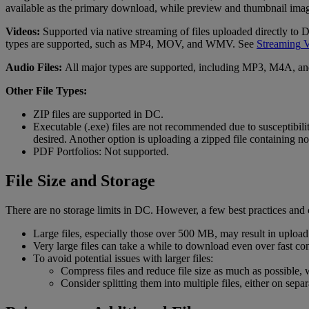
available
as
the
primary
download
,
while
preview
and
thumbnail
ima
Videos
:
Supported
via
native
streaming
of
files
uploaded
directly
to
types
are
supported
,
such
as
MP4
,
MOV
,
and
WMV
.
See
Streaming
V
Audio
Files
:
All
major
types
are
supported
,
including
MP3
,
M4A
,
an
Other
File
Types
:
ZIP
files
are
supported
in
DC
.
Executable
(
.
exe
)
files
are
not
recommended
due
to
susceptibili
desired
.
Another
option
is
uploading
a
zipped
file
containing
no
PDF
Portfolios
:
Not
supported
.
File
Size
and
Storage
There
are
no
storage
limits
in
DC
.
However
,
a
few
best
practices
and
Large
files
,
especially
those
over
500
MB
,
may
result
in
upload
Very
large
files
can
take
a
while
to
download
even
over
fast
co
To
avoid
potential
issues
with
larger
files
:
Compress
files
and
reduce
file
size
as
much
as
possible
,
Consider
splitting
them
into
multiple
files
,
either
on
separ