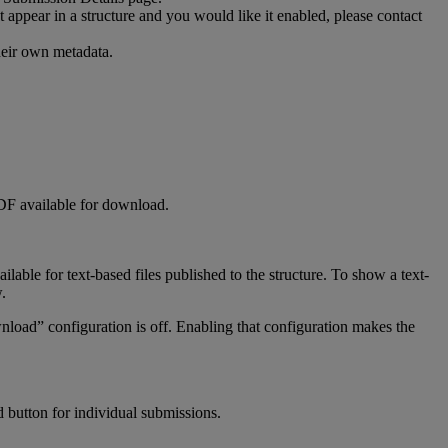
t
appear
in
a
structure
and
you
would
like
it
enabled
,
please
contact
heir
own
metadata
.
DF
available
for
download
.
ailable
for
text
-
based
files
published
to
the
structure
.
To
show
a
text
-
w
.
nload
”
configuration
is
off
.
Enabling
that
configuration
makes
the
d
button
for
individual
submissions
.