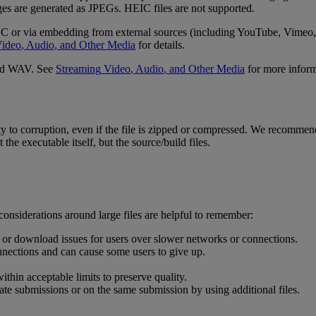
ges
are
generated
as
JPEGs
.
HEIC
files
are
not
supported
.
DC
or
via
embedding
from
external
sources
(
including
YouTube
,
Vimeo
,
ideo
,
Audio
,
and
Other
Media
for
details
.
d
WAV
.
See
Streaming
Video
,
Audio
,
and
Other
Media
for
more
infor
ty
to
corruption
,
even
if
the
file
is
zipped
or
compressed
.
We
recommen
t
the
executable
itself
,
but
the
source
/
build
files
.
considerations
around
large
files
are
helpful
to
remember
:
or
download
issues
for
users
over
slower
networks
or
connections
.
nnections
and
can
cause
some
users
to
give
up
.
within
acceptable
limits
to
preserve
quality
.
ate
submissions
or
on
the
same
submission
by
using
additional
files
.