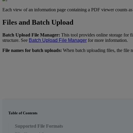
Each
view
of
an
information
page
containing
a
PDF
viewer
counts
as
Files
and
Batch
Upload
Batch
Upload
File
Manager
:
This
tool
provides
online
storage
for
f
structure
.
See
Batch
Upload
File
Manager
for
more
information
.
File
names
for
batch
uploads
:
When
batch
uploading
files
,
the
file
n
Table of Contents
Supported File Formats