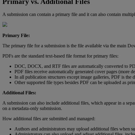
Primary
vs
.
Additional
Files
A
submission
can
contain
a
primary
file
and
it
can
also
contain
multip
Primary
File
:
The
primary
file
for
a
submission
is
the
file
available
via
the
main
Do
PDFs
are
the
standard
text
-
based
file
format
for
primary
files
:
DOC
,
DOCX
,
and
RTF
files
are
automatically
converted
to
P
PDF
files
receive
automatically
generated
cover
pages
(
more
de
In
all
publication
structures
except
image
galleries
,
PDF
is
the
d
Other
supported
file
types
besides
PDF
can
be
uploaded
as
pri
Additional
Files
:
A
submission
can
also
include
additional
files
,
which
appear
in
a
sepa
on
a
metadata
-
only
submission
.
How
additional
files
are
submitted
and
managed
:
Authors
and
administrators
may
upload
additional
files
when
s
Administrators
can
also
upload
and
adjust
additional
files
,
inclu