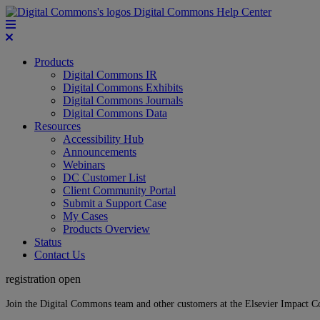
Digital Commons Help Center
Products
Digital Commons IR
Digital Commons Exhibits
Digital Commons Journals
Digital Commons Data
Resources
Accessibility Hub
Announcements
Webinars
DC Customer List
Client Community Portal
Submit a Support Case
My Cases
Products Overview
Status
Contact Us
registration open
Join the Digital Commons team and other customers at the Elsevier Impact 