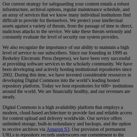
Our
current
strategy
for
safeguarding
your
content
entails
a
robust
infrastructure
,
archival
options
,
regular
maintenance
schedule
,
and
an
array
of
services
that
we
know
many
individual
institutions
find
difficult
to
provide
for
themselves
.
We
protect
your
intellectual
assets
against
a
variety
of
threats
,
from
the
passage
of
time
to
direct
,
malicious
attacks
to
the
service
.
We
take
these
threats
seriously
and
constantly
evaluate
the
level
of
security
our
system
provides
.
We
also
recognize
the
importance
of
our
ability
to
maintain
a
high
level
of
service
to
our
subscribers
.
Since
our
founding
in
1999
as
Berkeley
Electronic
Press
(
bepress
)
,
we
have
been
very
successful
at
providing
software
services
to
the
scholarly
community
.
We
have
been
developing
and
actively
hosting
institutional
repositories
since
2002
.
During
this
time
,
we
have
invested
considerable
resources
in
developing
Digital
Commons
into
the
world
’
s
leading
hosted
repository
platform
.
Today
we
host
repositories
for
600
+
institutions
around
the
world
.
We
are
financially
healthy
,
and
our
revenues
are
steady
.
Digital
Commons
is
a
high
availability
platform
that
employs
a
modern
,
cloud
-
based
architecture
to
provide
fast
and
reliable
access
for
content
upload
and
delivery
worldwide
.
Our
service
offers
unlimited
storage
,
built
-
in
redundancy
and
backups
,
and
the
option
to
receive
archives
via
Amazon
S3
.
Our
provision
of
permanent
URLs
to
repository
records
underscores
our
commitment
to
the