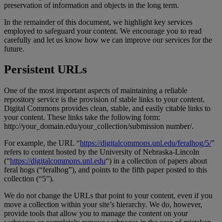
preservation
of
information
and
objects
in
the
long
term
.
In
the
remainder
of
this
document
,
we
highlight
key
services
employed
to
safeguard
your
content
.
We
encourage
you
to
read
carefully
and
let
us
know
how
we
can
improve
our
services
for
the
future
.
Persistent
URLs
One
of
the
most
important
aspects
of
maintaining
a
reliable
repository
service
is
the
provision
of
stable
links
to
your
content
.
Digital
Commons
provides
clean
,
stable
,
and
easily
citable
links
to
your
content
.
These
links
take
the
following
form
:
http
:
/
/
your_domain
.
edu
/
your_collection
/
submission
number
/
.
For
example
,
the
URL
“
https
:
/
/
digitalcommons
.
unl
.
edu
/
feralhog
/
5
/
”
refers
to
content
hosted
by
the
University
of
Nebraska
-
Lincoln
(
“
https
:
/
/
digitalcommons
.
unl
.
edu
“
)
in
a
collection
of
papers
about
feral
hogs
(
“
feralhog
”
)
,
and
points
to
the
fifth
paper
posted
to
this
collection
(
“
5
”
)
.
We
do
not
change
the
URLs
that
point
to
your
content
,
even
if
you
move
a
collection
within
your
site
’
s
hierarchy
.
We
do
,
however
,
provide
tools
that
allow
you
to
manage
the
content
on
your