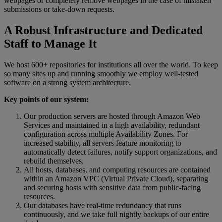
webpages
or
completely
remove
webpages
in
the
case
of
mistaken
submissions
or
take
-
down
requests
.
A
Robust
Infrastructure
and
Dedicated
Staff
to
Manage
It
We
host
600
+
repositories
for
institutions
all
over
the
world
.
To
keep
so
many
sites
up
and
running
smoothly
we
employ
well
-
tested
software
on
a
strong
system
architecture
.
Key
points
of
our
system
:
Our
production
servers
are
hosted
through
Amazon
Web
Services
and
maintained
in
a
high
availability
,
redundant
configuration
across
multiple
Availability
Zones
.
For
increased
stability
,
all
servers
feature
monitoring
to
automatically
detect
failures
,
notify
support
organizations
,
and
rebuild
themselves
.
All
hosts
,
databases
,
and
computing
resources
are
contained
within
an
Amazon
VPC
(
Virtual
Private
Cloud
)
,
separating
and
securing
hosts
with
sensitive
data
from
public
-
facing
resources
.
Our
databases
have
real
-
time
redundancy
that
runs
continuously
,
and
we
take
full
nightly
backups
of
our
entire