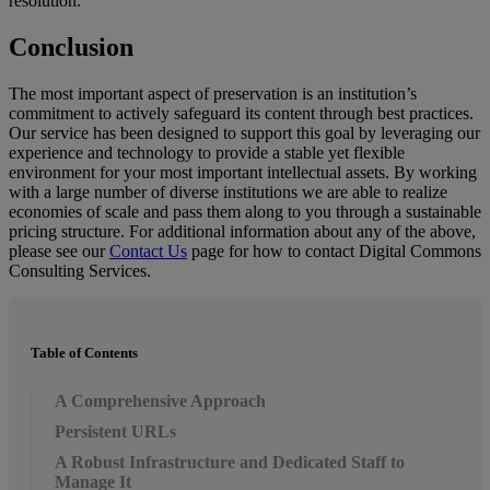
resolution
.
Conclusion
The
most
important
aspect
of
preservation
is
an
institution
’
s
commitment
to
actively
safeguard
its
content
through
best
practices
.
Our
service
has
been
designed
to
support
this
goal
by
leveraging
our
experience
and
technology
to
provide
a
stable
yet
flexible
environment
for
your
most
important
intellectual
assets
.
By
working
with
a
large
number
of
diverse
institutions
we
are
able
to
realize
economies
of
scale
and
pass
them
along
to
you
through
a
sustainable
pricing
structure
.
For
additional
information
about
any
of
the
above
,
please
see
our
Contact
Us
page
for
how
to
contact
Digital
Commons
Consulting
Services
.
Table of Contents
A Comprehensive Approach
Persistent URLs
A Robust Infrastructure and Dedicated Staff to
Manage It