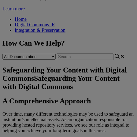
Learn more
Home
Digital Commons IR
Integration & Preservation
How Can We Help?
Safeguarding Your Content with Digital
Commons
Safeguarding Your Content
with Digital Commons
A
Comprehensive
Approach
Over
time
,
many
different
technologies
may
be
used
to
safeguard
an
institution
’
s
intellectual
assets
.
As
an
organization
responsible
for
providing
hosted
repository
services
,
we
see
our
role
as
integral
to
helping
you
achieve
your
long
-
term
goals
in
this
area
.