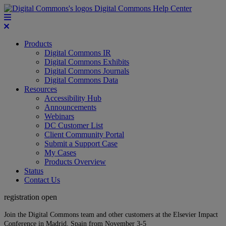
Digital Commons Help Center
Products
Digital Commons IR
Digital Commons Exhibits
Digital Commons Journals
Digital Commons Data
Resources
Accessibility Hub
Announcements
Webinars
DC Customer List
Client Community Portal
Submit a Support Case
My Cases
Products Overview
Status
Contact Us
registration open
Join the Digital Commons team and other customers at the Elsevier Impact
Conference in Madrid, Spain from November 3-5