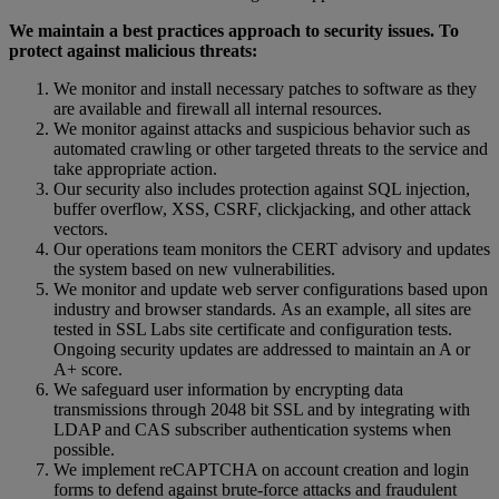
We
maintain
a
best
practices
approach
to
security
issues
.
To
protect
against
malicious
threats
:
We
monitor
and
install
necessary
patches
to
software
as
they
are
available
and
firewall
all
internal
resources
.
We
monitor
against
attacks
and
suspicious
behavior
such
as
automated
crawling
or
other
targeted
threats
to
the
service
and
take
appropriate
action
.
Our
security
also
includes
protection
against
SQL
injection
,
buffer
overflow
,
XSS
,
CSRF
,
clickjacking
,
and
other
attack
vectors
.
Our
operations
team
monitors
the
CERT
advisory
and
updates
the
system
based
on
new
vulnerabilities
.
We
monitor
and
update
web
server
configurations
based
upon
industry
and
browser
standards
.
As
an
example
,
all
sites
are
tested
in
SSL
Labs
site
certificate
and
configuration
tests
.
Ongoing
security
updates
are
addressed
to
maintain
an
A
or
A
+
score
.
We
safeguard
user
information
by
encrypting
data
transmissions
through
2048
bit
SSL
and
by
integrating
with
LDAP
and
CAS
subscriber
authentication
systems
when
possible
.
We
implement
reCAPTCHA
on
account
creation
and
login
forms
to
defend
against
brute
-
force
attacks
and
fraudulent