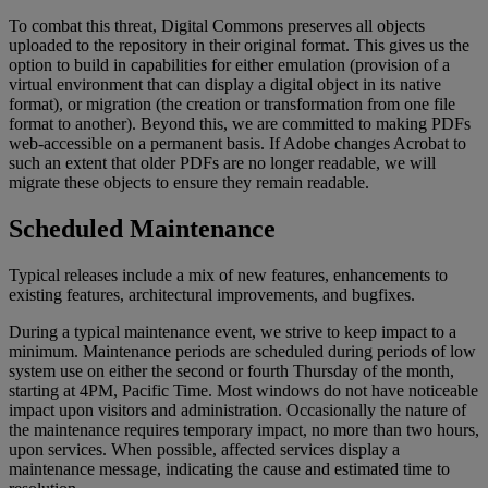
To
combat
this
threat
,
Digital
Commons
preserves
all
objects
uploaded
to
the
repository
in
their
original
format
.
This
gives
us
the
option
to
build
in
capabilities
for
either
emulation
(
provision
of
a
virtual
environment
that
can
display
a
digital
object
in
its
native
format
)
,
or
migration
(
the
creation
or
transformation
from
one
file
format
to
another
)
.
Beyond
this
,
we
are
committed
to
making
PDFs
web
-
accessible
on
a
permanent
basis
.
If
Adobe
changes
Acrobat
to
such
an
extent
that
older
PDFs
are
no
longer
readable
,
we
will
migrate
these
objects
to
ensure
they
remain
readable
.
Scheduled
Maintenance
Typical
releases
include
a
mix
of
new
features
,
enhancements
to
existing
features
,
architectural
improvements
,
and
bugfixes
.
During
a
typical
maintenance
event
,
we
strive
to
keep
impact
to
a
minimum
.
Maintenance
periods
are
scheduled
during
periods
of
low
system
use
on
either
the
second
or
fourth
Thursday
of
the
month
,
starting
at
4PM
,
Pacific
Time
.
Most
windows
do
not
have
noticeable
impact
upon
visitors
and
administration
.
Occasionally
the
nature
of
the
maintenance
requires
temporary
impact
,
no
more
than
two
hours
,
upon
services
.
When
possible
,
affected
services
display
a
maintenance
message
,
indicating
the
cause
and
estimated
time
to