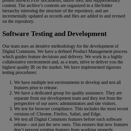
posted
full
-
text
PDF
documents
,
native
files
,
and
supplementary
content
.
The
archive
’
s
contents
are
organized
in
a
file
/
folder
hierarchy
mirroring
the
structure
of
the
repository
,
and
are
incrementally
updated
as
records
and
files
are
added
to
and
revised
on
the
repository
.
Software
Testing
and
Development
Our
team
uses
an
iterative
methodology
for
the
development
of
Digital
Commons
.
We
have
a
defined
Product
Management
process
which
guides
feature
decisions
and
delivery
.
We
work
in
a
highly
collaborative
environment
and
,
as
a
team
,
strive
to
deliver
you
the
highest
quality
IR
on
the
market
.
We
have
implemented
rigorous
testing
procedures
:
We
have
multiple
test
environments
to
develop
and
test
all
features
prior
to
release
.
We
have
a
dedicated
group
for
quality
assurance
.
They
are
separate
from
our
development
team
and
they
test
from
the
perspective
of
our
users
:
administrators
and
site
visitors
.
We
test
for
browser
compliance
.
This
includes
the
most
recent
versions
of
:
Chrome
,
Firefox
,
Safari
,
and
Edge
.
We
test
all
Digital
Commons
features
before
each
software
release
—
not
just
the
new
ones
.
This
ensures
that
new
features
don
’
t
prevent
existing
features
from
working
properly
.