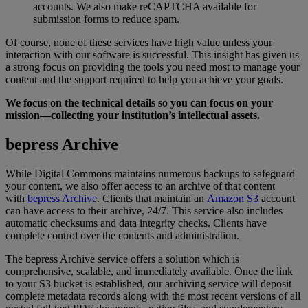
accounts
.
We
also
make
reCAPTCHA
available
for
submission
forms
to
reduce
spam
.
Of
course
,
none
of
these
services
have
high
value
unless
your
interaction
with
our
software
is
successful
.
This
insight
has
given
us
a
strong
focus
on
providing
the
tools
you
need
most
to
manage
your
content
and
the
support
required
to
help
you
achieve
your
goals
.
We
focus
on
the
technical
details
so
you
can
focus
on
your
mission
—
collecting
your
institution
’
s
intellectual
assets
.
bepress
Archive
While
Digital
Commons
maintains
numerous
backups
to
safeguard
your
content
,
we
also
offer
access
to
an
archive
of
that
content
with
bepress
Archive
.
Clients
that
maintain
an
Amazon
S3
account
can
have
access
to
their
archive
,
24
/
7
.
This
service
also
includes
automatic
checksums
and
data
integrity
checks
.
Clients
have
complete
control
over
the
contents
and
administration
.
The
bepress
Archive
service
offers
a
solution
which
is
comprehensive
,
scalable
,
and
immediately
available
.
Once
the
link
to
your
S3
bucket
is
established
,
our
archiving
service
will
deposit
complete
metadata
records
along
with
the
most
recent
versions
of
all