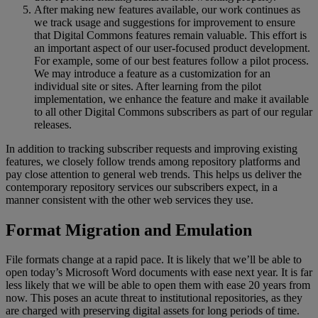
After
making
new
features
available
,
our
work
continues
as
we
track
usage
and
suggestions
for
improvement
to
ensure
that
Digital
Commons
features
remain
valuable
.
This
effort
is
an
important
aspect
of
our
user
-
focused
product
development
.
For
example
,
some
of
our
best
features
follow
a
pilot
process
.
We
may
introduce
a
feature
as
a
customization
for
an
individual
site
or
sites
.
After
learning
from
the
pilot
implementation
,
we
enhance
the
feature
and
make
it
available
to
all
other
Digital
Commons
subscribers
as
part
of
our
regular
releases
.
In
addition
to
tracking
subscriber
requests
and
improving
existing
features
,
we
closely
follow
trends
among
repository
platforms
and
pay
close
attention
to
general
web
trends
.
This
helps
us
deliver
the
contemporary
repository
services
our
subscribers
expect
,
in
a
manner
consistent
with
the
other
web
services
they
use
.
Format
Migration
and
Emulation
File
formats
change
at
a
rapid
pace
.
It
is
likely
that
we
’
ll
be
able
to
open
today
’
s
Microsoft
Word
documents
with
ease
next
year
.
It
is
far
less
likely
that
we
will
be
able
to
open
them
with
ease
20
years
from
now
.
This
poses
an
acute
threat
to
institutional
repositories
,
as
they
are
charged
with
preserving
digital
assets
for
long
periods
of
time
.