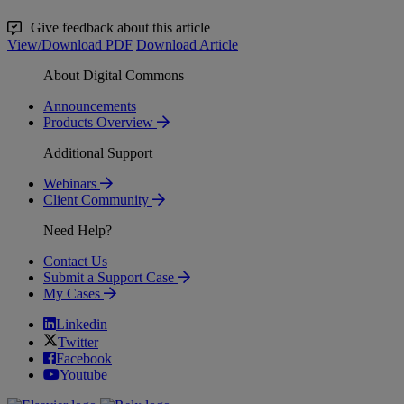
Give feedback about this article
View/Download PDF
Download Article
About Digital Commons
Announcements
Products Overview
Additional Support
Webinars
Client Community
Need Help?
Contact Us
Submit a Support Case
My Cases
Linkedin
Twitter
Facebook
Youtube