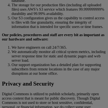
database
.
The
storage
for
our
production
files
(
including
all
uploaded
files
)
uses
AWS
’
s
S3
service
which
features
99
.
999999999
%
durability
and
99
.
99
%
availability
.
Our
S3
configuration
gives
us
the
capability
to
control
access
to
files
with
fine
granularity
,
ensuring
the
integrity
of
information
that
is
intended
for
specific
users
or
time
frames
.
Our
policies
,
procedures
and
staff
are
every
bit
as
important
as
our
hardware
and
software
:
We
have
engineers
on
call
24
/
7
/
365
.
We
automatically
monitor
all
critical
system
metrics
,
including
server
response
time
for
static
and
dynamic
pages
and
web
server
load
.
Our
support
organization
has
a
detailed
plan
for
supporting
subscribers
from
remote
locations
in
the
case
of
any
major
disruptions
at
our
home
office
.
Privacy
and
Security
Digital
Commons
is
utilized
to
publish
scholarly
,
primarily
open
access
content
that
is
meant
for
public
discovery
.
Though
Digital
Commons
is
not
used
to
store
or
host
sensitive
,
confidential
,
personal
,
or
financial
information
,
we
do
collect
some
user