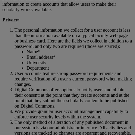
information
to
create
accounts
that
allow
users
to
make
their
scholarly
works
available
.
Privacy
:
The
personal
information
we
collect
for
a
user
account
is
less
than
the
information
available
on
a
typical
faculty
web
page
or
business
card
.
Here
are
the
fields
we
collect
in
addition
to
a
password
,
and
only
two
are
required
(
those
are
starred
)
:
Name
*
Email
address
*
University
Department
User
accounts
feature
strong
password
requirements
and
require
verification
of
a
user
’
s
current
password
when
making
changes
.
Digital
Commons
offers
options
to
notify
users
and
obtain
their
consent
:
at
the
point
that
they
create
accounts
and
at
the
point
that
they
submit
their
scholarly
content
to
be
published
on
Digital
Commons
.
We
provide
granular
user
account
management
capability
to
enforce
user
security
levels
within
the
system
.
The
only
method
of
alteration
of
any
published
document
in
our
system
is
via
our
administrator
interface
.
All
activities
and
versions
are
tracked
so
changes
are
apparent
and
recoverable
.