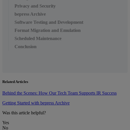
Privacy and Security
bepress Archive
Software Testing and Development
Format Migration and Emulation
Scheduled Maintenance
Conclusion
Related Articles
Behind the Scenes: How Our Tech Team Supports IR Success
Getting Started with bepress Archive
Was this article helpful?
Yes
No