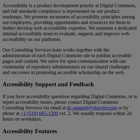
Accessibility
is
a
product
development
priority
at
Digital
Commons
,
and
full
standards
compliance
is
represented
on
our
product
roadmaps
.
We
promote
awareness
of
accessibility
principles
among
our
employees
,
providing
opportunities
and
resources
for
them
to
further
develop
web
accessibility
expertise
.
We
maintain
a
dedicated
internal
accessibility
team
to
evaluate
,
support
,
and
improve
web
accessibility
on
our
platforms
.
Our
Consulting
Services
team
works
together
with
the
administration
of
each
Digital
Commons
site
to
publish
accessible
pages
and
content
.
We
strive
for
open
communication
with
our
community
of
repository
administrators
on
our
shared
challenges
and
successes
in
promoting
accessible
scholarship
on
the
web
.
Accessibility
Support
and
Feedback
If
you
have
accessibility
questions
regarding
Digital
Commons
,
or
to
report
accessibility
issues
,
please
contact
Digital
Commons
Consulting
Services
via
email
at
dc
-
support
@
elsevier
.
com
or
by
phone
at
+
1
(
510
)
665
-
1200
ext
.
2
.
We
usually
respond
within
24
hours
on
weekdays
.
Accessibility
Features