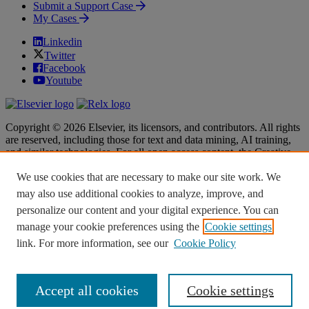
Submit a Support Case
My Cases
Linkedin
Twitter
Facebook
Youtube
Copyright © 2026 Elsevier, its licensors, and contributors. All rights
are reserved, including those for text and data mining, AI training,
and similar technologies. For all open access content, the Creative
Commons licensing terms apply.
We use cookies that are necessary to make our site work. We
Terms & Conditions
Terms & Conditions
may also use additional cookies to analyze, improve, and
Privacy policy
Privacy policy
personalize our content and your digital experience. You can
Accessibility
Accessibility
Cookie settings
Cookie settings
manage your cookie preferences using the
Cookie settings
link. For more information, see our
Cookie Policy
Knowledge Base Software powered by Helpjuice
Accept all cookies
Cookie settings
Expand
Close