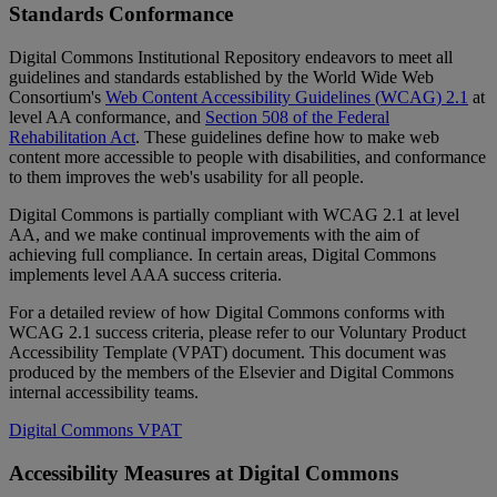
Standards
Conformance
Digital
Commons
Institutional
Repository
endeavors
to
meet
all
guidelines
and
standards
established
by
the
World
Wide
Web
Consortium
'
s
Web
Content
Accessibility
Guidelines
(
WCAG
)
2
.
1
at
level
AA
conformance
,
and
Section
508
of
the
Federal
Rehabilitation
Act
.
These
guidelines
define
how
to
make
web
content
more
accessible
to
people
with
disabilities
,
and
conformance
to
them
improves
the
web
'
s
usability
for
all
people
.
Digital
Commons
is
partially
compliant
with
WCAG
2
.
1
at
level
AA
,
and
we
make
continual
improvements
with
the
aim
of
achieving
full
compliance
.
In
certain
areas
,
Digital
Commons
implements
level
AAA
success
criteria
.
For
a
detailed
review
of
how
Digital
Commons
conforms
with
WCAG
2
.
1
success
criteria
,
please
refer
to
our
Voluntary
Product
Accessibility
Template
(
VPAT
)
document
.
This
document
was
produced
by
the
members
of
the
Elsevier
and
Digital
Commons
internal
accessibility
teams
.
Digital
Commons
VPAT
Accessibility
Measures
at
Digital
Commons