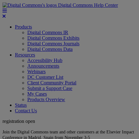
Digital Commons Help Center
Products
Digital Commons IR
Digital Commons Exhibits
Digital Commons Journals
Digital Commons Data
Resources
Accessibility Hub
Announcements
Webinars
DC Customer List
Client Community Portal
Submit a Support Case
My Cases
Products Overview
Status
Contact Us
registration open
Join the Digital Commons team and other customers at the Elsevier Impact
Conference in Madrid, Spain from November 3-5