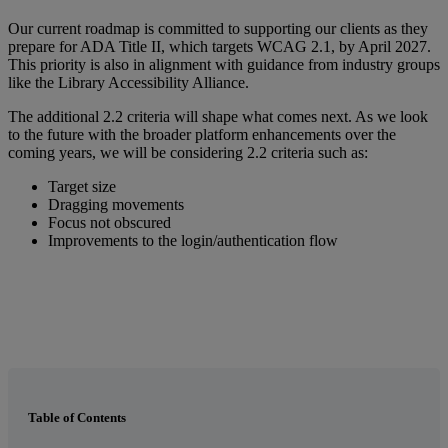
Our
current
roadmap
is
committed
to
supporting
our
clients
as
they
prepare
for
ADA
Title
II
,
which
targets
WCAG
2
.
1
,
by
April
2027
.
This
priority
is
also
in
alignment
with
guidance
from
industry
groups
like
the
Library
Accessibility
Alliance
.
The
additional
2
.
2
criteria
will
shape
what
comes
next
.
As
we
look
to
the
future
with
the
broader
platform
enhancements
over
the
coming
years
,
we
will
be
considering
2
.
2
criteria
such
as
:
Target
size
Dragging
movements
Focus
not
obscured
Improvements
to
the
login
/
authentication
flow
Table of Contents