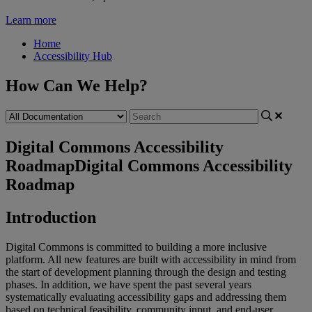
Learn more
Home
Accessibility Hub
How Can We Help?
Digital Commons Accessibility
Roadmap
Digital Commons Accessibility
Roadmap
Introduction
Digital
Commons
is
committed
to
building
a
more
inclusive
platform
.
All
new
features
are
built
with
accessibility
in
mind
from
the
start
of
development
planning
through
the
design
and
testing
phases
.
In
addition
,
we
have
spent
the
past
several
years
systematically
evaluating
accessibility
gaps
and
addressing
them
based
on
technical
feasibility
,
community
input
,
and
end
-
user