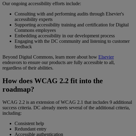
Our
ongoing
accessibility
efforts
include
:
Consulting
with
and
performing
audits
through
Elsevier
'
s
accessibility
experts
Supporting
accessibility
training
and
certification
for
Digital
Commons
employees
Embedding
accessibility
in
our
development
process
Engaging
with
the
DC
community
and
listening
to
customer
feedback
Beyond
Digital
Commons
,
learn
more
about
how
Elsevier
endeavors
to
ensure
our
products
are
fully
accessible
to
all
,
regardless
of
their
abilities
.
How
does
WCAG
2
.
2
fit
into
the
roadmap
?
WCAG
2
.
2
is
an
extension
of
WCAG
2
.
1
that
includes
9
additional
success
criteria
.
DC
already
meets
several
of
the
additional
criteria
,
including
:
Consistent
help
Redundant
entry
Accessible
authentication