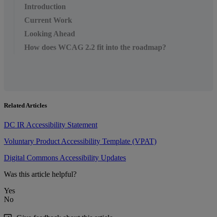
Introduction
Current Work
Looking Ahead
How does WCAG 2.2 fit into the roadmap?
Related Articles
DC IR Accessibility Statement
Voluntary Product Accessibility Template (VPAT)
Digital Commons Accessibility Updates
Was this article helpful?
Yes
No