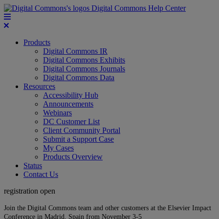
Digital Commons Help Center
Products
Digital Commons IR
Digital Commons Exhibits
Digital Commons Journals
Digital Commons Data
Resources
Accessibility Hub
Announcements
Webinars
DC Customer List
Client Community Portal
Submit a Support Case
My Cases
Products Overview
Status
Contact Us
registration open
Join the Digital Commons team and other customers at the Elsevier Impact
Conference in Madrid, Spain from November 3-5