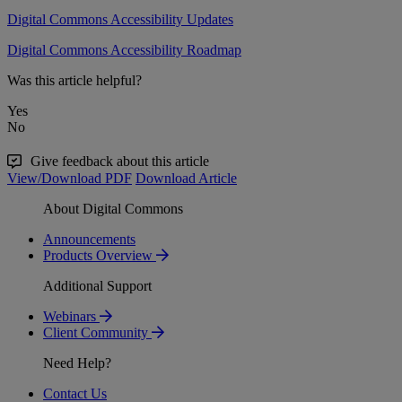
Digital Commons Accessibility Updates
Digital Commons Accessibility Roadmap
Was this article helpful?
Yes
No
Give feedback about this article
View/Download PDF
Download Article
About Digital Commons
Announcements
Products Overview
Additional Support
Webinars
Client Community
Need Help?
Contact Us