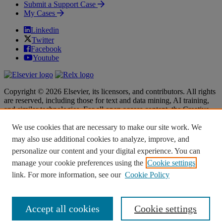
Submit a Support Case
My Cases
Linkedin
Twitter
Facebook
Youtube
Copyright © 2026 Elsevier, its licensors, and contributors. All rights
are reserved, including those for text and data mining, AI training,
and similar technologies. For all open access content, the Creative
Commons licensing terms apply.
We use cookies that are necessary to make our site work. We
Terms & Conditions
Terms & Conditions
may also use additional cookies to analyze, improve, and
Privacy policy
Privacy policy
personalize our content and your digital experience. You can
Accessibility
Accessibility
Cookie settings
Cookie settings
manage your cookie preferences using the
Cookie settings
link. For more information, see our
Cookie Policy
Knowledge Base Software powered by Helpjuice
Accept all cookies
Cookie settings
Expand
Close