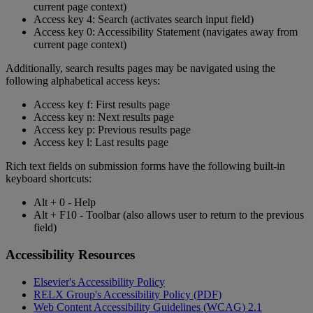
current
page
context
)
Access
key
4
:
Search
(
activates
search
input
field
)
Access
key
0
:
Accessibility
Statement
(
navigates
away
from
current
page
context
)
Additionally
,
search
results
pages
may
be
navigated
using
the
following
alphabetical
access
keys
:
Access
key
f
:
First
results
page
Access
key
n
:
Next
results
page
Access
key
p
:
Previous
results
page
Access
key
l
:
Last
results
page
Rich
text
fields
on
submission
forms
have
the
following
built
-
in
keyboard
shortcuts
:
Alt
+
0
-
Help
Alt
+
F10
-
Toolbar
(
also
allows
user
to
return
to
the
previous
field
)
Accessibility
Resources
Elsevier
'
s
Accessibility
Policy
RELX
Group
'
s
Accessibility
Policy
(
PDF
)
Web
Content
Accessibility
Guidelines
(
WCAG
)
2
.
1