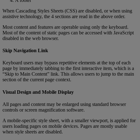
A
footer
When
Cascading
Styles
Sheets
(
CSS
)
are
disabled
,
or
when
using
assistive
technology
,
the
4
sections
are
read
in
the
above
order
.
Most
content
and
features
are
operable
using
only
the
keyboard
.
Most
of
the
content
of
static
pages
can
be
accessed
with
JavaScript
disabled
in
the
web
browser
.
Skip
Navigation
Link
Keyboard
users
may
bypass
repetitive
elements
at
the
top
of
each
page
by
immediately
tabbing
to
the
first
interactive
item
,
which
is
a
“
Skip
to
Main
Content
”
link
.
This
allows
users
to
jump
to
the
main
section
of
the
current
page
context
.
Visual
Design
and
Mobile
Display
All
pages
and
content
may
be
enlarged
using
standard
browser
controls
or
screen
magnification
software
.
A
mobile
-
specific
style
sheet
,
with
a
smaller
viewport
,
is
applied
for
users
loading
pages
on
mobile
devices
.
Pages
are
mostly
usable
when
style
sheets
are
disabled
.