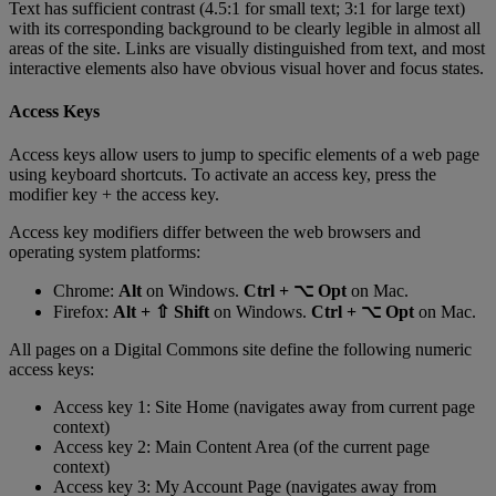
Text
has
sufficient
contrast
(
4
.
5
:
1
for
small
text
;
3
:
1
for
large
text
)
with
its
corresponding
background
to
be
clearly
legible
in
almost
all
areas
of
the
site
.
Links
are
visually
distinguished
from
text
,
and
most
interactive
elements
also
have
obvious
visual
hover
and
focus
states
.
Access
Keys
Access
keys
allow
users
to
jump
to
specific
elements
of
a
web
page
using
keyboard
shortcuts
.
To
activate
an
access
key
,
press
the
modifier
key
+
the
access
key
.
Access
key
modifiers
differ
between
the
web
browsers
and
operating
system
platforms
:
Chrome
:
Alt
on
Windows
.
Ctrl
+
⌥
Opt
on
Mac
.
Firefox
:
Alt
+
⇧
Shift
on
Windows
.
Ctrl
+
⌥
Opt
on
Mac
.
All
pages
on
a
Digital
Commons
site
define
the
following
numeric
access
keys
:
Access
key
1
:
Site
Home
(
navigates
away
from
current
page
context
)
Access
key
2
:
Main
Content
Area
(
of
the
current
page
context
)
Access
key
3
:
My
Account
Page
(
navigates
away
from