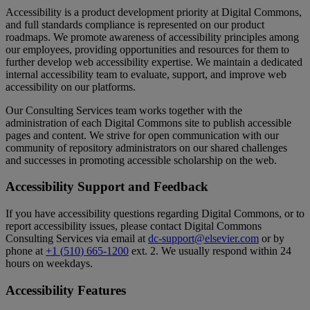
Accessibility
is
a
product
development
priority
at
Digital
Commons
,
and
full
standards
compliance
is
represented
on
our
product
roadmaps
.
We
promote
awareness
of
accessibility
principles
among
our
employees
,
providing
opportunities
and
resources
for
them
to
further
develop
web
accessibility
expertise
.
We
maintain
a
dedicated
internal
accessibility
team
to
evaluate
,
support
,
and
improve
web
accessibility
on
our
platforms
.
Our
Consulting
Services
team
works
together
with
the
administration
of
each
Digital
Commons
site
to
publish
accessible
pages
and
content
.
We
strive
for
open
communication
with
our
community
of
repository
administrators
on
our
shared
challenges
and
successes
in
promoting
accessible
scholarship
on
the
web
.
Accessibility
Support
and
Feedback
If
you
have
accessibility
questions
regarding
Digital
Commons
,
or
to
report
accessibility
issues
,
please
contact
Digital
Commons
Consulting
Services
via
email
at
dc
-
support
@
elsevier
.
com
or
by
phone
at
+
1
(
510
)
665
-
1200
ext
.
2
.
We
usually
respond
within
24
hours
on
weekdays
.
Accessibility
Features