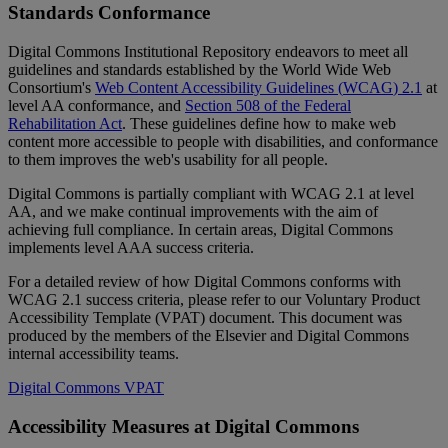
Standards
Conformance
Digital
Commons
Institutional
Repository
endeavors
to
meet
all
guidelines
and
standards
established
by
the
World
Wide
Web
Consortium
'
s
Web
Content
Accessibility
Guidelines
(
WCAG
)
2
.
1
at
level
AA
conformance
,
and
Section
508
of
the
Federal
Rehabilitation
Act
.
These
guidelines
define
how
to
make
web
content
more
accessible
to
people
with
disabilities
,
and
conformance
to
them
improves
the
web
'
s
usability
for
all
people
.
Digital
Commons
is
partially
compliant
with
WCAG
2
.
1
at
level
AA
,
and
we
make
continual
improvements
with
the
aim
of
achieving
full
compliance
.
In
certain
areas
,
Digital
Commons
implements
level
AAA
success
criteria
.
For
a
detailed
review
of
how
Digital
Commons
conforms
with
WCAG
2
.
1
success
criteria
,
please
refer
to
our
Voluntary
Product
Accessibility
Template
(
VPAT
)
document
.
This
document
was
produced
by
the
members
of
the
Elsevier
and
Digital
Commons
internal
accessibility
teams
.
Digital
Commons
VPAT
Accessibility
Measures
at
Digital
Commons