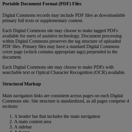
Portable
Document
Format
(
PDF
)
Files
Digital
Commons
records
may
include
PDF
files
as
downloadable
primary
full
texts
or
supplementary
content
.
Each
Digital
Commons
site
may
choose
to
make
tagged
PDFs
available
for
users
of
assistive
technology
.
Document
processing
within
Digital
Commons
preserves
the
tag
structure
of
uploaded
PDF
files
.
Primary
files
may
have
a
standard
Digital
Commons
cover
page
(
which
contains
appropriate
tags
)
prepended
to
the
document
.
Each
Digital
Commons
site
may
choose
to
make
PDFs
with
searchable
text
or
Optical
Character
Recognition
(
OCR
)
available
.
Structural
Markup
Main
navigation
links
are
consistent
across
pages
on
each
Digital
Commons
site
.
Site
structure
is
standardized
,
as
all
pages
comprise
4
sections
:
A
header
bar
that
includes
the
main
navigation
A
main
content
area
A
sidebar