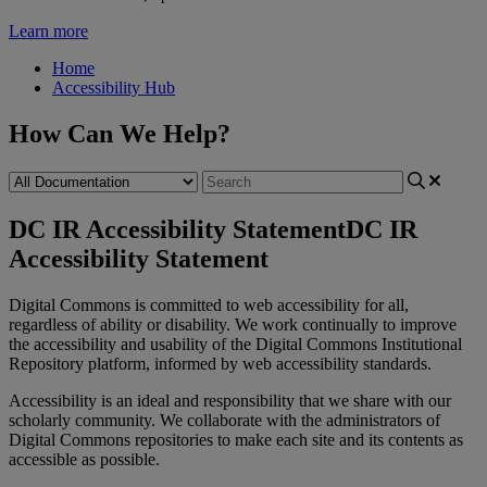
Learn more
Home
Accessibility Hub
How Can We Help?
DC IR Accessibility Statement
DC IR
Accessibility Statement
Digital
Commons
is
committed
to
web
accessibility
for
all
,
regardless
of
ability
or
disability
.
We
work
continually
to
improve
the
accessibility
and
usability
of
the
Digital
Commons
Institutional
Repository
platform
,
informed
by
web
accessibility
standards
.
Accessibility
is
an
ideal
and
responsibility
that
we
share
with
our
scholarly
community
.
We
collaborate
with
the
administrators
of
Digital
Commons
repositories
to
make
each
site
and
its
contents
as
accessible
as
possible
.