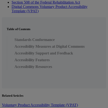
Section
508
of
the
Federal
Rehabilitation
Act
Digital
Commons
Voluntary
Product
Accessibility
Template
(
VPAT
)
Table of Contents
Standards Conformance
Accessibility Measures at Digital Commons
Accessibility Support and Feedback
Accessibility Features
Accessibility Resources
Related Articles
Voluntary Product Accessibility Template (VPAT)