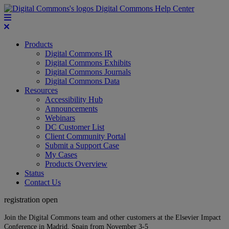
Digital Commons Help Center
Products
Digital Commons IR
Digital Commons Exhibits
Digital Commons Journals
Digital Commons Data
Resources
Accessibility Hub
Announcements
Webinars
DC Customer List
Client Community Portal
Submit a Support Case
My Cases
Products Overview
Status
Contact Us
registration open
Join the Digital Commons team and other customers at the Elsevier Impact
Conference in Madrid, Spain from November 3-5