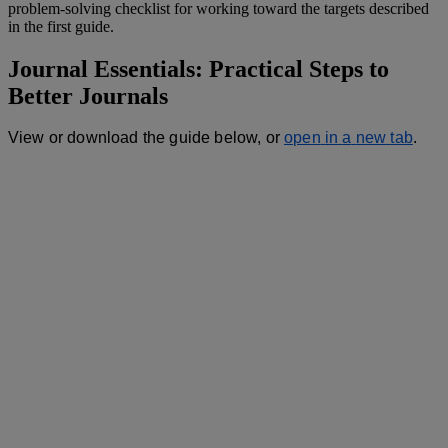
problem
-
solving
checklist
for
working
toward
the
targets
described
in
the
first
guide
.
Journal
Essentials
:
Practical
Steps
to
Better
Journals
View
or
download
the
guide
below
,
or
open
in
a
new
tab
.