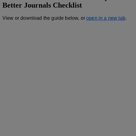
Better
Journals
Checklist
View
or
download
the
guide
below
,
or
open
in
a
new
tab
.