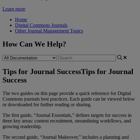
Learn more
Home
Digital Commons Journals
Other Journal Management Topics
How Can We Help?
Tips for Journal Success
Tips for Journal
Success
The
two
guides
on
this
page
provide
a
quick
reference
for
Digital
Commons
journals
best
practices
.
Each
guide
can
be
viewed
below
or
downloaded
for
further
reading
or
sharing
.
The
first
guide
,
“
Journal
Essentials
,
”
defines
targets
for
success
in
three
key
areas
:
content
recruitment
,
streamlining
workflows
,
and
growing
readership
.
The
second
guide
,
“
Journal
Makeover
,
”
includes
a
planning
and