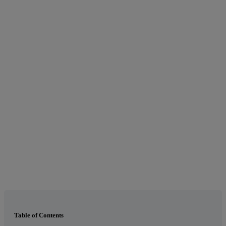
Table of Contents