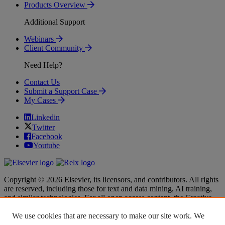
Products Overview
Additional Support
Webinars
Client Community
Need Help?
Contact Us
Submit a Support Case
My Cases
Linkedin
Twitter
Facebook
Youtube
Copyright © 2026 Elsevier, its licensors, and contributors. All rights
are reserved, including those for text and data mining, AI training,
and similar technologies. For all open access content, the Creative
Commons licensing terms apply.
We use cookies that are necessary to make our site work. We
Terms & Conditions
Terms & Conditions