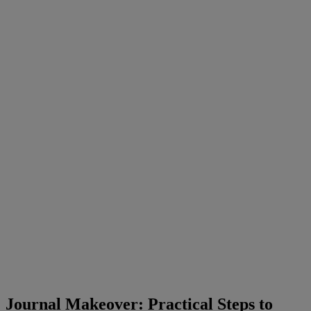
Journal
Makeover
:
Practical
Steps
to