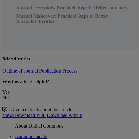
Journal Essentials: Practical Steps to Better Journals
Journal Makeover: Practical Steps to Better
Journals Checklist
Related Articles
Outline of Journal Publication Process
Was this article helpful?
Yes
No
Give feedback about this article
View/Download PDF
Download Article
About Digital Commons
Announcements