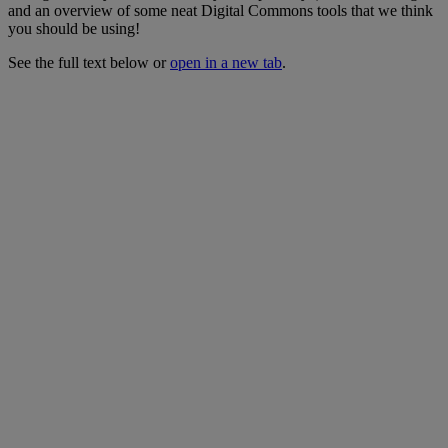
and
an
overview
of
some
neat
Digital
Commons
tools
that
we
think
you
should
be
using
!
See
the
full
text
below
or
open
in
a
new
tab
.