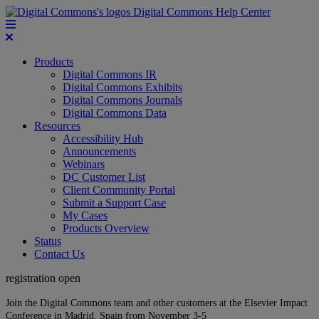
Digital Commons Help Center
Products
Digital Commons IR
Digital Commons Exhibits
Digital Commons Journals
Digital Commons Data
Resources
Accessibility Hub
Announcements
Webinars
DC Customer List
Client Community Portal
Submit a Support Case
My Cases
Products Overview
Status
Contact Us
registration open
Join the Digital Commons team and other customers at the Elsevier Impact
Conference in Madrid, Spain from November 3-5