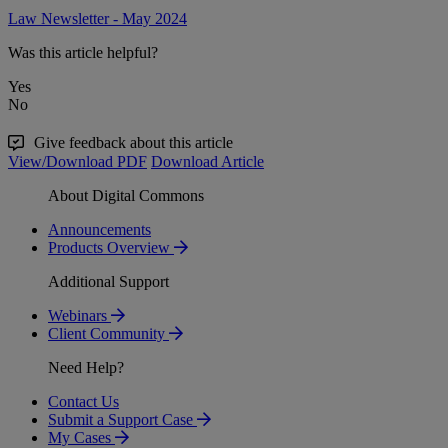
Law Newsletter - May 2024
Was this article helpful?
Yes
No
Give feedback about this article
View/Download PDF
Download Article
About Digital Commons
Announcements
Products Overview
Additional Support
Webinars
Client Community
Need Help?
Contact Us
Submit a Support Case
My Cases