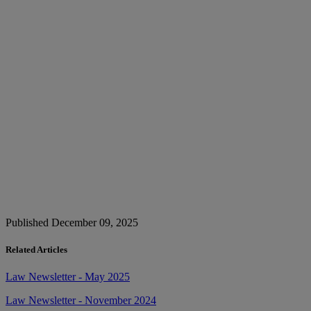
Published December 09, 2025
Related Articles
Law Newsletter - May 2025
Law Newsletter - November 2024