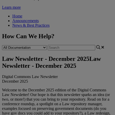
Learn more
Home
Announcements
News & Best Practices
How Can We Help?
Law Newsletter - December 2025
Law
Newsletter - December 2025
Digital
Commons
Law
Newsletter
December
2025
Welcome
to
the
December
2025
edition
of
the
Digital
Commons
Law
Newsletter
!
Our
hope
is
that
this
newsletter
sparks
an
idea
(
or
two
,
or
more
!
)
that
you
can
bring
to
your
repository
.
Read
on
for
a
conference
roundup
,
a
spotlight
on
a
Law
repository
manager
,
examples
focused
on
preserving
government
documents
(
do
you
have
gov
docs
you
could
add
to
your
repository
?
)
,
a
Law
redesign
,