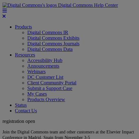
Digital Commons Help Center
Products
Digital Commons IR
Digital Commons Exhibits
Digital Commons Journals
Digital Commons Data
Resources
Accessibility Hub
Announcements
Webinars
DC Customer List
Client Community Portal
Submit a Support Case
My Cases
Products Overview
Status
Contact Us
registration open
Join the Digital Commons team and other customers at the Elsevier Impact
Conference in Madrid, Spain from November 3-5