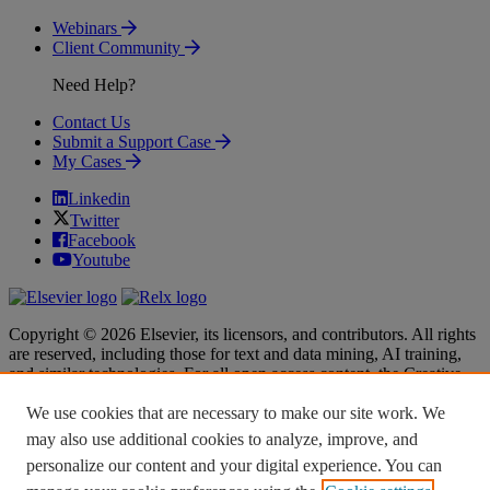
Webinars
Client Community
Need Help?
Contact Us
Submit a Support Case
My Cases
Linkedin
Twitter
Facebook
Youtube
Copyright © 2026 Elsevier, its licensors, and contributors. All rights
are reserved, including those for text and data mining, AI training,
and similar technologies. For all open access content, the Creative
Commons licensing terms apply.
We use cookies that are necessary to make our site work. We
Terms & Conditions
Terms & Conditions
may also use additional cookies to analyze, improve, and
Privacy policy
Privacy policy
personalize our content and your digital experience. You can
Accessibility
Accessibility
Cookie settings
Cookie settings