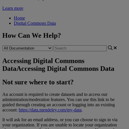
Learn more
Home
Digital Commons Data
How Can We Help?
Accessing Digital Commons
Data
Accessing Digital Commons Data
Not
sure
where
to
start
?
An
account
is
required
to
create
datasets
and
to
access
our
administration
/
moderation
features
.
You
can
use
this
link
to
be
guided
through
creating
an
account
or
logging
into
an
existing
account
:
https
:
/
/
data
.
mendeley
.
com
/
my
-
data
.
It
will
ask
for
an
email
address
,
or
you
can
choose
to
sign
in
via
your
organization
.
If
you
are
unable
to
locate
your
organization