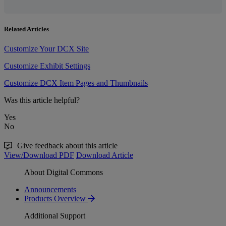
Related Articles
Customize Your DCX Site
Customize Exhibit Settings
Customize DCX Item Pages and Thumbnails
Was this article helpful?
Yes
No
Give feedback about this article
View/Download PDF
Download Article
About Digital Commons
Announcements
Products Overview
Additional Support