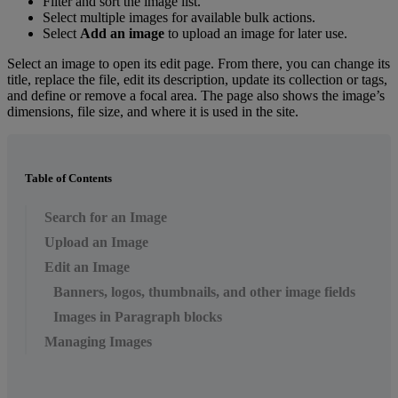
Filter
and
sort
the
image
list
.
Select
multiple
images
for
available
bulk
actions
.
Select
Add
an
image
to
upload
an
image
for
later
use
.
Select
an
image
to
open
its
edit
page
.
From
there
,
you
can
change
its
title
,
replace
the
file
,
edit
its
description
,
update
its
collection
or
tags
,
and
define
or
remove
a
focal
area
.
The
page
also
shows
the
image
’
s
dimensions
,
file
size
,
and
where
it
is
used
in
the
site
.
Table of Contents
Search for an Image
Upload an Image
Edit an Image
Banners, logos, thumbnails, and other image fields
Images in Paragraph blocks
Managing Images