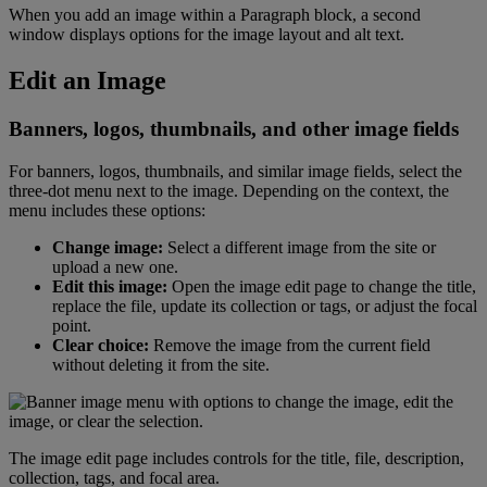
When
you
add
an
image
within
a
Paragraph
block
,
a
second
window
displays
options
for
the
image
layout
and
alt
text
.
Edit
an
Image
Banners
,
logos
,
thumbnails
,
and
other
image
fields
For
banners
,
logos
,
thumbnails
,
and
similar
image
fields
,
select
the
three
-
dot
menu
next
to
the
image
.
Depending
on
the
context
,
the
menu
includes
these
options
:
Change
image
:
Select
a
different
image
from
the
site
or
upload
a
new
one
.
Edit
this
image
:
Open
the
image
edit
page
to
change
the
title
,
replace
the
file
,
update
its
collection
or
tags
,
or
adjust
the
focal
point
.
Clear
choice
:
Remove
the
image
from
the
current
field
without
deleting
it
from
the
site
.
The
image
edit
page
includes
controls
for
the
title
,
file
,
description
,
collection
,
tags
,
and
focal
area
.