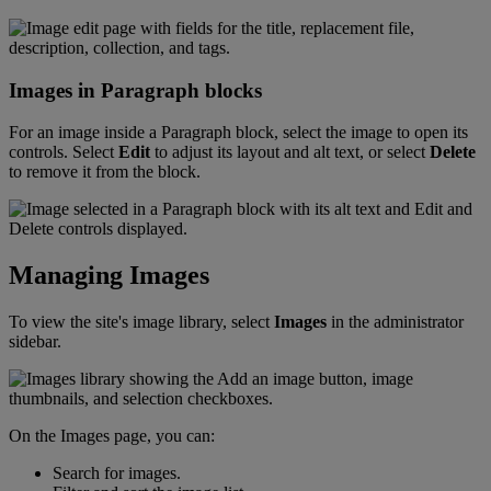
Images
in
Paragraph
blocks
For
an
image
inside
a
Paragraph
block
,
select
the
image
to
open
its
controls
.
Select
Edit
to
adjust
its
layout
and
alt
text
,
or
select
Delete
to
remove
it
from
the
block
.
Managing
Images
To
view
the
site
'
s
image
library
,
select
Images
in
the
administrator
sidebar
.
On
the
Images
page
,
you
can
:
Search
for
images
.