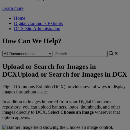
Learn more
Home
Digital Commons Exhibits
DCX Site Administration
How Can We Help?
Upload or Search for Images in
DCX
Upload or Search for Images in DCX
Digital
Commons
Exhibits
(
DCX
)
provides
several
ways
to
display
images
throughout
a
site
.
In
addition
to
images
imported
from
your
Digital
Commons
repository
,
you
can
upload
banners
,
logos
,
thumbnails
,
and
other
images
directly
to
DCX
.
Select
Choose
an
image
wherever
that
option
appears
.