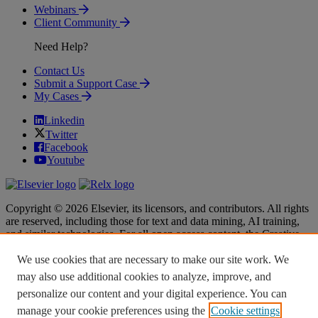
Webinars
Client Community
Need Help?
Contact Us
Submit a Support Case
My Cases
Linkedin
Twitter
Facebook
Youtube
Copyright © 2026 Elsevier, its licensors, and contributors. All rights
are reserved, including those for text and data mining, AI training,
and similar technologies. For all open access content, the Creative
Commons licensing terms apply.
We use cookies that are necessary to make our site work. We
Terms & Conditions
Terms & Conditions
may also use additional cookies to analyze, improve, and
Privacy policy
Privacy policy
personalize our content and your digital experience. You can
Accessibility
Accessibility
Cookie settings
Cookie settings
manage your cookie preferences using the
Cookie settings