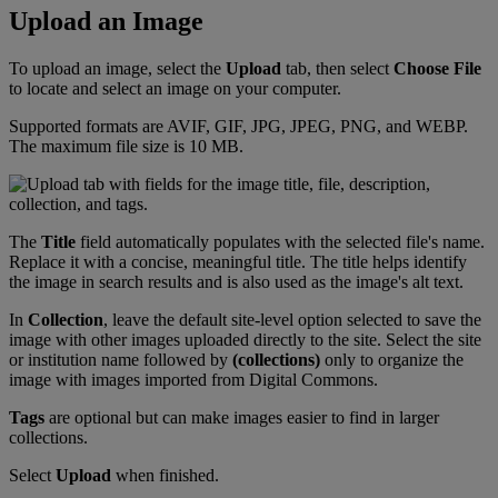
Upload
an
Image
To
upload
an
image
,
select
the
Upload
tab
,
then
select
Choose
File
to
locate
and
select
an
image
on
your
computer
.
Supported
formats
are
AVIF
,
GIF
,
JPG
,
JPEG
,
PNG
,
and
WEBP
.
The
maximum
file
size
is
10
MB
.
The
Title
field
automatically
populates
with
the
selected
file
'
s
name
.
Replace
it
with
a
concise
,
meaningful
title
.
The
title
helps
identify
the
image
in
search
results
and
is
also
used
as
the
image
'
s
alt
text
.
In
Collection
,
leave
the
default
site
-
level
option
selected
to
save
the
image
with
other
images
uploaded
directly
to
the
site
.
Select
the
site
or
institution
name
followed
by
(
collections
)
only
to
organize
the
image
with
images
imported
from
Digital
Commons
.
Tags
are
optional
but
can
make
images
easier
to
find
in
larger
collections
.
Select
Upload
when
finished
.