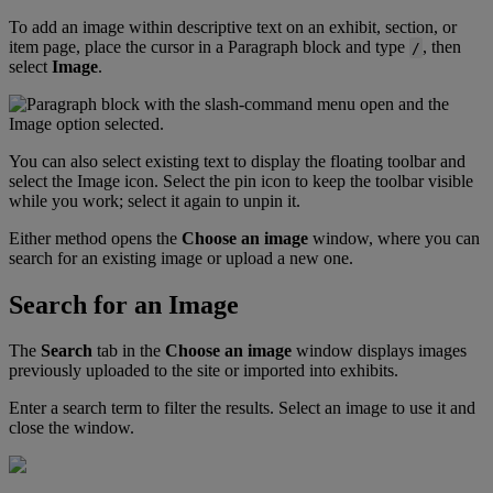
To
add
an
image
within
descriptive
text
on
an
exhibit
,
section
,
or
item
page
,
place
the
cursor
in
a
Paragraph
block
and
type
,
then
/
select
Image
.
You
can
also
select
existing
text
to
display
the
floating
toolbar
and
select
the
Image
icon
.
Select
the
pin
icon
to
keep
the
toolbar
visible
while
you
work
;
select
it
again
to
unpin
it
.
Either
method
opens
the
Choose
an
image
window
,
where
you
can
search
for
an
existing
image
or
upload
a
new
one
.
Search
for
an
Image
The
Search
tab
in
the
Choose
an
image
window
displays
images
previously
uploaded
to
the
site
or
imported
into
exhibits
.
Enter
a
search
term
to
filter
the
results
.
Select
an
image
to
use
it
and
close
the
window
.