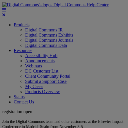
Digital Commons Help Center
Products
Digital Commons IR
Digital Commons Exhibits
Digital Commons Journals
Digital Commons Data
Resources
Accessibility Hub
Announcements
Webinars
DC Customer List
Client Community Portal
Submit a Support Case
My Cases
Products Overview
Status
Contact Us
registration open
Join the Digital Commons team and other customers at the Elsevier Impact
Conference in Madrid, Spain from November 3-5